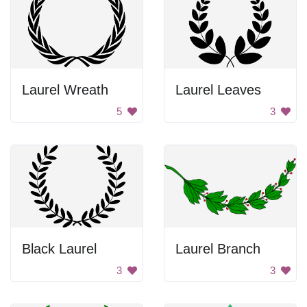
Laurel Wreath
Laurel Leaves
5
3
Black Laurel
Laurel Branch
3
3