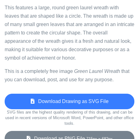
This features a large, round green laurel wreath with
leaves that are shaped like a circle. The wreath is made up
of many small green leaves that are arranged in an intricate
pattern to create the circular shape. The overall
appearance of the wreath gives it a fresh and natural look,
making it suitable for various decorative purposes or as a
symbol of achievement or honor.
This is a completely free image
Green Laurel Wreath
that
you can download, post, and use for any purpose.
Download Drawing as SVG File
SVG files are the highest quality rendering of this drawing, and can be
used in recent versions of Microsoft Word, PowerPoint, and other office
tools.
Download as PNG File
715px x 682px