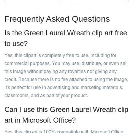
Frequently Asked Questions
Is the Green Laurel Wreath clip art free
to use?
Yes, this clipart is completely free to use, including for
commercial purposes. You may use, distribute, or even sell
this image without paying any royalties nor giving any
credit. Because there is no fee attached to using the image,
it's perfect for use in advertising and marketing materials,
classrooms, and as part of your product.
Can I use this Green Laurel Wreath clip
art in Microsoft Office?
Yes, this clip art is 100% compatible with Microsoft Office