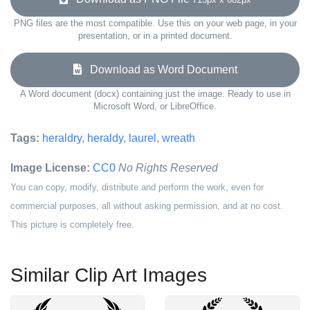
PNG files are the most compatible. Use this on your web page, in your
presentation, or in a printed document.
Download as Word Document
A Word document (docx) containing just the image. Ready to use in
Microsoft Word, or LibreOffice.
Tags:
heraldry
,
heraldy
,
laurel
,
wreath
Image License:
CC0
No Rights Reserved
You can copy, modify, distribute and perform the work, even for
commercial purposes, all without asking permission, and at no cost.
This picture is completely free.
Similar Clip Art Images