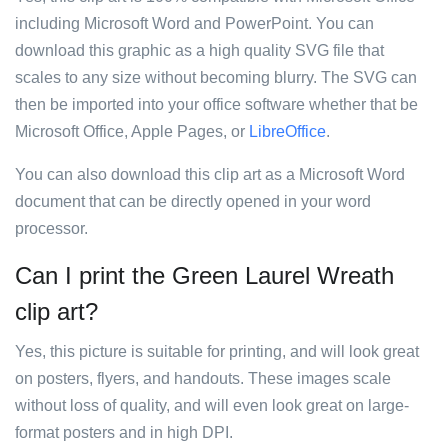
including Microsoft Word and PowerPoint. You can
download this graphic as a high quality SVG file that
scales to any size without becoming blurry. The SVG can
then be imported into your office software whether that be
Microsoft Office, Apple Pages, or
LibreOffice
.
You can also download this clip art as a Microsoft Word
document that can be directly opened in your word
processor.
Can I print the Green Laurel Wreath
clip art?
Yes, this picture is suitable for printing, and will look great
on posters, flyers, and handouts. These images scale
without loss of quality, and will even look great on large-
format posters and in high DPI.