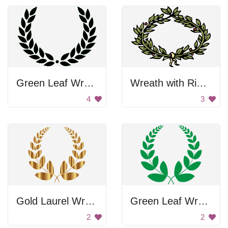
Green Leaf Wreath
Wreath with Ribbon
4
3
Gold Laurel Wreath
Green Leaf Wreath
2
2