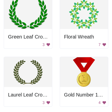
Green Leaf Crown
Floral Wreath
3
7
Laurel Leaf Crown
Gold Number 1 Medal
3
4