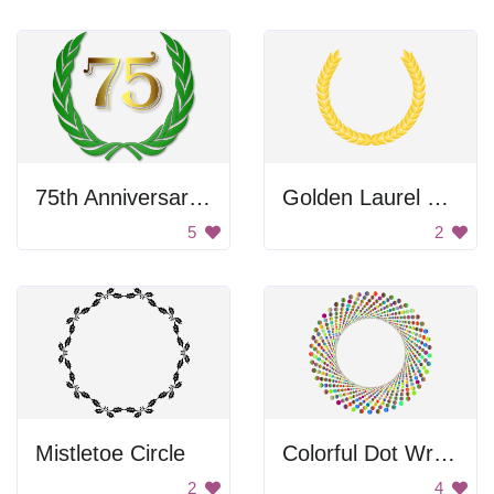
75th Anniversary Wreath
Golden Laurel Wreath
5
2
Mistletoe Circle
Colorful Dot Wreath
2
4