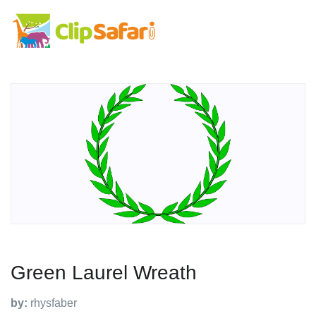
Green Laurel Wreath
by:
rhysfaber