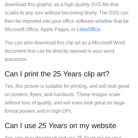
download this graphic as a high quality SVG file that
scales to any size without becoming blurry. The SVG can
then be imported into your office software whether that be
Microsoft Office, Apple Pages, or
LibreOffice
.
You can also download this clip art as a Microsoft Word
document that can be directly opened in your word
processor.
Can I print the 25 Years clip art?
Yes, this picture is suitable for printing, and will look great
on posters, flyers, and handouts. These images scale
without loss of quality, and will even look great on large-
format posters and in high DPI.
Can I use
25 Years
on my website
Yes, you may download and use 25 Years pic on your