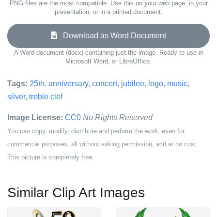
PNG files are the most compatible. Use this on your web page, in your
presentation, or in a printed document.
Download as Word Document
A Word document (docx) containing just the image. Ready to use in
Microsoft Word, or LibreOffice.
Tags:
25th
,
anniversary
,
concert
,
jubilee
,
logo
,
music
,
silver
,
treble clef
Image License:
CC0
No Rights Reserved
You can copy, modify, distribute and perform the work, even for
commercial purposes, all without asking permission, and at no cost.
This picture is completely free.
Similar Clip Art Images