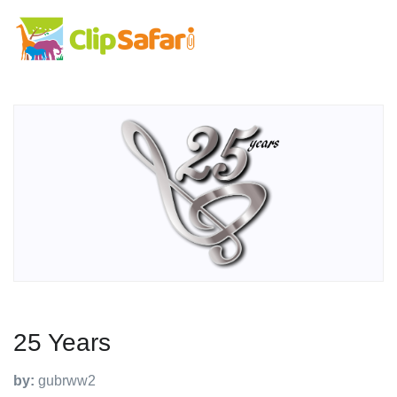
25 Years
by:
gubrww2