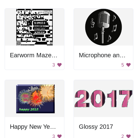
Earworm Maze Poster
Microphone and Music Logo
3
5
Happy New Year 2015
Glossy 2017
3
2