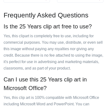
Frequently Asked Questions
Is the 25 Years clip art free to use?
Yes, this clipart is completely free to use, including for
commercial purposes. You may use, distribute, or even sell
this image without paying any royalties nor giving any
credit. Because there is no fee attached to using the image,
it's perfect for use in advertising and marketing materials,
classrooms, and as part of your product.
Can I use this 25 Years clip art in
Microsoft Office?
Yes, this clip art is 100% compatible with Microsoft Office
including Microsoft Word and PowerPoint. You can