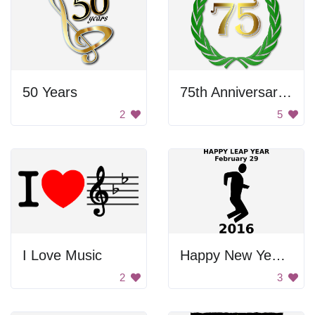
50 Years
75th Anniversary Wreath
2
5
I Love Music
Happy New Year 2016
2
3