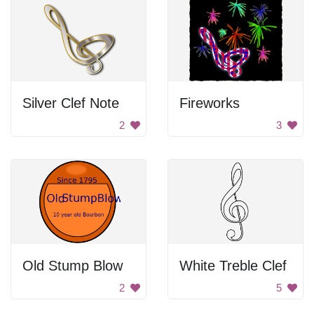
Silver Clef Note
Fireworks
2
3
Old Stump Blow
White Treble Clef
2
5