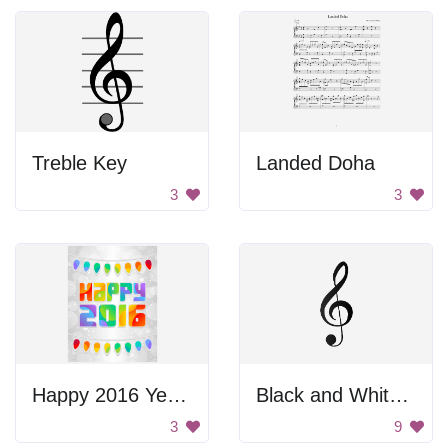
Treble Key
Landed Doha
3
3
Happy 2016 Year Poster
Black and White Music Symbol
3
9