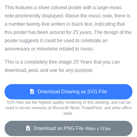
This features a silver colored poster with a large music
note prominently displayed. Above the music note, there is
a number twenty-five written in black text, indicating that
this poster has been around for 25 years. The design of the
poster suggests it could be used to celebrate an
anniversary or milestone related to music.
This is a completely free image
25 Years
that you can
download, post, and use for any purpose.
Download Drawing as SVG File
SVG files are the highest quality rendering of this drawing, and can be
used in recent versions of Microsoft Word, PowerPoint, and other office
tools.
Download as PNG File
494px x 513px