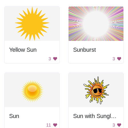
Yellow Sun
Sunburst
3
3
Sun
Sun with Sunglasses
11
3