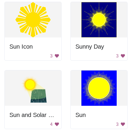
Sun Icon
Sunny Day
3
3
Sun and Solar Panel
Sun
4
3