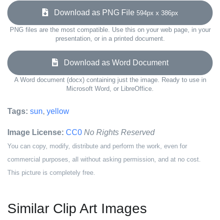
Download as PNG File
594px x 386px
PNG files are the most compatible. Use this on your web page, in your
presentation, or in a printed document.
Download as Word Document
A Word document (docx) containing just the image. Ready to use in
Microsoft Word, or LibreOffice.
Tags:
sun
,
yellow
Image License:
CC0
No Rights Reserved
You can copy, modify, distribute and perform the work, even for
commercial purposes, all without asking permission, and at no cost.
This picture is completely free.
Similar Clip Art Images