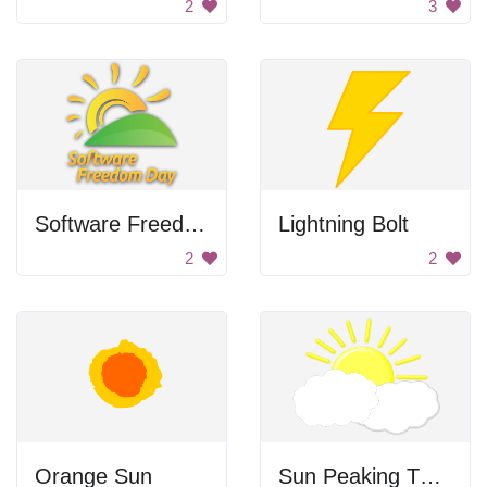
2
3
Software Freedom Day
Lightning Bolt
2
2
Orange Sun
Sun Peaking Through Clouds