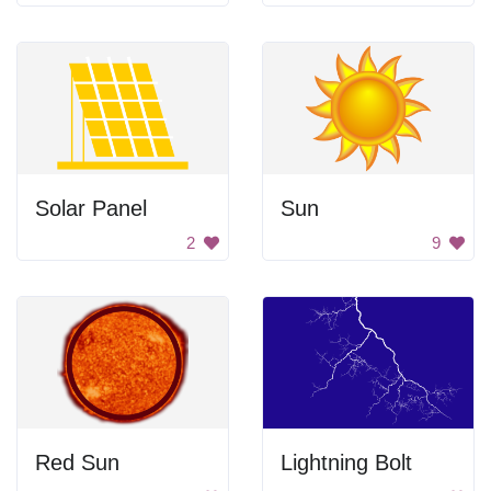
Solar Panel
Sun
2
9
Red Sun
Lightning Bolt