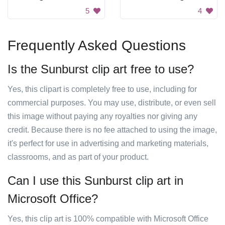
5
4
Frequently Asked Questions
Is the Sunburst clip art free to use?
Yes, this clipart is completely free to use, including for
commercial purposes. You may use, distribute, or even sell
this image without paying any royalties nor giving any
credit. Because there is no fee attached to using the image,
it's perfect for use in advertising and marketing materials,
classrooms, and as part of your product.
Can I use this Sunburst clip art in
Microsoft Office?
Yes, this clip art is 100% compatible with Microsoft Office