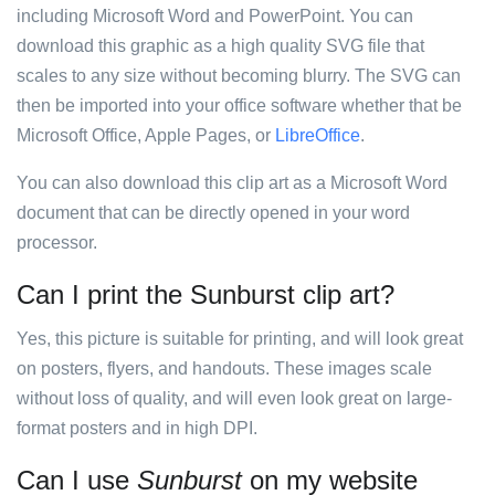
including Microsoft Word and PowerPoint. You can
download this graphic as a high quality SVG file that
scales to any size without becoming blurry. The SVG can
then be imported into your office software whether that be
Microsoft Office, Apple Pages, or
LibreOffice
.
You can also download this clip art as a Microsoft Word
document that can be directly opened in your word
processor.
Can I print the Sunburst clip art?
Yes, this picture is suitable for printing, and will look great
on posters, flyers, and handouts. These images scale
without loss of quality, and will even look great on large-
format posters and in high DPI.
Can I use
Sunburst
on my website