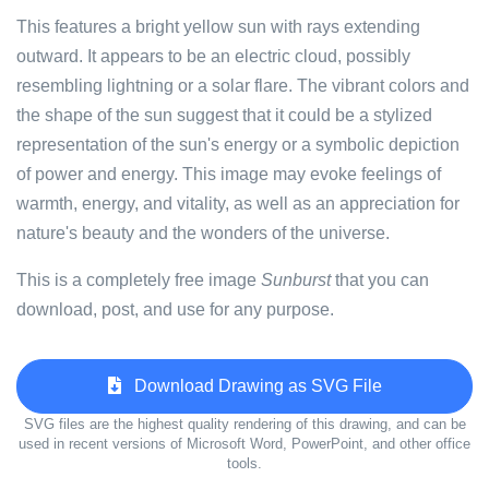
This features a bright yellow sun with rays extending
outward. It appears to be an electric cloud, possibly
resembling lightning or a solar flare. The vibrant colors and
the shape of the sun suggest that it could be a stylized
representation of the sun's energy or a symbolic depiction
of power and energy. This image may evoke feelings of
warmth, energy, and vitality, as well as an appreciation for
nature's beauty and the wonders of the universe.
This is a completely free image
Sunburst
that you can
download, post, and use for any purpose.
Download Drawing as SVG File
SVG files are the highest quality rendering of this drawing, and can be
used in recent versions of Microsoft Word, PowerPoint, and other office
tools.