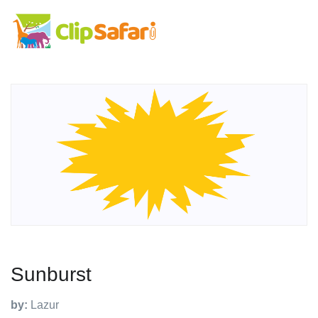
Sunburst
by:
Lazur