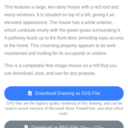
This features a large, two-story house with a red roof and
many windows. It is situated on top of a hill, giving it an
elevated appearance. The house has a white exterior,
which contrasts nicely with the green grass surrounding it.
A pathway leads up to the front door, providing easy access
to the home. This charming property appears to be well-
maintained and inviting for its occupants or visitors.
This is a completely free image
House on a Hill
that you
can download, post, and use for any purpose.
Download Drawing as SVG File
SVG files are the highest quality rendering of this drawing, and can be
used in recent versions of Microsoft Word, PowerPoint, and other office
tools.
Download as PNG File
276px x 277px