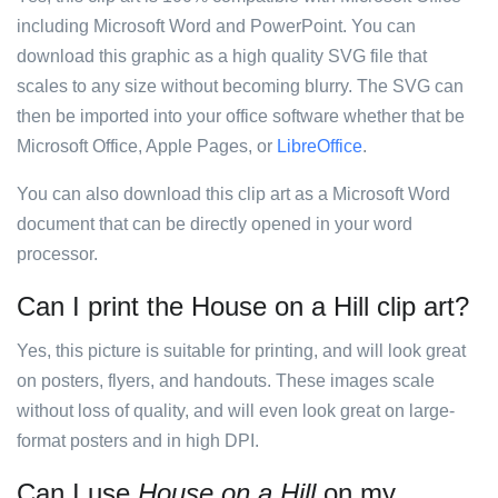
including Microsoft Word and PowerPoint. You can
download this graphic as a high quality SVG file that
scales to any size without becoming blurry. The SVG can
then be imported into your office software whether that be
Microsoft Office, Apple Pages, or
LibreOffice
.
You can also download this clip art as a Microsoft Word
document that can be directly opened in your word
processor.
Can I print the House on a Hill clip art?
Yes, this picture is suitable for printing, and will look great
on posters, flyers, and handouts. These images scale
without loss of quality, and will even look great on large-
format posters and in high DPI.
Can I use
House on a Hill
on my