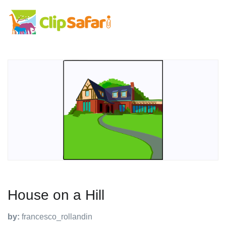
House on a Hill
by:
francesco_rollandin