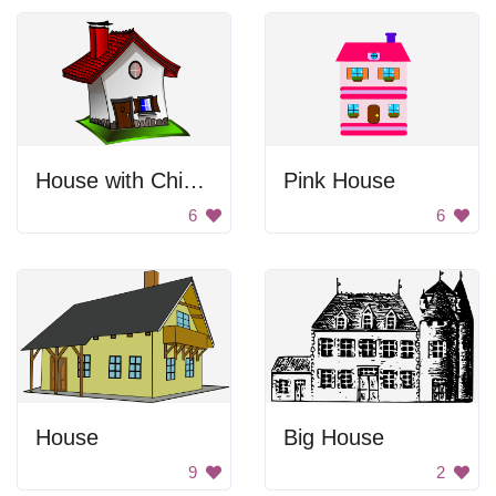
House with Chimney
Pink House
6
6
House
Big House
9
2