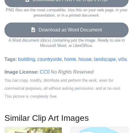
PNG files are the most compatible. Use this on your web page, in your
presentation, or in a printed document.
Download as Word Document
A Word document (docx) containing just the image. Ready to use in
Microsoft Word, or LibreOffice.
Tags:
building
,
countryside
,
home
,
house
,
landscape
,
villa
Image License:
CC0
No Rights Reserved
You can copy, modify, distribute and perform the work, even for
commercial purposes, all without asking permission, and at no cost.
This picture is completely free.
Similar Clip Art Images