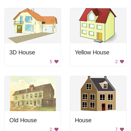
3D House
Yellow House
5
2
Old House
House
2
7