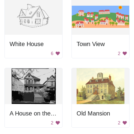
White House
Town View
6
2
A House on the Hill
Old Mansion
2
2