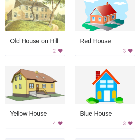
Old House on Hill
Red House
2
3
Yellow House
Blue House
4
3