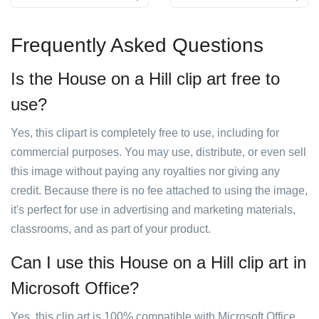
Frequently Asked Questions
Is the House on a Hill clip art free to
use?
Yes, this clipart is completely free to use, including for
commercial purposes. You may use, distribute, or even sell
this image without paying any royalties nor giving any
credit. Because there is no fee attached to using the image,
it's perfect for use in advertising and marketing materials,
classrooms, and as part of your product.
Can I use this House on a Hill clip art in
Microsoft Office?
Yes, this clip art is 100% compatible with Microsoft Office