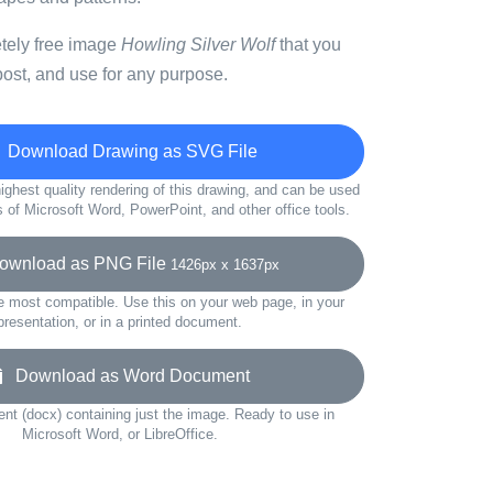
etely free image
Howling Silver Wolf
that you
ost, and use for any purpose.
Download Drawing as SVG File
ighest quality rendering of this drawing, and can be used
s of Microsoft Word, PowerPoint, and other office tools.
wnload as PNG File
1426px x 1637px
e most compatible. Use this on your web page, in your
presentation, or in a printed document.
Download as Word Document
t (docx) containing just the image. Ready to use in
Microsoft Word, or LibreOffice.