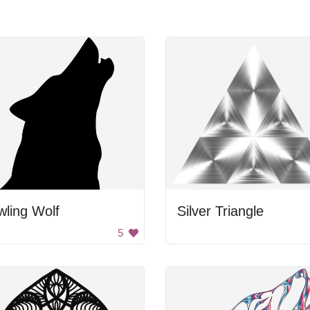
ling Wolf
Silver Triangle
5