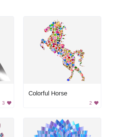
Colorful Horse
3
2