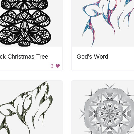
ck Christmas Tree
God's Word
3