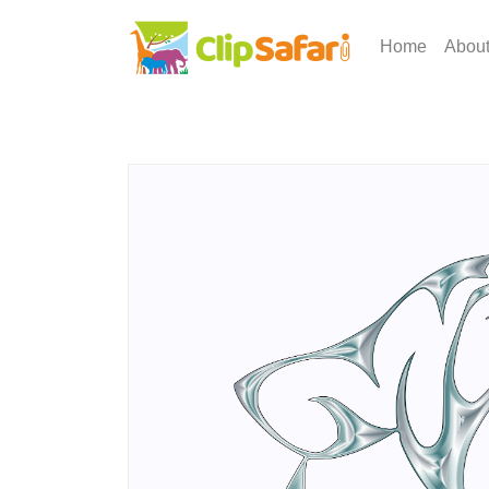
Home
Abou