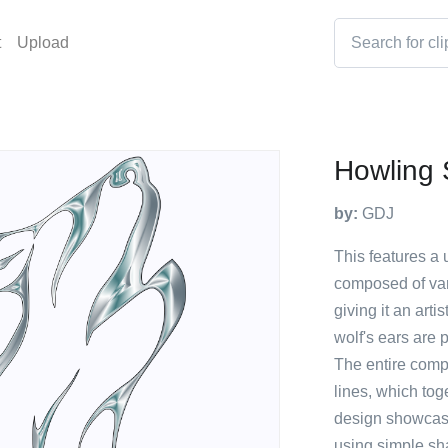
t
Upload
Howling 
by:
GDJ
This features a u
composed of vari
giving it an art
wolf's ears are 
The entire comp
lines, which tog
design showcases
using simple sh