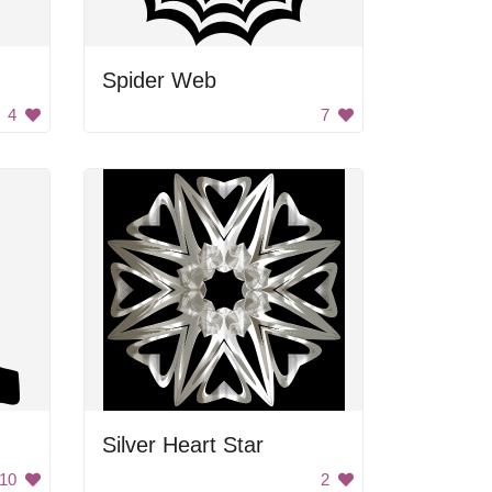
Spider Web
4
7
Silver Heart Star
10
2