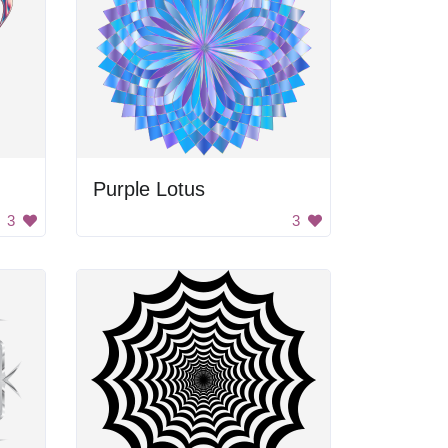
Purple Lotus
3
3