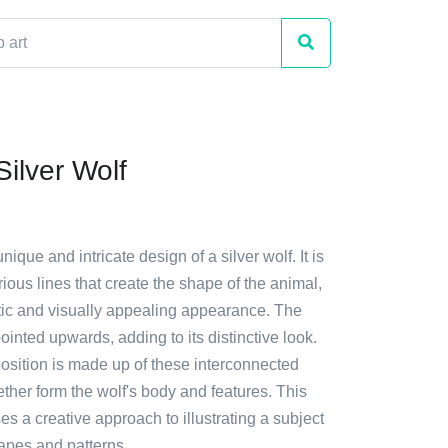
Silver Wolf
nique and intricate design of a silver wolf. It is
ous lines that create the shape of the animal,
istic and visually appealing appearance. The
pointed upwards, adding to its distinctive look.
osition is made up of these interconnected
ether form the wolf's body and features. This
 a creative approach to illustrating a subject
apes and patterns.