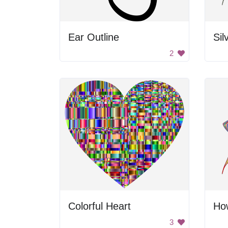
Ear Outline
Sil
2
Colorful Heart
How
3