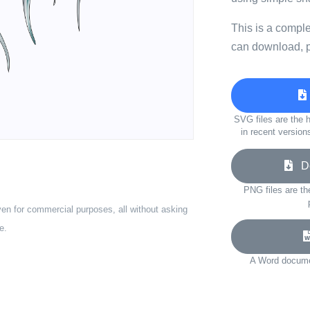
This is a compl
can download, p
SVG files are the h
in recent version
Do
PNG files are th
ven for commercial purposes, all without asking
e.
A Word documen