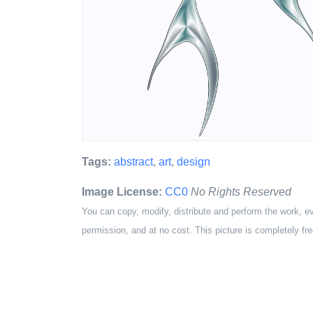
Tags:
abstract
,
art
,
design
Image License:
CC0
No Rights Reserved
You can copy, modify, distribute and perform the work, e
permission, and at no cost. This picture is completely fre