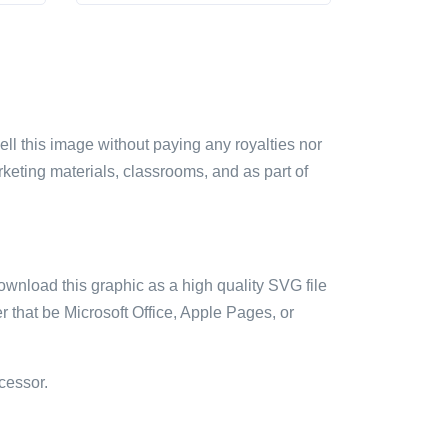
sell this image without paying any royalties nor
arketing materials, classrooms, and as part of
ownload this graphic as a high quality SVG file
 that be Microsoft Office, Apple Pages, or
cessor.