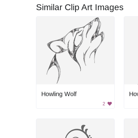
Similar Clip Art Images
Howling Wolf
How
2