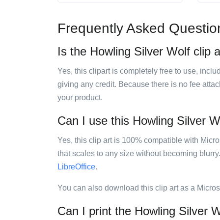
Frequently Asked Questio
Is the Howling Silver Wolf clip a
Yes, this clipart is completely free to use, inc
giving any credit. Because there is no fee attac
your product.
Can I use this Howling Silver Wo
Yes, this clip art is 100% compatible with Mic
that scales to any size without becoming blurry
LibreOffice
.
You can also download this clip art as a Micro
Can I print the Howling Silver Wo