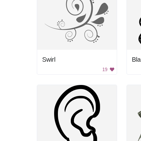
Swirl
Bla
19