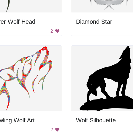
ver Wolf Head
Diamond Star
2
ling Wolf Art
Wolf Silhouette
2