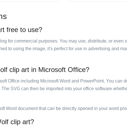
ns
rt free to use?
luding for commercial purposes. You may use, distribute, or even 
hed to using the image, it's perfect for use in advertising and m
lf clip art in Microsoft Office?
rosoft Office including Microsoft Word and PowerPoint. You can d
. The SVG can then be imported into your office software whether
soft Word document that can be directly opened in your word pro
lf clip art?