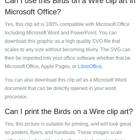
Can I use this Birds on a Wire clip art in
Microsoft Office?
Yes, this clip art is 100% compatible with Microsoft Office
including Microsoft Word and PowerPoint. You can
download this graphic as a high quality SVG file that
scales to any size without becoming blurry. The SVG can
then be imported into your office software whether that be
Microsoft Office, Apple Pages, or
LibreOffice
.
You can also download this clip art as a Microsoft Word
document that can be directly opened in your word
processor.
Can I print the Birds on a Wire clip art?
Yes, this picture is suitable for printing, and will look great
on posters, flyers, and handouts. These images scale