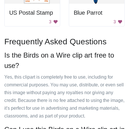
US Postal Stamp
Blue Parrot
3
3
Frequently Asked Questions
Is the Birds on a Wire clip art free to
use?
Yes, this clipart is completely free to use, including for
commercial purposes. You may use, distribute, or even sell
this image without paying any royalties nor giving any
credit. Because there is no fee attached to using the image,
it's perfect for use in advertising and marketing materials,
classrooms, and as part of your product.