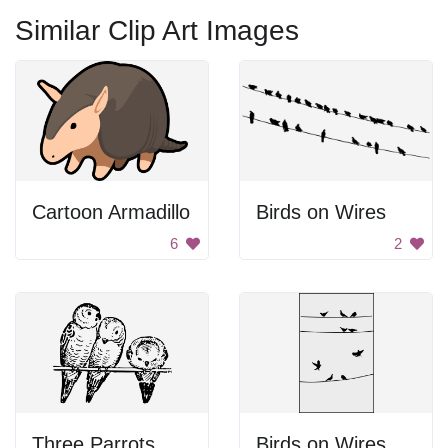
Similar Clip Art Images
Cartoon Armadillo
Birds on Wires
6
2
Three Parrots
Birds on Wires