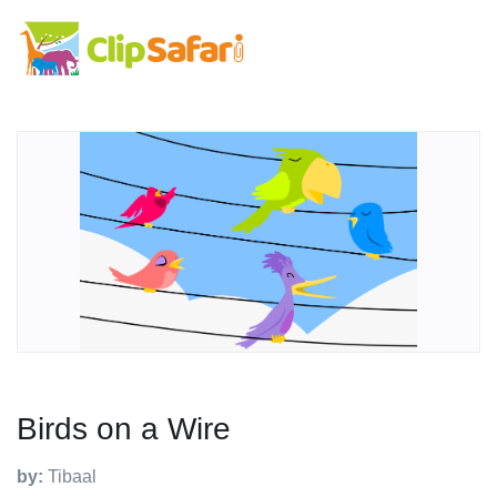
Birds on a Wire
by:
Tibaal