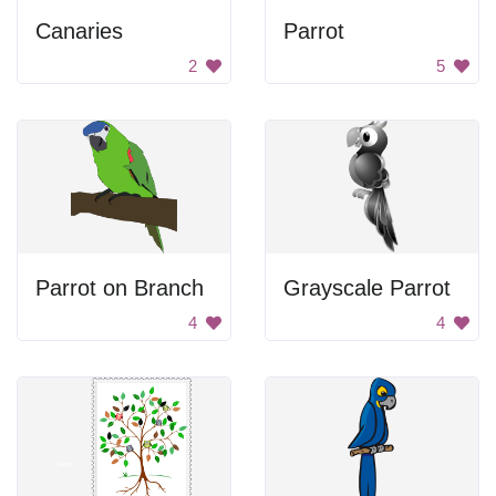
Canaries
Parrot
2
5
Parrot on Branch
Grayscale Parrot
4
4