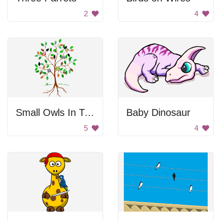
2
4
Small Owls In Tree
Baby Dinosaur
5
4