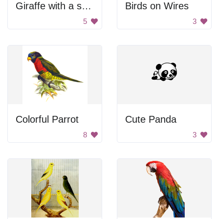
Giraffe with a sword
Birds on Wires
5
3
Colorful Parrot
Cute Panda
8
3