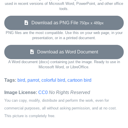
used in recent versions of Microsoft Word, PowerPoint, and other office
tools.
Download as PNG File
750px x 489px
PNG files are the most compatible. Use this on your web page, in your
presentation, or in a printed document.
Download as Word Document
A Word document (docx) containing just the image. Ready to use in
Microsoft Word, or LibreOffice.
Tags:
bird
,
parrot
,
colorful bird
,
cartoon bird
Image License:
CC0
No Rights Reserved
You can copy, modify, distribute and perform the work, even for
commercial purposes, all without asking permission, and at no cost.
This picture is completely free.