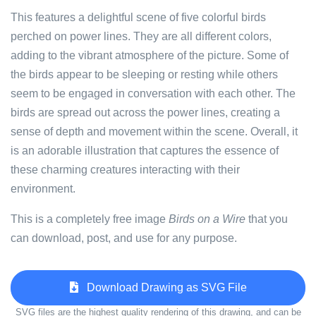
This features a delightful scene of five colorful birds
perched on power lines. They are all different colors,
adding to the vibrant atmosphere of the picture. Some of
the birds appear to be sleeping or resting while others
seem to be engaged in conversation with each other. The
birds are spread out across the power lines, creating a
sense of depth and movement within the scene. Overall, it
is an adorable illustration that captures the essence of
these charming creatures interacting with their
environment.
This is a completely free image
Birds on a Wire
that you
can download, post, and use for any purpose.
Download Drawing as SVG File
SVG files are the highest quality rendering of this drawing, and can be