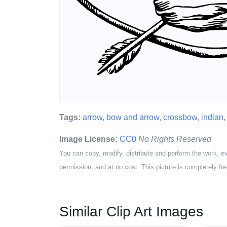
Tags:
arrow
,
bow and arrow
,
crossbow
,
indian
Image License:
CC0
No Rights Reserved
You can copy, modify, distribute and perform the work, e
permission, and at no cost. This picture is completely fre
Similar Clip Art Images