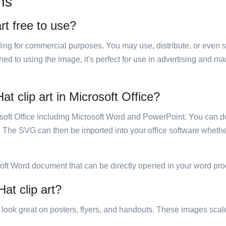
ns
rt free to use?
luding for commercial purposes. You may use, distribute, or even 
hed to using the image, it's perfect for use in advertising and m
t clip art in Microsoft Office?
rosoft Office including Microsoft Word and PowerPoint. You can d
. The SVG can then be imported into your office software whether
soft Word document that can be directly opened in your word pro
at clip art?
ill look great on posters, flyers, and handouts. These images scal