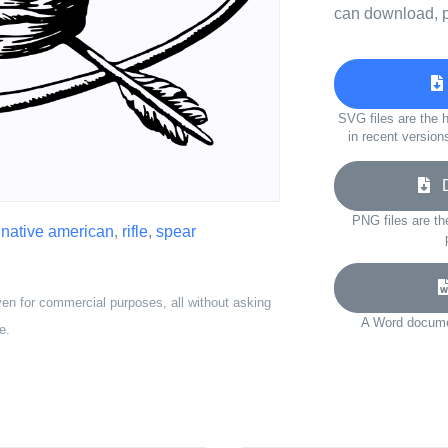
can download, p
SVG files are the h
in recent version
Do
PNG files are th
,
native american
,
rifle
,
spear
ven for commercial purposes, all without asking
A Word documen
e.