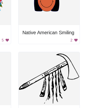
Native American Smiling
5
2