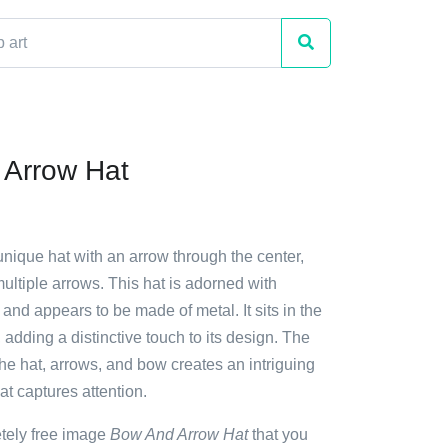
 Arrow Hat
unique hat with an arrow through the center,
ltiple arrows. This hat is adorned with
 and appears to be made of metal. It sits in the
 adding a distinctive touch to its design. The
he hat, arrows, and bow creates an intriguing
at captures attention.
etely free image
Bow And Arrow Hat
that you