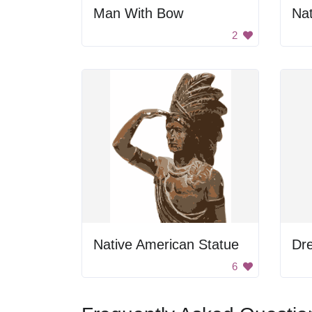
Man With Bow
2
Native American Statue
6