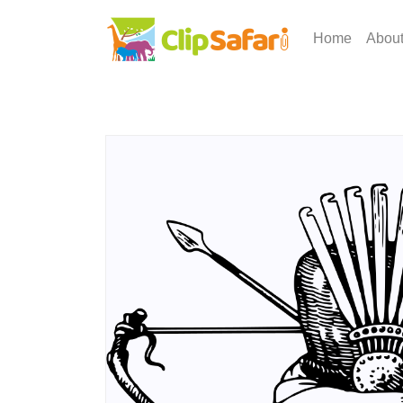
Home
Abou