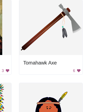
Tomahawk Axe
3
6