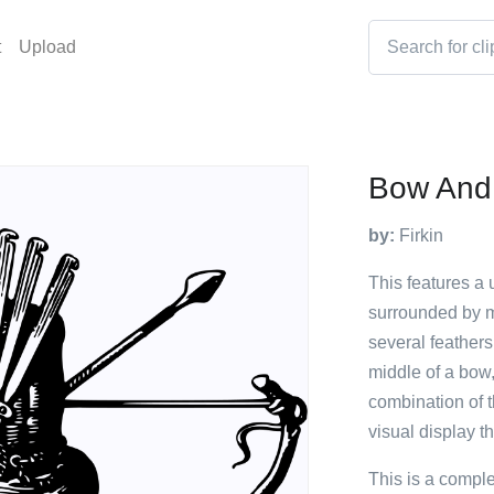
t
Upload
Bow And
by:
Firkin
This features a 
surrounded by mu
several feathers
middle of a bow,
combination of t
visual display th
This is a compl