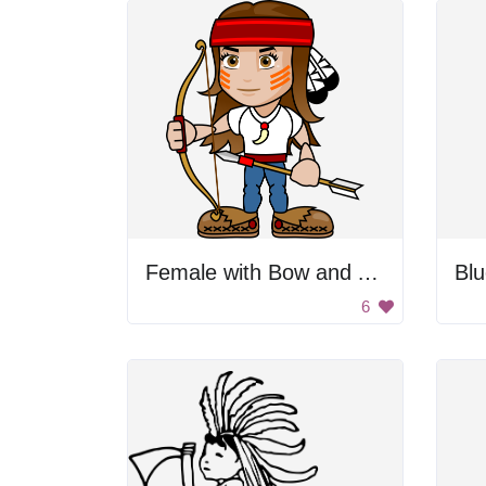
Female with Bow and Arrow
Bl
6