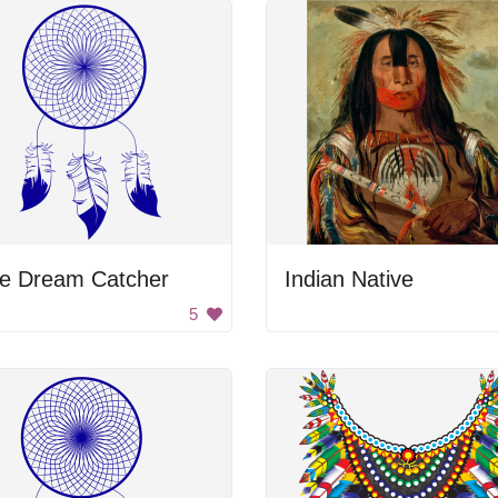
ue Dream Catcher
Indian Native
5