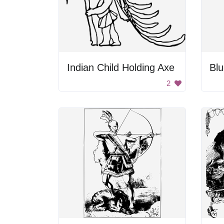
Indian Child Holding Axe
Bl
2