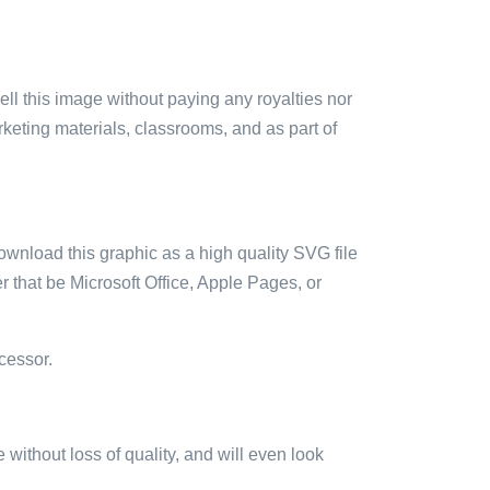
sell this image without paying any royalties nor
arketing materials, classrooms, and as part of
ownload this graphic as a high quality SVG file
 that be Microsoft Office, Apple Pages, or
cessor.
e without loss of quality, and will even look