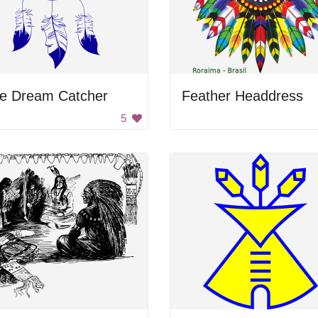
ue Dream Catcher
Feather Headdress
5