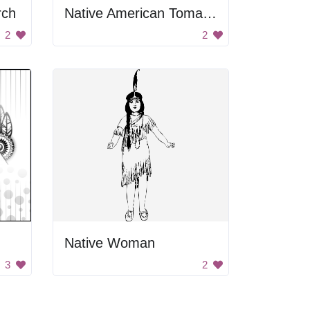
rch
Native American Tomahawk Axe
2
2
Native Woman
3
2