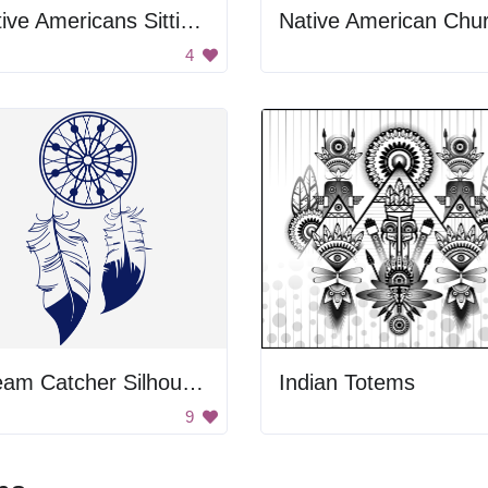
Native Americans Sitting Together
Native American Chu
4
Dream Catcher Silhouette
Indian Totems
9