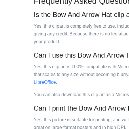
Frequently Asked Questio
Is the Bow And Arrow Hat clip a
Yes, this clipart is completely free to use, inc
giving any credit. Because there is no fee attac
your product.
Can I use this Bow And Arrow Ha
Yes, this clip art is 100% compatible with Mic
that scales to any size without becoming blurry
LibreOffice
.
You can also download this clip art as a Micro
Can I print the Bow And Arrow H
Yes, this picture is suitable for printing, and w
great on large-format posters and in high DPI.