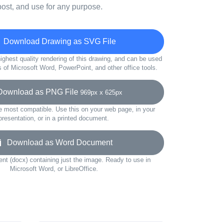
ost, and use for any purpose.
Download Drawing as SVG File
ighest quality rendering of this drawing, and can be used
s of Microsoft Word, PowerPoint, and other office tools.
wnload as PNG File
969px x 625px
e most compatible. Use this on your web page, in your
presentation, or in a printed document.
Download as Word Document
t (docx) containing just the image. Ready to use in
Microsoft Word, or LibreOffice.