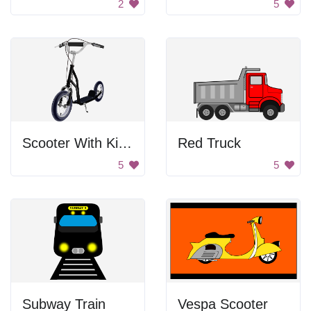
2
5
Scooter With Kickstand
Red Truck
5
5
Subway Train
Vespa Scooter