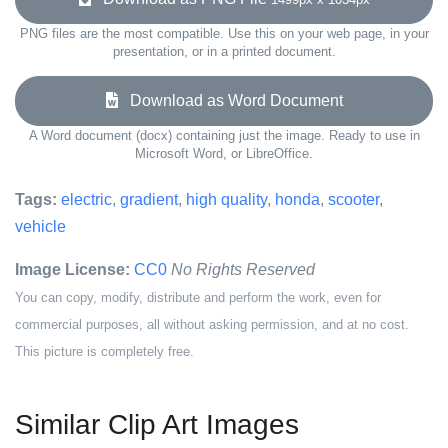
PNG files are the most compatible. Use this on your web page, in your
presentation, or in a printed document.
Download as Word Document
A Word document (docx) containing just the image. Ready to use in
Microsoft Word, or LibreOffice.
Tags:
electric
,
gradient
,
high quality
,
honda
,
scooter
,
vehicle
Image License:
CC0
No Rights Reserved
You can copy, modify, distribute and perform the work, even for
commercial purposes, all without asking permission, and at no cost.
This picture is completely free.
Similar Clip Art Images