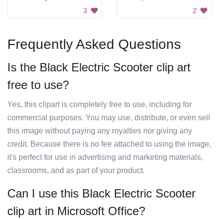
3
2
Frequently Asked Questions
Is the Black Electric Scooter clip art
free to use?
Yes, this clipart is completely free to use, including for
commercial purposes. You may use, distribute, or even sell
this image without paying any royalties nor giving any
credit. Because there is no fee attached to using the image,
it's perfect for use in advertising and marketing materials,
classrooms, and as part of your product.
Can I use this Black Electric Scooter
clip art in Microsoft Office?