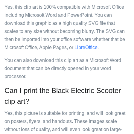
Yes, this clip art is 100% compatible with Microsoft Office
including Microsoft Word and PowerPoint. You can
download this graphic as a high quality SVG file that
scales to any size without becoming blurry. The SVG can
then be imported into your office software whether that be
Microsoft Office, Apple Pages, or
LibreOffice
.
You can also download this clip art as a Microsoft Word
document that can be directly opened in your word
processor.
Can I print the Black Electric Scooter
clip art?
Yes, this picture is suitable for printing, and will look great
on posters, flyers, and handouts. These images scale
without loss of quality, and will even look great on large-