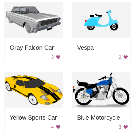
Gray Falcon Car
Vespa
3
2
Yellow Sports Car
Blue Motorcycle
4
3