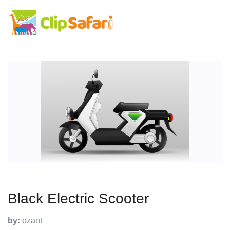
Black Electric Scooter
by:
ozant