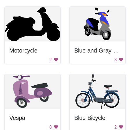
Motorcycle
Blue and Gray Scooter
2
3
Vespa
Blue Bicycle
8
2