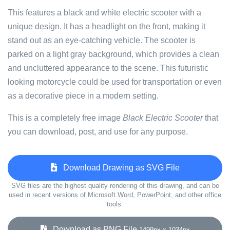
This features a black and white electric scooter with a
unique design. It has a headlight on the front, making it
stand out as an eye-catching vehicle. The scooter is
parked on a light gray background, which provides a clean
and uncluttered appearance to the scene. This futuristic
looking motorcycle could be used for transportation or even
as a decorative piece in a modern setting.
This is a completely free image
Black Electric Scooter
that
you can download, post, and use for any purpose.
Download Drawing as SVG File
SVG files are the highest quality rendering of this drawing, and can be
used in recent versions of Microsoft Word, PowerPoint, and other office
tools.
Download as PNG File
1499px x 1034px