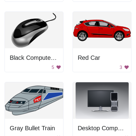
Black Computer Mouse
Red Car
5
3
Gray Bullet Train
Desktop Computer