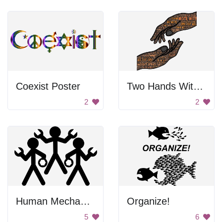
Coexist Poster
Two Hands With Letters
2
2
Human Mechanics
Organize!
5
6