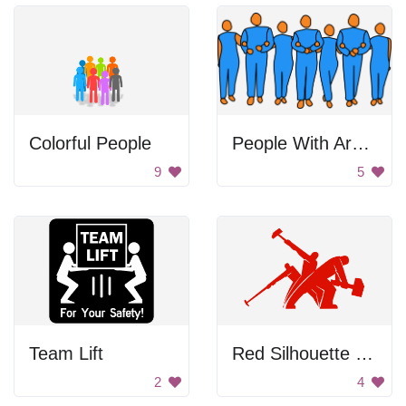
Colorful People
People With Arms Linked
9
5
Team Lift
Red Silhouette Of Workers
2
4