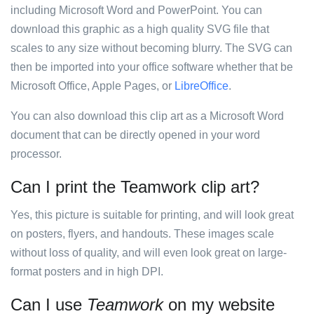
including Microsoft Word and PowerPoint. You can
download this graphic as a high quality SVG file that
scales to any size without becoming blurry. The SVG can
then be imported into your office software whether that be
Microsoft Office, Apple Pages, or
LibreOffice
.
You can also download this clip art as a Microsoft Word
document that can be directly opened in your word
processor.
Can I print the Teamwork clip art?
Yes, this picture is suitable for printing, and will look great
on posters, flyers, and handouts. These images scale
without loss of quality, and will even look great on large-
format posters and in high DPI.
Can I use
Teamwork
on my website