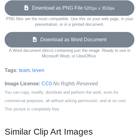
Download as PNG File
5201px x 3516px
PNG files are the most compatible. Use this on your web page, in your
presentation, or in a printed document.
Download as Word Document
A Word document (docx) containing just the image. Ready to use in
Microsoft Word, or LibreOffice.
Tags:
team
,
leven
Image License:
CC0
No Rights Reserved
You can copy, modify, distribute and perform the work, even for
commercial purposes, all without asking permission, and at no cost.
This picture is completely free.
Similar Clip Art Images