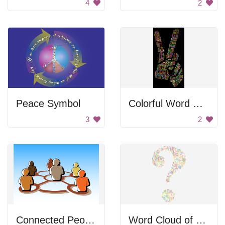
4
2
Peace Symbol
Colorful Word Cloud of Peace
3
2
Connected People
Word Cloud of Question Words