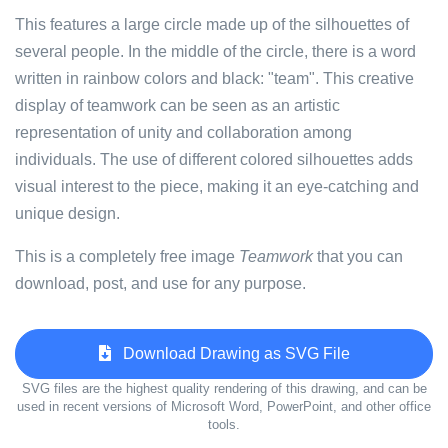
This features a large circle made up of the silhouettes of
several people. In the middle of the circle, there is a word
written in rainbow colors and black: "team". This creative
display of teamwork can be seen as an artistic
representation of unity and collaboration among
individuals. The use of different colored silhouettes adds
visual interest to the piece, making it an eye-catching and
unique design.
This is a completely free image
Teamwork
that you can
download, post, and use for any purpose.
Download Drawing as SVG File
SVG files are the highest quality rendering of this drawing, and can be
used in recent versions of Microsoft Word, PowerPoint, and other office
tools.