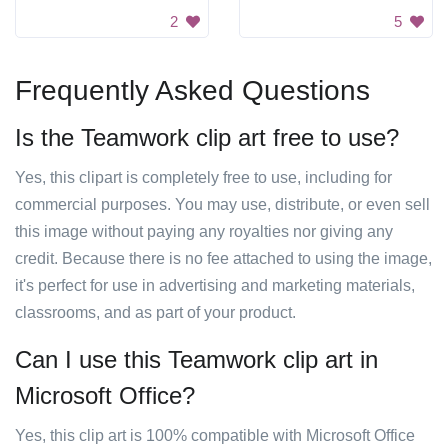
2
5
Frequently Asked Questions
Is the Teamwork clip art free to use?
Yes, this clipart is completely free to use, including for
commercial purposes. You may use, distribute, or even sell
this image without paying any royalties nor giving any
credit. Because there is no fee attached to using the image,
it's perfect for use in advertising and marketing materials,
classrooms, and as part of your product.
Can I use this Teamwork clip art in
Microsoft Office?
Yes, this clip art is 100% compatible with Microsoft Office