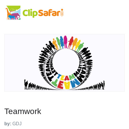
Teamwork
by:
GDJ