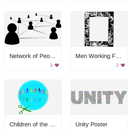
Network of People
Men Working Frame
3
2
Children of the World
Unity Poster