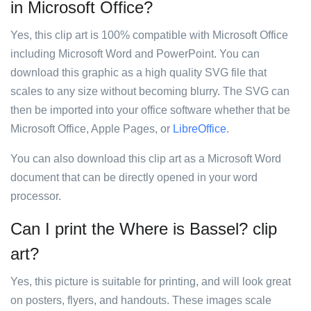
in Microsoft Office?
Yes, this clip art is 100% compatible with Microsoft Office
including Microsoft Word and PowerPoint. You can
download this graphic as a high quality SVG file that
scales to any size without becoming blurry. The SVG can
then be imported into your office software whether that be
Microsoft Office, Apple Pages, or
LibreOffice
.
You can also download this clip art as a Microsoft Word
document that can be directly opened in your word
processor.
Can I print the Where is Bassel? clip
art?
Yes, this picture is suitable for printing, and will look great
on posters, flyers, and handouts. These images scale