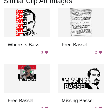
Similar Clip Art Images
Where Is Bassel Protest
Free Bassel
3
2
Free Bassel
Missing Bassel