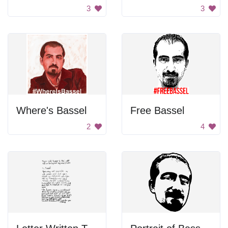
3
3
Where's Bassel
Free Bassel
2
4