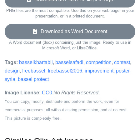
PNG files are the most compatible. Use this on your web page, in your
presentation, or in a printed document.
Download as Word Document
A Word document (docx) containing just the image. Ready to use in
Microsoft Word, or LibreOffice.
Tags:
basselkhartabil
,
basselsafadi
,
competition
,
contest
,
design
,
freebassel
,
freebassel2016
,
improvement
,
poster
,
syria
,
bassel protect
Image License:
CC0
No Rights Reserved
You can copy, modify, distribute and perform the work, even for
commercial purposes, all without asking permission, and at no cost.
This picture is completely free.