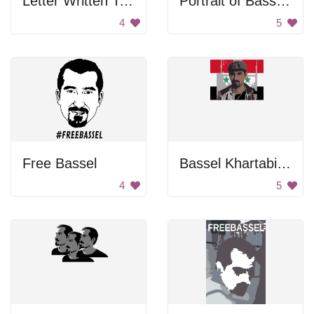
Letter Written To Bassel Khartabil
Portrait of Bassel Khartabil
4
5
Free Bassel
Bassel Khartabil In Front Of Syrian Flag
4
5