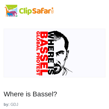
Where is Bassel?
by:
GDJ