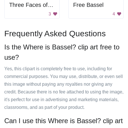
Three Faces of Bassel Khartabil
Free Bassel
3
4
Frequently Asked Questions
Is the Where is Bassel? clip art free to
use?
Yes, this clipart is completely free to use, including for
commercial purposes. You may use, distribute, or even sell
this image without paying any royalties nor giving any
credit. Because there is no fee attached to using the image,
it's perfect for use in advertising and marketing materials,
classrooms, and as part of your product.
Can I use this Where is Bassel? clip art