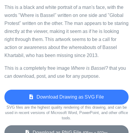
This is a black and white portrait of a man's face, with the
words "Where is Bassel" written on one side and "Global
Protest" written on the other. The man appears to be staring
directly at the viewer, making it seem as if he is looking
right through them. This artwork seems to be a call for
action or awareness about the whereabouts of Bassel
Khartabil, who has been missing since 2013.
This is a completely free image
Where is Bassel?
that you
can download, post, and use for any purpose.
Download Drawing as SVG File
SVG files are the highest quality rendering of this drawing, and can be
used in recent versions of Microsoft Word, PowerPoint, and other office
tools.
Download as PNG File
405px x 502px