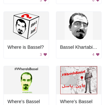
3
6
Where is Bassel?
Bassel Khartabil Face
3
4
Where's Bassel
Where's Bassel