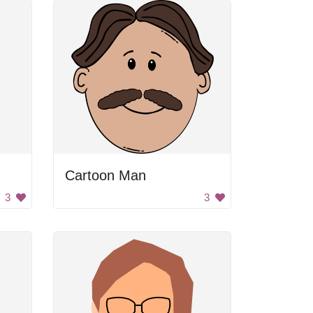
Cartoon Man
3
3