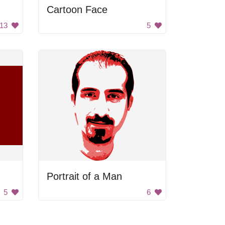
Cartoon Face
13
5
Portrait of a Man
5
6