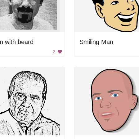
n with beard
Smiling Man
2