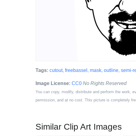
Tags:
cutout
,
freebassel
,
mask
,
outline
,
semi-re
Image License:
CC0
No Rights Reserved
You can copy, modify, distribute and perform the work, e
permission, and at no cost. This picture is completely fre
Similar Clip Art Images