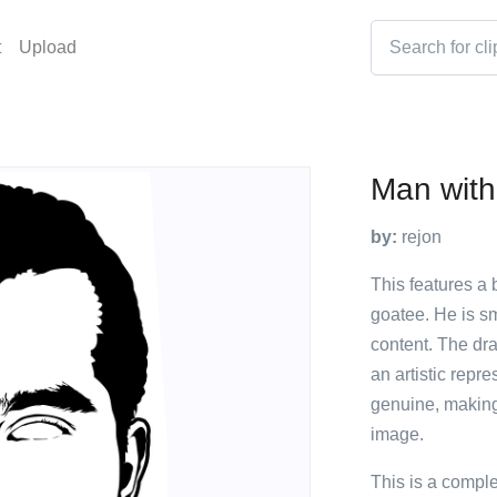
t
Upload
Man with
by:
rejon
This features a
goatee. He is sm
content. The dr
an artistic repr
genuine, making 
image.
This is a compl