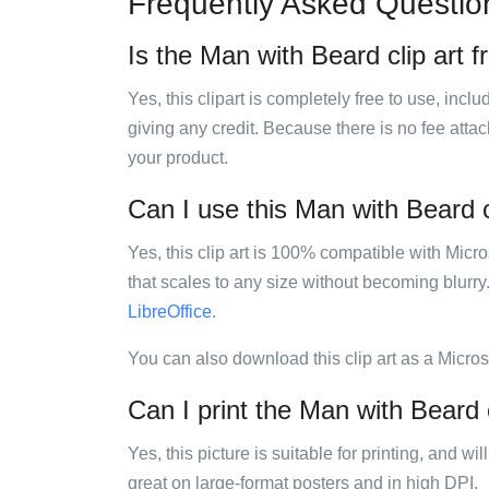
Frequently Asked Questio
Is the Man with Beard clip art f
Yes, this clipart is completely free to use, inc
giving any credit. Because there is no fee attac
your product.
Can I use this Man with Beard cl
Yes, this clip art is 100% compatible with Mic
that scales to any size without becoming blurry
LibreOffice
.
You can also download this clip art as a Micro
Can I print the Man with Beard c
Yes, this picture is suitable for printing, and w
great on large-format posters and in high DPI.