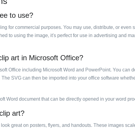
ns
ree to use?
luding for commercial purposes. You may use, distribute, or even 
hed to using the image, it's perfect for use in advertising and m
ip art in Microsoft Office?
rosoft Office including Microsoft Word and PowerPoint. You can d
. The SVG can then be imported into your office software whether
soft Word document that can be directly opened in your word pro
lip art?
ill look great on posters, flyers, and handouts. These images scal