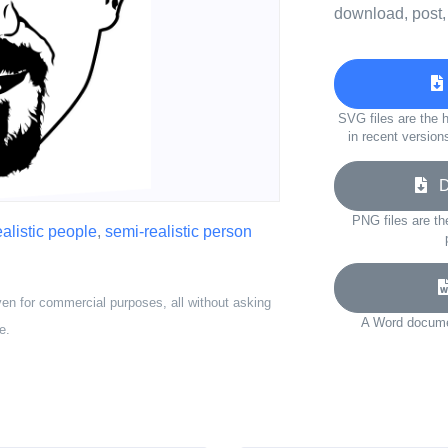
download, post,
SVG files are the h
in recent version
Do
PNG files are th
alistic people
,
semi-realistic person
ven for commercial purposes, all without asking
A Word documen
e.