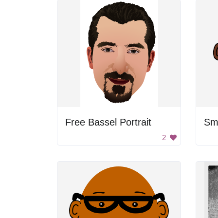
Free Bassel Portrait
Smi
2