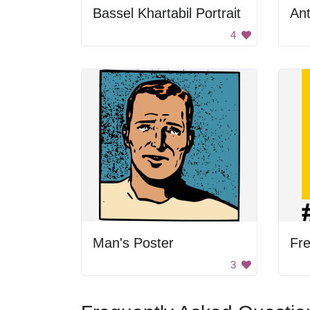
Bassel Khartabil Portrait
Ant
4
Man's Poster
Fre
3