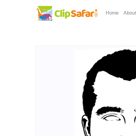
Home
Abou