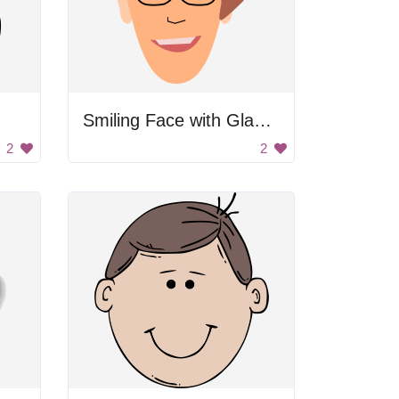
Smiling Face with Glasses
2
2