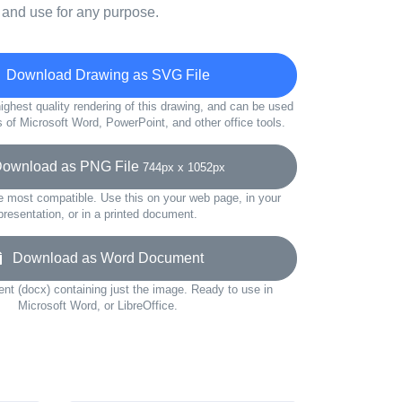
 and use for any purpose.
Download Drawing as SVG File
ighest quality rendering of this drawing, and can be used
s of Microsoft Word, PowerPoint, and other office tools.
wnload as PNG File
744px x 1052px
e most compatible. Use this on your web page, in your
presentation, or in a printed document.
Download as Word Document
t (docx) containing just the image. Ready to use in
Microsoft Word, or LibreOffice.