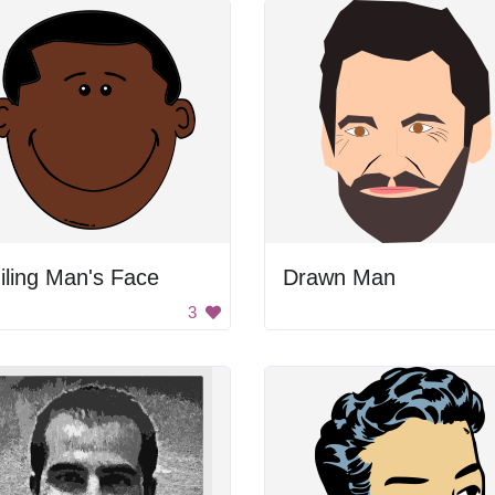
ling Man's Face
Drawn Man
3