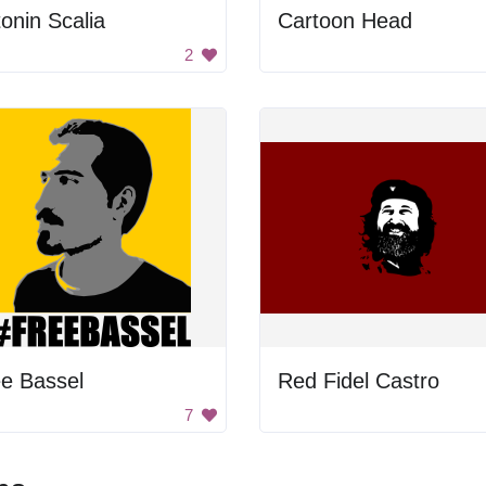
onin Scalia
Cartoon Head
2
e Bassel
Red Fidel Castro
7