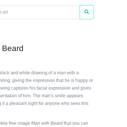
 Beard
 black and white drawing of a man with a
iling, giving the impression that he is happy or
awing captures his facial expression and gives
esentation of him. The man's smile appears
it a pleasant sight for anyone who sees this
etely free image
Man with Beard
that you can