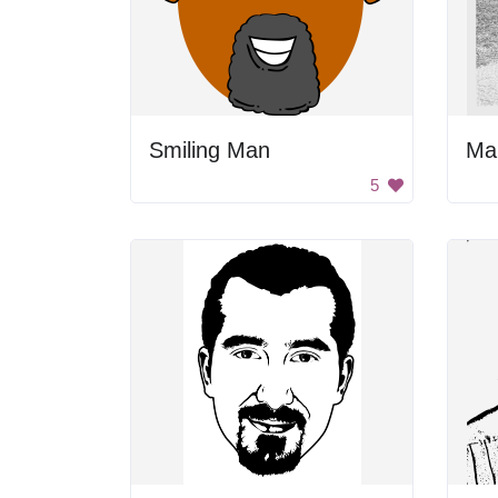
Smiling Man
Ma
5