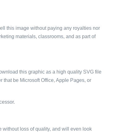
sell this image without paying any royalties nor
arketing materials, classrooms, and as part of
ownload this graphic as a high quality SVG file
 that be Microsoft Office, Apple Pages, or
cessor.
e without loss of quality, and will even look