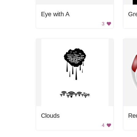
Eye with A
Gr
3
Clouds
Red
4