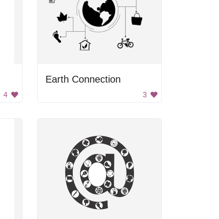
Earth Connection
4
3