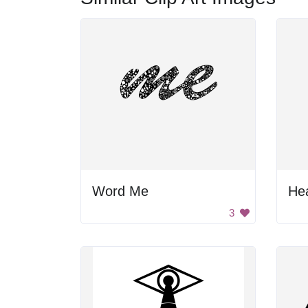
Word Me
Hea
3