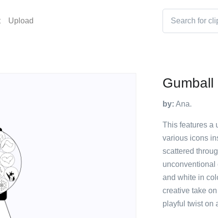
t
Upload
Gumball 
by:
Ana.
This features a 
various icons in
scattered throug
unconventional 
and white in col
creative take o
playful twist on 