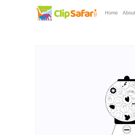
Home
Abou