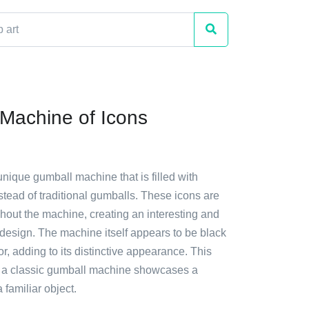
Machine of Icons
unique gumball machine that is filled with
stead of traditional gumballs. These icons are
hout the machine, creating an interesting and
design. The machine itself appears to be black
or, adding to its distinctive appearance. This
n a classic gumball machine showcases a
a familiar object.