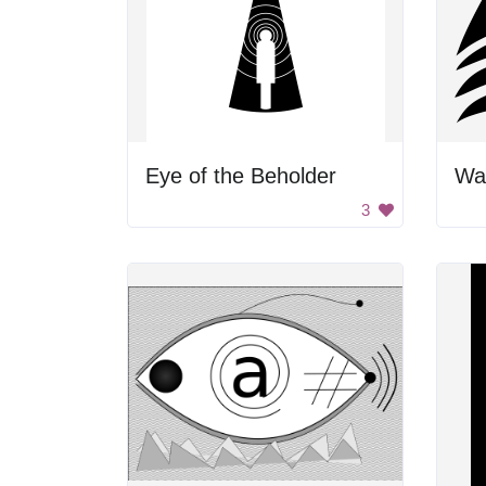
Eye of the Beholder
Wav
3