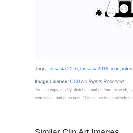
Tags:
fossasia 2016
,
fossasia2016
,
icon
,
intern
Image License:
CC0
No Rights Reserved
You can copy, modify, distribute and perform the work, e
permission, and at no cost. This picture is completely fre
Similar Clip Art Images