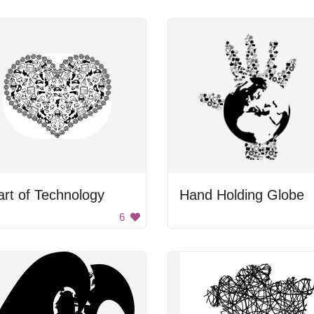
rt of Technology
Hand Holding Globe
6