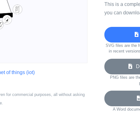
This is a compl
you can downloa
SVG files are the h
in recent version
Do
et of things (iot)
PNG files are th
ven for commercial purposes, all without asking
e.
A Word documen