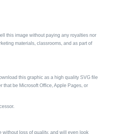
sell this image without paying any royalties nor
arketing materials, classrooms, and as part of
ownload this graphic as a high quality SVG file
 that be Microsoft Office, Apple Pages, or
cessor.
e without loss of quality, and will even look