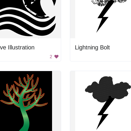
e Illustration
Lightning Bolt
2