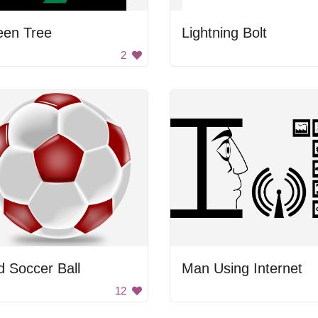
een Tree
Lightning Bolt
2
 Soccer Ball
Man Using Internet
12