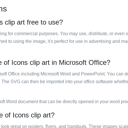
ns
 clip art free to use?
luding for commercial purposes. You may use, distribute, or even 
hed to using the image, it's perfect for use in advertising and m
of Icons clip art in Microsoft Office?
rosoft Office including Microsoft Word and PowerPoint. You can d
. The SVG can then be imported into your office software whether
soft Word document that can be directly opened in your word pro
 of Icons clip art?
ill look great on posters, flyers, and handouts. These images scal