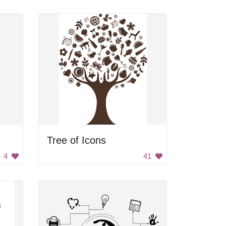
Tree of Icons
4
41