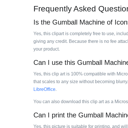
Frequently Asked Questio
Is the Gumball Machine of Icons
Yes, this clipart is completely free to use, inc
giving any credit. Because there is no fee attac
your product.
Can I use this Gumball Machine 
Yes, this clip art is 100% compatible with Mic
that scales to any size without becoming blurry
LibreOffice
.
You can also download this clip art as a Micro
Can I print the Gumball Machine
Yes, this picture is suitable for printing, and w