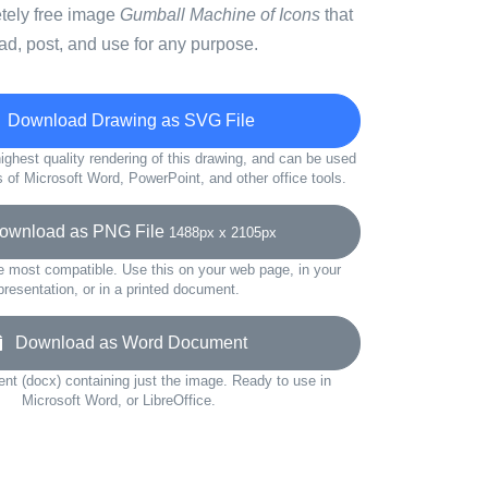
etely free image
Gumball Machine of Icons
that
d, post, and use for any purpose.
Download Drawing as SVG File
ighest quality rendering of this drawing, and can be used
s of Microsoft Word, PowerPoint, and other office tools.
wnload as PNG File
1488px x 2105px
e most compatible. Use this on your web page, in your
presentation, or in a printed document.
Download as Word Document
t (docx) containing just the image. Ready to use in
Microsoft Word, or LibreOffice.