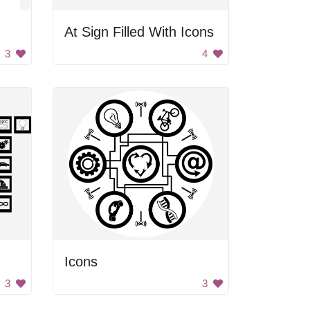
At Sign Filled With Icons
3
4
Icons
3
3