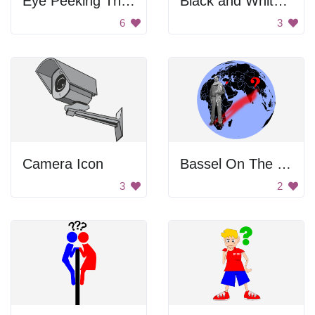
Eye Peeking Through Keyhole
Black and White Camera
6
3
Camera Icon
Bassel On The World Map
3
2