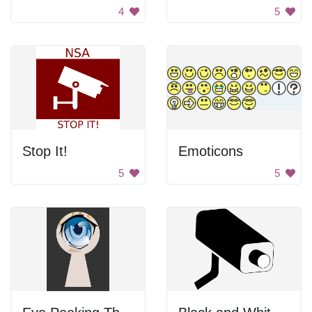
4
5
Stop It!
Emoticons
5
5