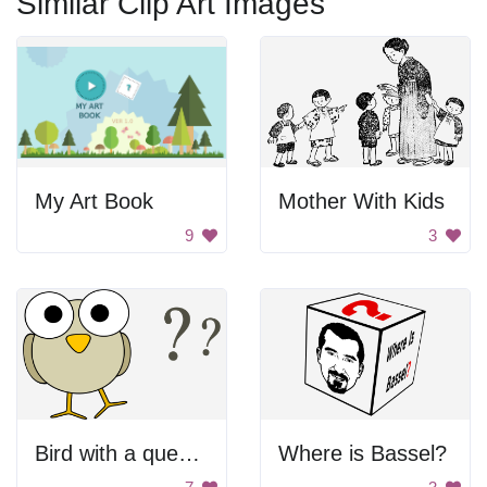
Similar Clip Art Images
My Art Book
Mother With Kids
9
3
Bird with a question mark
Where is Bassel?