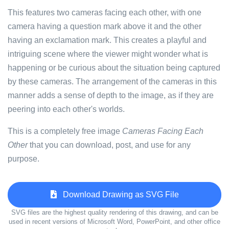
This features two cameras facing each other, with one
camera having a question mark above it and the other
having an exclamation mark. This creates a playful and
intriguing scene where the viewer might wonder what is
happening or be curious about the situation being captured
by these cameras. The arrangement of the cameras in this
manner adds a sense of depth to the image, as if they are
peering into each other's worlds.
This is a completely free image
Cameras Facing Each
Other
that you can download, post, and use for any
purpose.
Download Drawing as SVG File
SVG files are the highest quality rendering of this drawing, and can be
used in recent versions of Microsoft Word, PowerPoint, and other office