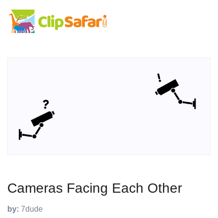
Cameras Facing Each Other
by:
7dude