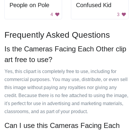
People on Pole
Confused Kid
4
3
Frequently Asked Questions
Is the Cameras Facing Each Other clip
art free to use?
Yes, this clipart is completely free to use, including for
commercial purposes. You may use, distribute, or even sell
this image without paying any royalties nor giving any
credit. Because there is no fee attached to using the image,
it's perfect for use in advertising and marketing materials,
classrooms, and as part of your product.
Can I use this Cameras Facing Each