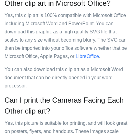
Other clip art in Microsoft Office?
Yes, this clip art is 100% compatible with Microsoft Office
including Microsoft Word and PowerPoint. You can
download this graphic as a high quality SVG file that
scales to any size without becoming blurry. The SVG can
then be imported into your office software whether that be
Microsoft Office, Apple Pages, or
LibreOffice
.
You can also download this clip art as a Microsoft Word
document that can be directly opened in your word
processor.
Can I print the Cameras Facing Each
Other clip art?
Yes, this picture is suitable for printing, and will look great
on posters, flyers, and handouts. These images scale