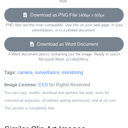
tools.
Download as PNG File
1408px x 605px
PNG files are the most compatible. Use this on your web page, in your
presentation, or in a printed document.
Download as Word Document
A Word document (docx) containing just the image. Ready to use in
Microsoft Word, or LibreOffice.
Tags:
camera
,
surveillance
,
monitoring
Image License:
CC0
No Rights Reserved
You can copy, modify, distribute and perform the work, even for
commercial purposes, all without asking permission, and at no cost.
This picture is completely free.