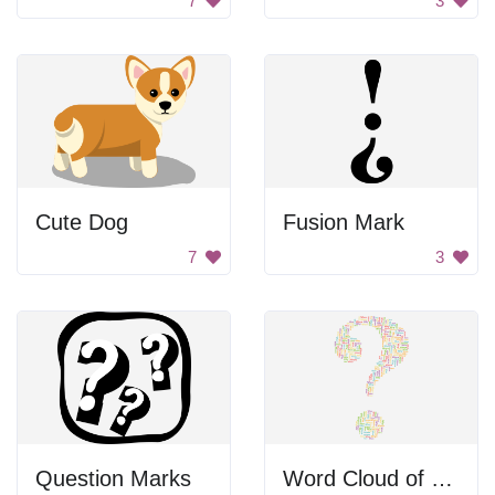
7
3
Cute Dog
Fusion Mark
7
3
Question Marks
Word Cloud of Question Words