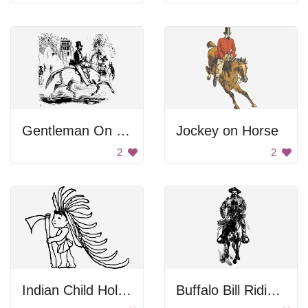
Gentleman On Horse
Jockey on Horse
2
2
Indian Child Holding Axe
Buffalo Bill Riding a Horse