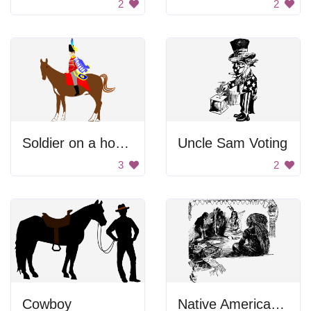
2
2
Soldier on a horse
Uncle Sam Voting
3
2
Cowboy
Native Americans Sitting Together