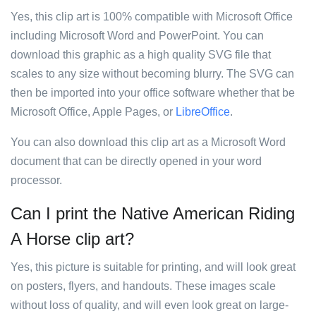
Yes, this clip art is 100% compatible with Microsoft Office
including Microsoft Word and PowerPoint. You can
download this graphic as a high quality SVG file that
scales to any size without becoming blurry. The SVG can
then be imported into your office software whether that be
Microsoft Office, Apple Pages, or
LibreOffice
.
You can also download this clip art as a Microsoft Word
document that can be directly opened in your word
processor.
Can I print the Native American Riding
A Horse clip art?
Yes, this picture is suitable for printing, and will look great
on posters, flyers, and handouts. These images scale
without loss of quality, and will even look great on large-