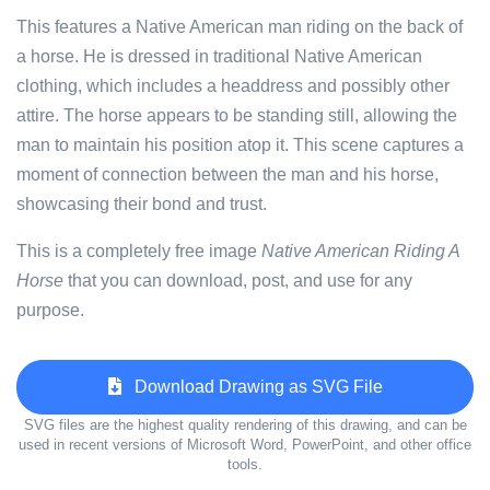
This features a Native American man riding on the back of
a horse. He is dressed in traditional Native American
clothing, which includes a headdress and possibly other
attire. The horse appears to be standing still, allowing the
man to maintain his position atop it. This scene captures a
moment of connection between the man and his horse,
showcasing their bond and trust.
This is a completely free image
Native American Riding A
Horse
that you can download, post, and use for any
purpose.
Download Drawing as SVG File
SVG files are the highest quality rendering of this drawing, and can be
used in recent versions of Microsoft Word, PowerPoint, and other office
tools.