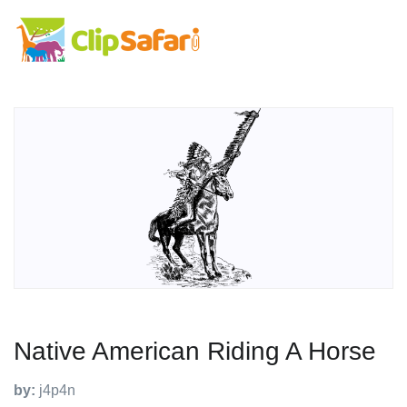
Native American Riding A Horse
by:
j4p4n