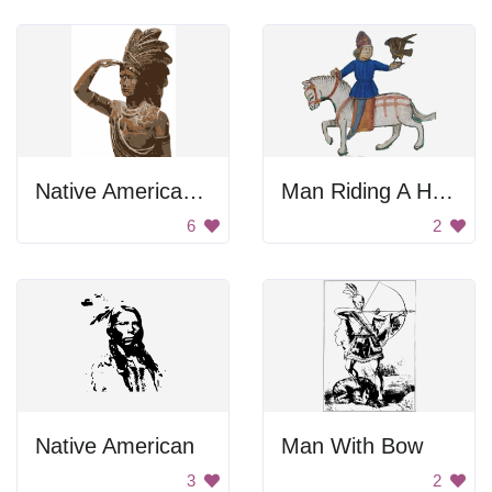
Native American Statue
Man Riding A Horse
6
2
Native American
Man With Bow
3
2