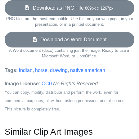
Download as PNG File
809px x 1267px
PNG files are the most compatible. Use this on your web page, in your
presentation, or in a printed document.
Download as Word Document
A Word document (docx) containing just the image. Ready to use in
Microsoft Word, or LibreOffice.
Tags:
indian
,
horse
,
drawing
,
native american
Image License:
CC0
No Rights Reserved
You can copy, modify, distribute and perform the work, even for
commercial purposes, all without asking permission, and at no cost.
This picture is completely free.
Similar Clip Art Images