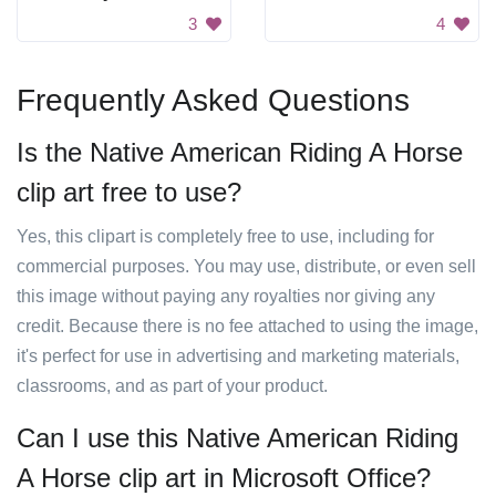
3
4
Frequently Asked Questions
Is the Native American Riding A Horse
clip art free to use?
Yes, this clipart is completely free to use, including for
commercial purposes. You may use, distribute, or even sell
this image without paying any royalties nor giving any
credit. Because there is no fee attached to using the image,
it's perfect for use in advertising and marketing materials,
classrooms, and as part of your product.
Can I use this Native American Riding
A Horse clip art in Microsoft Office?