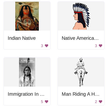
Indian Native
Native American Indian
3
3
Immigration In America Sign
Man Riding A Horse
5
2