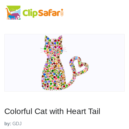
Colorful Cat with Heart Tail
by:
GDJ