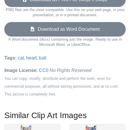
PNG files are the most compatible. Use this on your web page, in your
presentation, or in a printed document.
Download as Word Document
A Word document (docx) containing just the image. Ready to use in
Microsoft Word, or LibreOffice.
Tags:
cat
,
heart
,
ball
Image License:
CC0
No Rights Reserved
You can copy, modify, distribute and perform the work, even for
commercial purposes, all without asking permission, and at no cost.
This picture is completely free.
Similar Clip Art Images