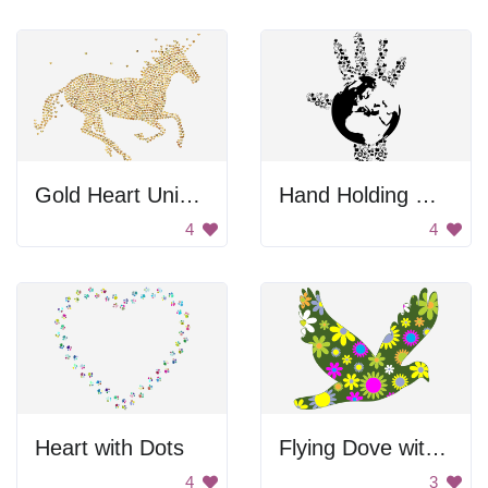
Gold Heart Unicorn
Hand Holding Globe
4
4
Heart with Dots
Flying Dove with Flowers
4
3