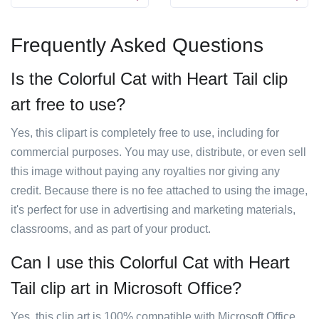
Frequently Asked Questions
Is the Colorful Cat with Heart Tail clip
art free to use?
Yes, this clipart is completely free to use, including for
commercial purposes. You may use, distribute, or even sell
this image without paying any royalties nor giving any
credit. Because there is no fee attached to using the image,
it's perfect for use in advertising and marketing materials,
classrooms, and as part of your product.
Can I use this Colorful Cat with Heart
Tail clip art in Microsoft Office?
Yes, this clip art is 100% compatible with Microsoft Office