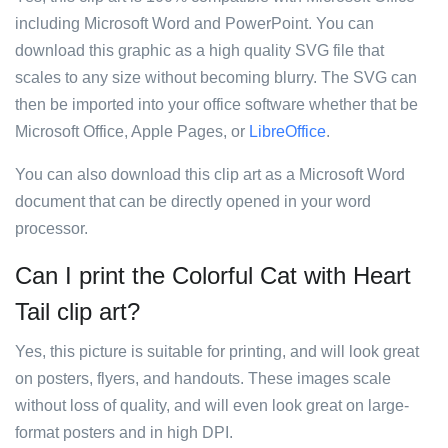
including Microsoft Word and PowerPoint. You can
download this graphic as a high quality SVG file that
scales to any size without becoming blurry. The SVG can
then be imported into your office software whether that be
Microsoft Office, Apple Pages, or
LibreOffice
.
You can also download this clip art as a Microsoft Word
document that can be directly opened in your word
processor.
Can I print the Colorful Cat with Heart
Tail clip art?
Yes, this picture is suitable for printing, and will look great
on posters, flyers, and handouts. These images scale
without loss of quality, and will even look great on large-
format posters and in high DPI.