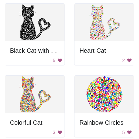
Black Cat with Heart Tail
Heart Cat
5
2
Colorful Cat
Rainbow Circles
3
5