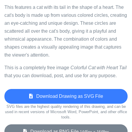
This features a cat with its tail in the shape of a heart. The
cat's body is made up from various colored circles, creating
an eye-catching and unique design. These circles are
scattered all over the cat's body, giving it a playful and
whimsical appearance. The combination of colors and
shapes creates a visually appealing image that captures
the viewer's attention.
This is a completely free image
Colorful Cat with Heart Tail
that you can download, post, and use for any purpose.
Download Drawing as SVG File
SVG files are the highest quality rendering of this drawing, and can be
used in recent versions of Microsoft Word, PowerPoint, and other office
tools.
Download as PNG File
1445px x 1648px