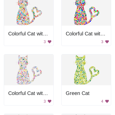
Colorful Cat with Heart Tail
Colorful Cat with Heart Tail
3
3
Colorful Cat with Heart Tail
Green Cat
3
4