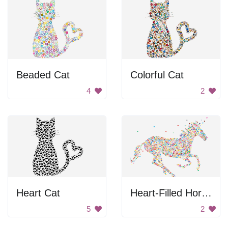
Beaded Cat
Colorful Cat
4
2
Heart Cat
Heart-Filled Horse
5
2