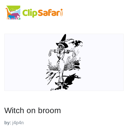
Witch on broom
by:
j4p4n