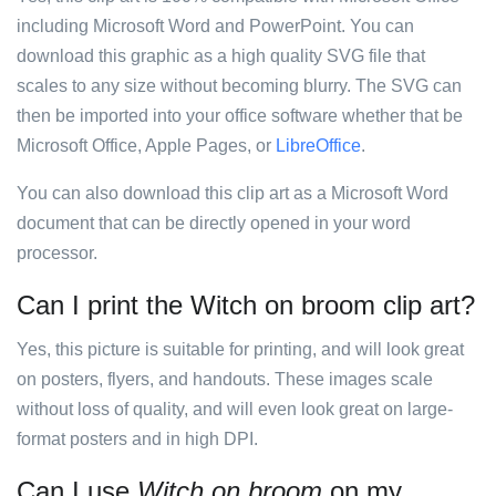
including Microsoft Word and PowerPoint. You can
download this graphic as a high quality SVG file that
scales to any size without becoming blurry. The SVG can
then be imported into your office software whether that be
Microsoft Office, Apple Pages, or
LibreOffice
.
You can also download this clip art as a Microsoft Word
document that can be directly opened in your word
processor.
Can I print the Witch on broom clip art?
Yes, this picture is suitable for printing, and will look great
on posters, flyers, and handouts. These images scale
without loss of quality, and will even look great on large-
format posters and in high DPI.
Can I use
Witch on broom
on my