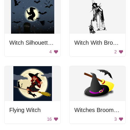
Witch Silhouette In Night Sky
Witch With Broom
4
2
Flying Witch
Witches Broom And Hat
16
3