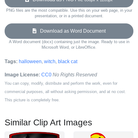
PNG files are the most compatible. Use this on your web page, in your
presentation, or in a printed document.
Download as Word Document
A Word document (docx) containing just the image. Ready to use in
Microsoft Word, or LibreOffice.
Tags:
halloween
,
witch
,
black cat
Image License:
CC0
No Rights Reserved
You can copy, modify, distribute and perform the work, even for
commercial purposes, all without asking permission, and at no cost.
This picture is completely free.
Similar Clip Art Images