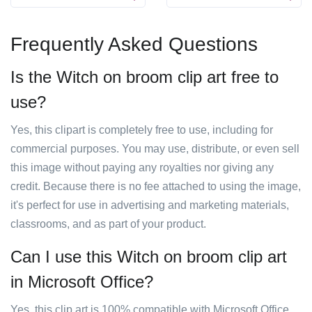
Frequently Asked Questions
Is the Witch on broom clip art free to
use?
Yes, this clipart is completely free to use, including for
commercial purposes. You may use, distribute, or even sell
this image without paying any royalties nor giving any
credit. Because there is no fee attached to using the image,
it's perfect for use in advertising and marketing materials,
classrooms, and as part of your product.
Can I use this Witch on broom clip art
in Microsoft Office?
Yes, this clip art is 100% compatible with Microsoft Office