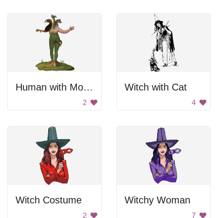
Human with Monster Heads
Witch with Cat
2
4
Witch Costume
Witchy Woman
2
7