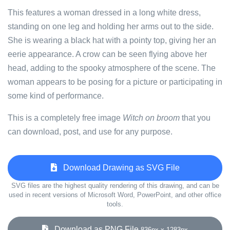
This features a woman dressed in a long white dress,
standing on one leg and holding her arms out to the side.
She is wearing a black hat with a pointy top, giving her an
eerie appearance. A crow can be seen flying above her
head, adding to the spooky atmosphere of the scene. The
woman appears to be posing for a picture or participating in
some kind of performance.
This is a completely free image
Witch on broom
that you
can download, post, and use for any purpose.
Download Drawing as SVG File
SVG files are the highest quality rendering of this drawing, and can be
used in recent versions of Microsoft Word, PowerPoint, and other office
tools.
Download as PNG File
836px x 1283px