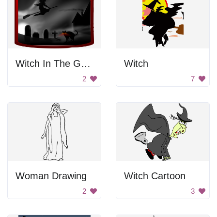
Witch In The Graveyard
Witch
2
7
Woman Drawing
Witch Cartoon
2
3