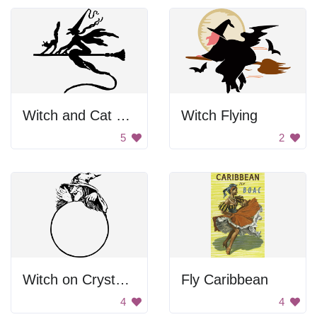
Witch and Cat Riding Broom
Witch Flying
5
2
Witch on Crystal Ball
Fly Caribbean
4
4