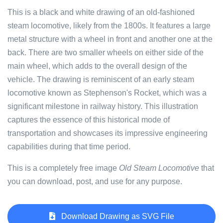
This is a black and white drawing of an old-fashioned
steam locomotive, likely from the 1800s. It features a large
metal structure with a wheel in front and another one at the
back. There are two smaller wheels on either side of the
main wheel, which adds to the overall design of the
vehicle. The drawing is reminiscent of an early steam
locomotive known as Stephenson's Rocket, which was a
significant milestone in railway history. This illustration
captures the essence of this historical mode of
transportation and showcases its impressive engineering
capabilities during that time period.
This is a completely free image
Old Steam Locomotive
that
you can download, post, and use for any purpose.
Download Drawing as SVG File