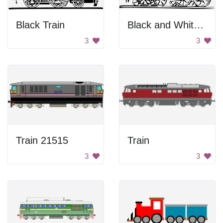
Black Train
Black and White Locomotive
3
3
Train 21515
Train
3
3