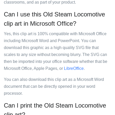
classrooms, and as part of your product.
Can I use this Old Steam Locomotive
clip art in Microsoft Office?
Yes, this clip art is 100% compatible with Microsoft Office
including Microsoft Word and PowerPoint. You can
download this graphic as a high quality SVG file that
scales to any size without becoming blurry. The SVG can
then be imported into your office software whether that be
Microsoft Office, Apple Pages, or
LibreOffice
.
You can also download this clip art as a Microsoft Word
document that can be directly opened in your word
processor.
Can I print the Old Steam Locomotive
clip art?