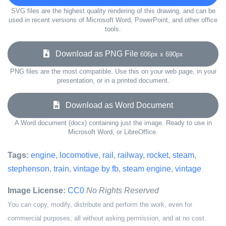
SVG files are the highest quality rendering of this drawing, and can be
used in recent versions of Microsoft Word, PowerPoint, and other office
tools.
Download as PNG File
606px x 690px
PNG files are the most compatible. Use this on your web page, in your
presentation, or in a printed document.
Download as Word Document
A Word document (docx) containing just the image. Ready to use in
Microsoft Word, or LibreOffice.
Tags:
engine
,
locomotive
,
rail
,
railway
,
rocket
,
steam
,
stephenson
,
train
,
vintage by fb
,
steam engine
,
vintage
Image License:
CC0
No Rights Reserved
You can copy, modify, distribute and perform the work, even for
commercial purposes, all without asking permission, and at no cost.