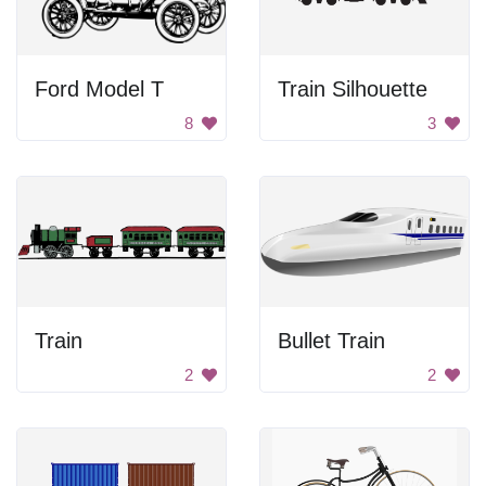
Ford Model T
Train Silhouette
8
3
Train
Bullet Train
2
2