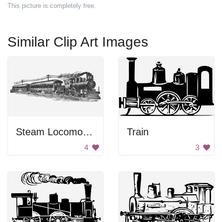
This picture is completely free.
Similar Clip Art Images
Steam Locomotive
Train
4
3