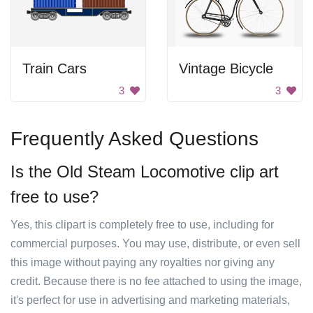
Train Cars
Vintage Bicycle
3
3
Frequently Asked Questions
Is the Old Steam Locomotive clip art
free to use?
Yes, this clipart is completely free to use, including for
commercial purposes. You may use, distribute, or even sell
this image without paying any royalties nor giving any
credit. Because there is no fee attached to using the image,
it's perfect for use in advertising and marketing materials,