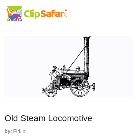
Old Steam Locomotive
by:
Firkin