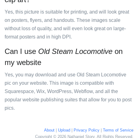
Yes, this picture is suitable for printing, and will look great
on posters, flyers, and handouts. These images scale
without loss of quality, and will even look great on large-
format posters and in high DPI.
Can I use
Old Steam Locomotive
on
my website
Yes, you may download and use Old Steam Locomotive
pic on your website. This image is compatible with
Squarespace, Wix, WordPress, Webflow, and all the
popular website publishing suites that allow for you to post
pics.
About
|
Upload
|
Privacy Policy
|
Terms of Service
Copyright © 2026 Nathaniel Story. All Rights Reserved.