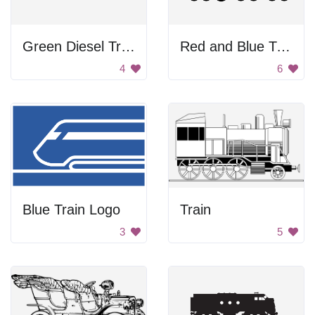
Green Diesel Train
Red and Blue Train
4
6
Blue Train Logo
Train
3
5