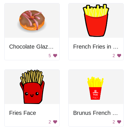
Chocolate Glazed Donut
French Fries in a Basket
5
2
Fries Face
Brunus French Fries
2
2