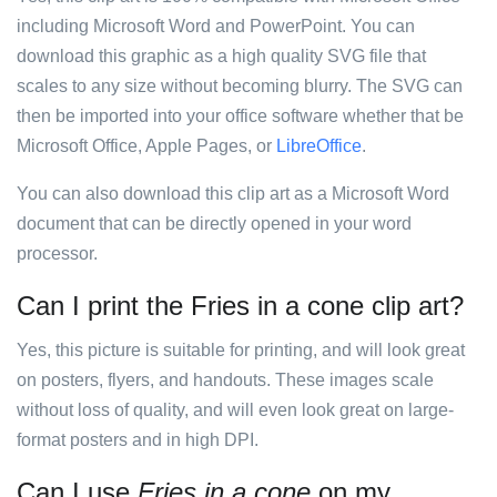
including Microsoft Word and PowerPoint. You can
download this graphic as a high quality SVG file that
scales to any size without becoming blurry. The SVG can
then be imported into your office software whether that be
Microsoft Office, Apple Pages, or
LibreOffice
.
You can also download this clip art as a Microsoft Word
document that can be directly opened in your word
processor.
Can I print the Fries in a cone clip art?
Yes, this picture is suitable for printing, and will look great
on posters, flyers, and handouts. These images scale
without loss of quality, and will even look great on large-
format posters and in high DPI.
Can I use
Fries in a cone
on my