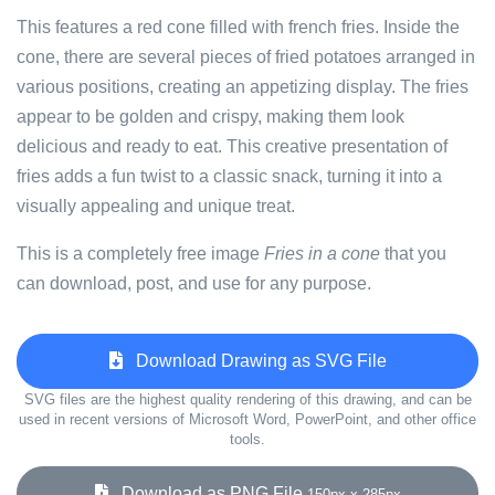
This features a red cone filled with french fries. Inside the
cone, there are several pieces of fried potatoes arranged in
various positions, creating an appetizing display. The fries
appear to be golden and crispy, making them look
delicious and ready to eat. This creative presentation of
fries adds a fun twist to a classic snack, turning it into a
visually appealing and unique treat.
This is a completely free image
Fries in a cone
that you
can download, post, and use for any purpose.
Download Drawing as SVG File
SVG files are the highest quality rendering of this drawing, and can be
used in recent versions of Microsoft Word, PowerPoint, and other office
tools.
Download as PNG File
150px x 285px