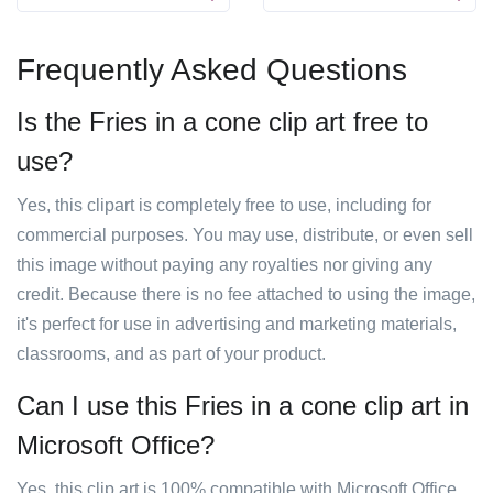
Frequently Asked Questions
Is the Fries in a cone clip art free to
use?
Yes, this clipart is completely free to use, including for
commercial purposes. You may use, distribute, or even sell
this image without paying any royalties nor giving any
credit. Because there is no fee attached to using the image,
it's perfect for use in advertising and marketing materials,
classrooms, and as part of your product.
Can I use this Fries in a cone clip art in
Microsoft Office?
Yes, this clip art is 100% compatible with Microsoft Office