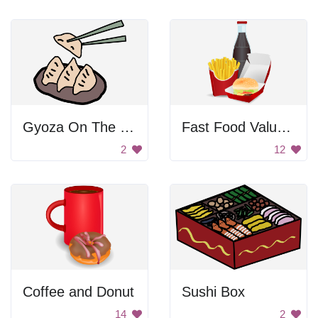
Gyoza On The Plate
Fast Food Value Meal
2
12
Coffee and Donut
Sushi Box
14
2