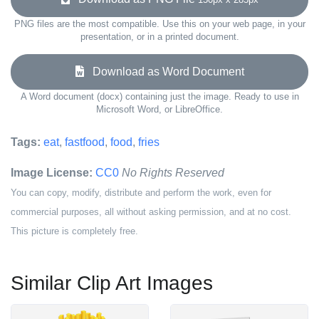
PNG files are the most compatible. Use this on your web page, in your
presentation, or in a printed document.
Download as Word Document
A Word document (docx) containing just the image. Ready to use in
Microsoft Word, or LibreOffice.
Tags:
eat
,
fastfood
,
food
,
fries
Image License:
CC0
No Rights Reserved
You can copy, modify, distribute and perform the work, even for
commercial purposes, all without asking permission, and at no cost.
This picture is completely free.
Similar Clip Art Images