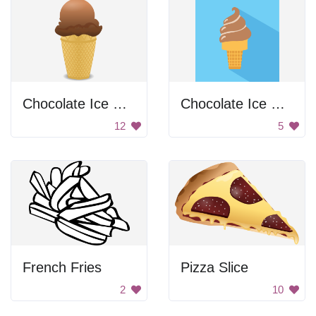
Chocolate Ice Cream
Chocolate Ice Cream Cone Twist
12
5
French Fries
Pizza Slice
2
10