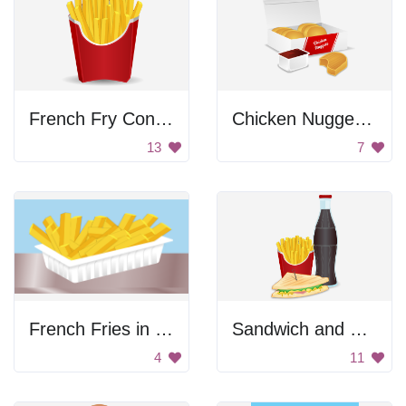
French Fry Container
Chicken Nuggets Box
13
7
French Fries in a Bowl
Sandwich and Soda
4
11