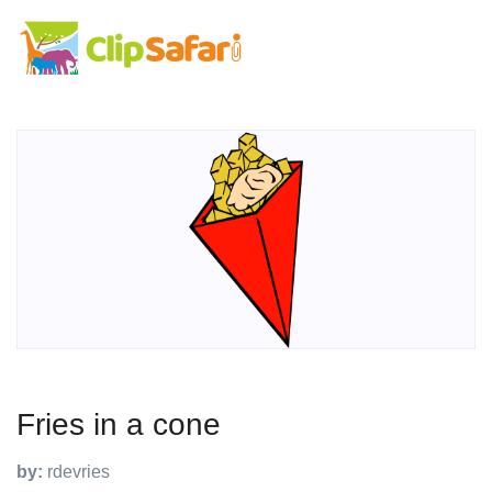
Fries in a cone
by:
rdevries