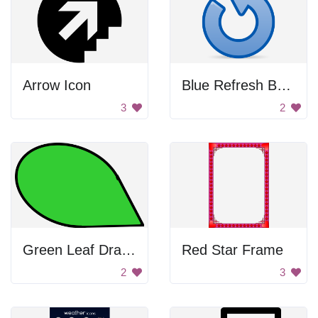
Arrow Icon
Blue Refresh Button
3
2
Green Leaf Drawing
Red Star Frame
2
3