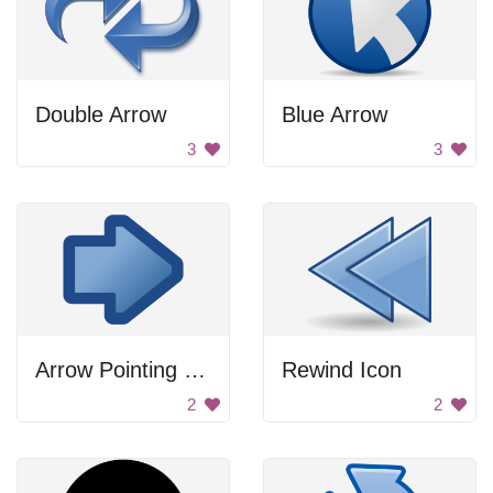
Double Arrow
Blue Arrow
3
3
Arrow Pointing Right
Rewind Icon
2
2