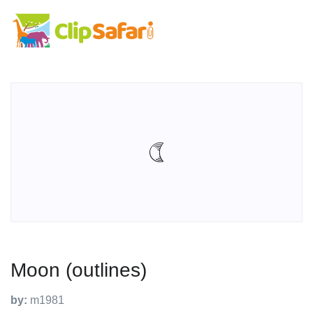
Moon (outlines)
by:
m1981