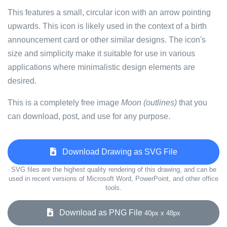
This features a small, circular icon with an arrow pointing
upwards. This icon is likely used in the context of a birth
announcement card or other similar designs. The icon's
size and simplicity make it suitable for use in various
applications where minimalistic design elements are
desired.
This is a completely free image
Moon (outlines)
that you
can download, post, and use for any purpose.
Download Drawing as SVG File
SVG files are the highest quality rendering of this drawing, and can be
used in recent versions of Microsoft Word, PowerPoint, and other office
tools.
Download as PNG File
40px x 48px