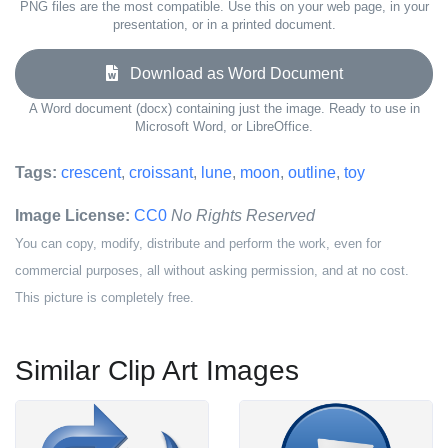
PNG files are the most compatible. Use this on your web page, in your
presentation, or in a printed document.
Download as Word Document
A Word document (docx) containing just the image. Ready to use in
Microsoft Word, or LibreOffice.
Tags:
crescent
,
croissant
,
lune
,
moon
,
outline
,
toy
Image License:
CC0
No Rights Reserved
You can copy, modify, distribute and perform the work, even for
commercial purposes, all without asking permission, and at no cost.
This picture is completely free.
Similar Clip Art Images