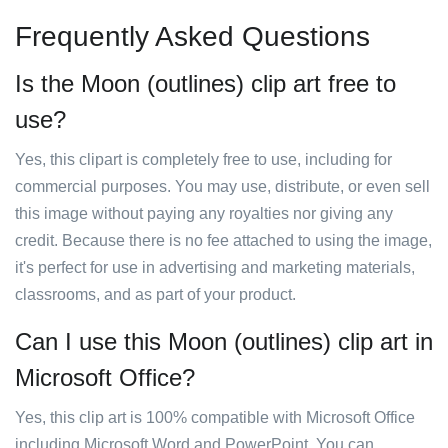
Frequently Asked Questions
Is the Moon (outlines) clip art free to
use?
Yes, this clipart is completely free to use, including for
commercial purposes. You may use, distribute, or even sell
this image without paying any royalties nor giving any
credit. Because there is no fee attached to using the image,
it's perfect for use in advertising and marketing materials,
classrooms, and as part of your product.
Can I use this Moon (outlines) clip art in
Microsoft Office?
Yes, this clip art is 100% compatible with Microsoft Office
including Microsoft Word and PowerPoint. You can