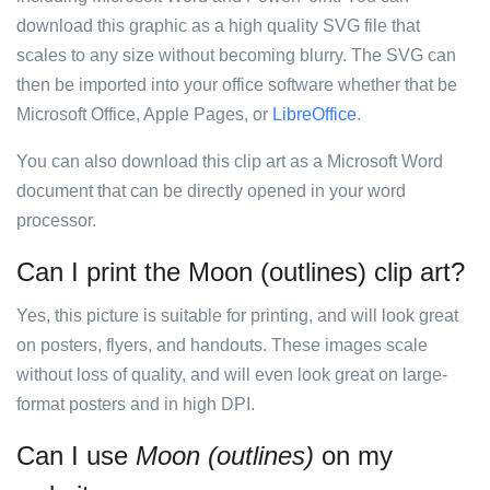
download this graphic as a high quality SVG file that
scales to any size without becoming blurry. The SVG can
then be imported into your office software whether that be
Microsoft Office, Apple Pages, or
LibreOffice
.
You can also download this clip art as a Microsoft Word
document that can be directly opened in your word
processor.
Can I print the Moon (outlines) clip art?
Yes, this picture is suitable for printing, and will look great
on posters, flyers, and handouts. These images scale
without loss of quality, and will even look great on large-
format posters and in high DPI.
Can I use
Moon (outlines)
on my