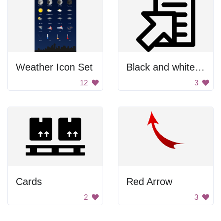
Weather Icon Set
Black and white paper clip
12
3
Cards
Red Arrow
2
3