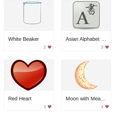
White Beaker
Asian Alphabet Letter A
2
3
Red Heart
Moon with Measurements
3
3