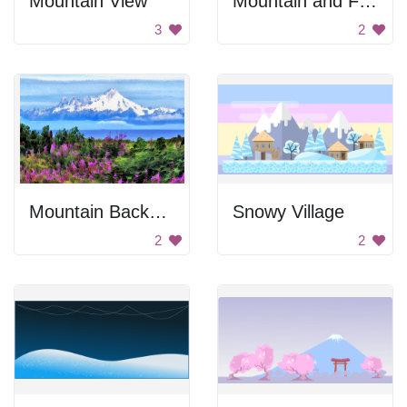
Mountain View
Mountain and Forest
3
2
Mountain Background
Snowy Village
2
2