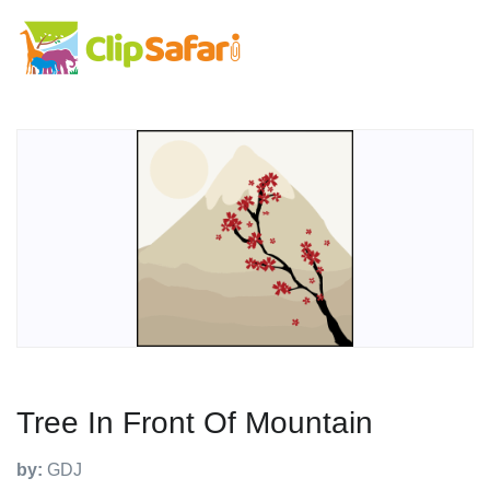
Tree In Front Of Mountain
by:
GDJ