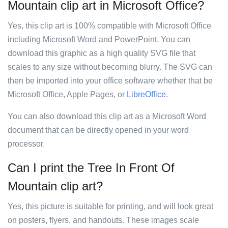
Mountain clip art in Microsoft Office?
Yes, this clip art is 100% compatible with Microsoft Office
including Microsoft Word and PowerPoint. You can
download this graphic as a high quality SVG file that
scales to any size without becoming blurry. The SVG can
then be imported into your office software whether that be
Microsoft Office, Apple Pages, or
LibreOffice
.
You can also download this clip art as a Microsoft Word
document that can be directly opened in your word
processor.
Can I print the Tree In Front Of
Mountain clip art?
Yes, this picture is suitable for printing, and will look great
on posters, flyers, and handouts. These images scale