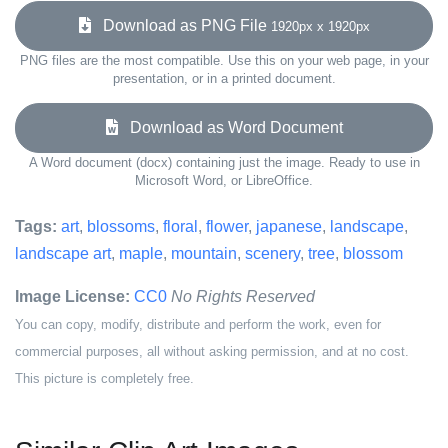
Download as PNG File
1920px x 1920px
PNG files are the most compatible. Use this on your web page, in your
presentation, or in a printed document.
Download as Word Document
A Word document (docx) containing just the image. Ready to use in
Microsoft Word, or LibreOffice.
Tags:
art
,
blossoms
,
floral
,
flower
,
japanese
,
landscape
,
landscape art
,
maple
,
mountain
,
scenery
,
tree
,
blossom
Image License:
CC0
No Rights Reserved
You can copy, modify, distribute and perform the work, even for
commercial purposes, all without asking permission, and at no cost.
This picture is completely free.