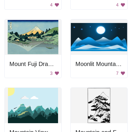
4
4
Mount Fuji Drawing
Moonlit Mountains
3
7