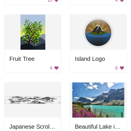
10
4
Fruit Tree
Island Logo
4
8
Japanese Scroll Mountains
Beautiful Lake in Mountains