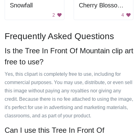
Snowfall
Cherry Blossoms Near Mountain
2
4
Frequently Asked Questions
Is the Tree In Front Of Mountain clip art
free to use?
Yes, this clipart is completely free to use, including for
commercial purposes. You may use, distribute, or even sell
this image without paying any royalties nor giving any
credit. Because there is no fee attached to using the image,
it's perfect for use in advertising and marketing materials,
classrooms, and as part of your product.
Can I use this Tree In Front Of