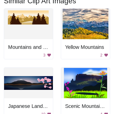
Similar Clip Art Images
Mountains and Trees
Yellow Mountains
3
2
Japanese Landscape
Scenic Mountain Landscape