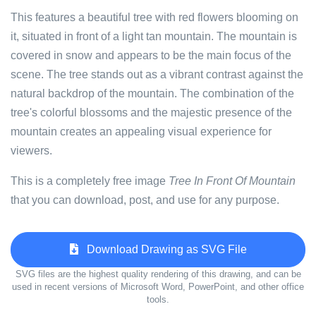
This features a beautiful tree with red flowers blooming on
it, situated in front of a light tan mountain. The mountain is
covered in snow and appears to be the main focus of the
scene. The tree stands out as a vibrant contrast against the
natural backdrop of the mountain. The combination of the
tree's colorful blossoms and the majestic presence of the
mountain creates an appealing visual experience for
viewers.
This is a completely free image
Tree In Front Of Mountain
that you can download, post, and use for any purpose.
Download Drawing as SVG File
SVG files are the highest quality rendering of this drawing, and can be
used in recent versions of Microsoft Word, PowerPoint, and other office
tools.