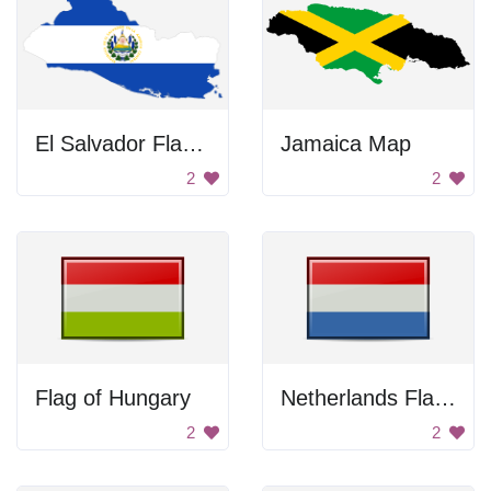
El Salvador Flag Country Outline
Jamaica Map
2
2
Flag of Hungary
Netherlands Flag Icon
2
2