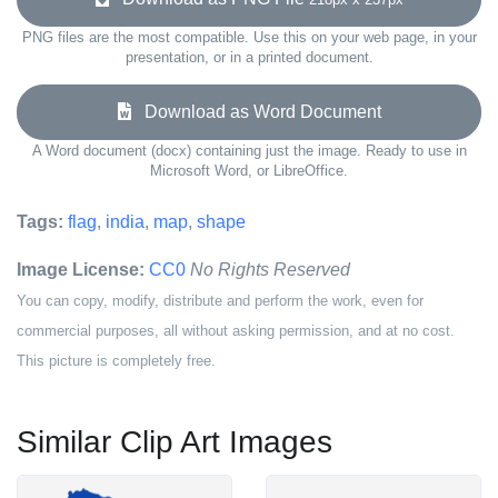
PNG files are the most compatible. Use this on your web page, in your
presentation, or in a printed document.
Download as Word Document
A Word document (docx) containing just the image. Ready to use in
Microsoft Word, or LibreOffice.
Tags:
flag
,
india
,
map
,
shape
Image License:
CC0
No Rights Reserved
You can copy, modify, distribute and perform the work, even for
commercial purposes, all without asking permission, and at no cost.
This picture is completely free.
Similar Clip Art Images