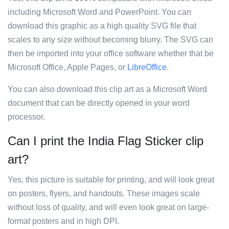
including Microsoft Word and PowerPoint. You can
download this graphic as a high quality SVG file that
scales to any size without becoming blurry. The SVG can
then be imported into your office software whether that be
Microsoft Office, Apple Pages, or
LibreOffice
.
You can also download this clip art as a Microsoft Word
document that can be directly opened in your word
processor.
Can I print the India Flag Sticker clip
art?
Yes, this picture is suitable for printing, and will look great
on posters, flyers, and handouts. These images scale
without loss of quality, and will even look great on large-
format posters and in high DPI.