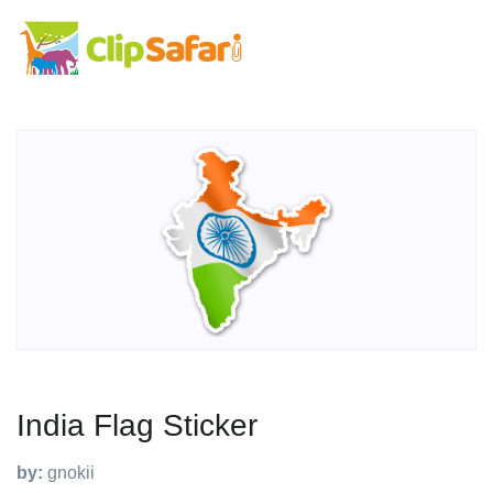
India Flag Sticker
by:
gnokii