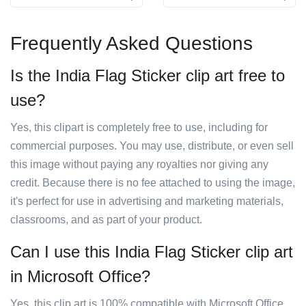
Frequently Asked Questions
Is the India Flag Sticker clip art free to
use?
Yes, this clipart is completely free to use, including for
commercial purposes. You may use, distribute, or even sell
this image without paying any royalties nor giving any
credit. Because there is no fee attached to using the image,
it's perfect for use in advertising and marketing materials,
classrooms, and as part of your product.
Can I use this India Flag Sticker clip art
in Microsoft Office?
Yes, this clip art is 100% compatible with Microsoft Office