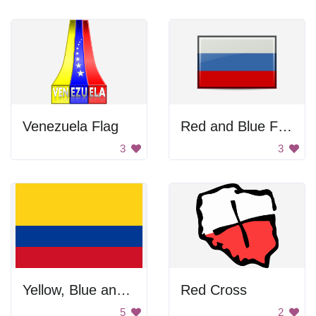
Venezuela Flag
Red and Blue Flag
3
3
Yellow, Blue and Red Flag
Red Cross
5
2