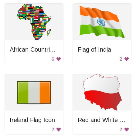
African Countries Flag Map
Flag of India
6
2
Ireland Flag Icon
Red and White Map of a Country
2
2