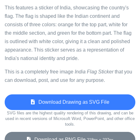
This features a sticker of India, showcasing the country's
flag. The flag is shaped like the Indian continent and
consists of three colors: orange for the top part, white for
the middle section, and green for the bottom part. The flag
is outlined with white color, giving it a clean and polished
appearance. This sticker serves as a representation of
India's national identity and pride.
This is a completely free image
India Flag Sticker
that you
can download, post, and use for any purpose.
Download Drawing as SVG File
SVG files are the highest quality rendering of this drawing, and can be
used in recent versions of Microsoft Word, PowerPoint, and other office
tools.
Download as PNG File
218px x 237px