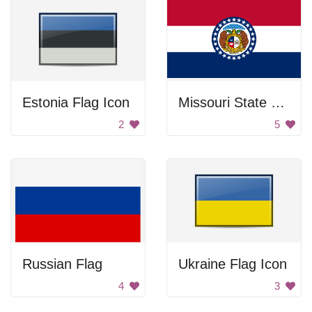
Estonia Flag Icon
Missouri State Flag
2
5
Russian Flag
Ukraine Flag Icon
4
3