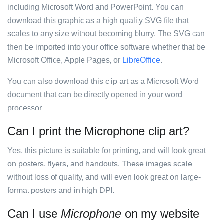
including Microsoft Word and PowerPoint. You can
download this graphic as a high quality SVG file that
scales to any size without becoming blurry. The SVG can
then be imported into your office software whether that be
Microsoft Office, Apple Pages, or
LibreOffice
.
You can also download this clip art as a Microsoft Word
document that can be directly opened in your word
processor.
Can I print the Microphone clip art?
Yes, this picture is suitable for printing, and will look great
on posters, flyers, and handouts. These images scale
without loss of quality, and will even look great on large-
format posters and in high DPI.
Can I use
Microphone
on my website