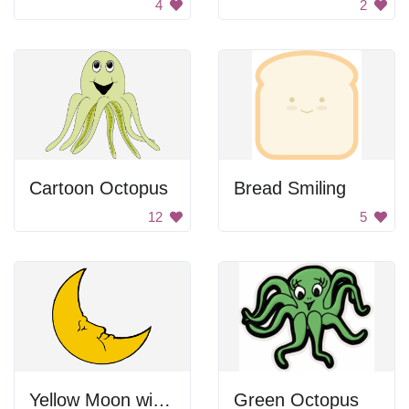
4
2
Cartoon Octopus
Bread Smiling
12
5
Yellow Moon with Face
Green Octopus