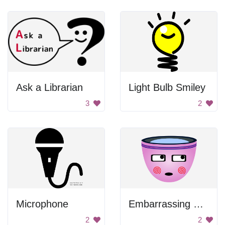
Ask a Librarian
Light Bulb Smiley
3
2
Microphone
Embarrassing Cup
2
2