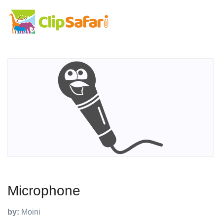
Microphone
by:
Moini