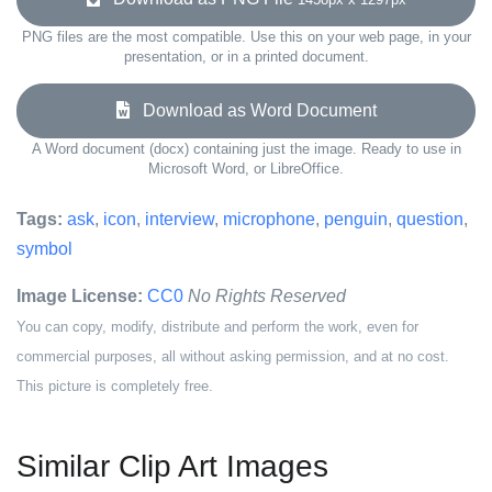
PNG files are the most compatible. Use this on your web page, in your
presentation, or in a printed document.
Download as Word Document
A Word document (docx) containing just the image. Ready to use in
Microsoft Word, or LibreOffice.
Tags:
ask
,
icon
,
interview
,
microphone
,
penguin
,
question
,
symbol
Image License:
CC0
No Rights Reserved
You can copy, modify, distribute and perform the work, even for
commercial purposes, all without asking permission, and at no cost.
This picture is completely free.
Similar Clip Art Images