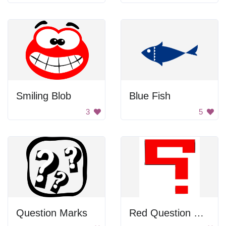
Smiling Blob
Blue Fish
3
5
Question Marks
Red Question Mark