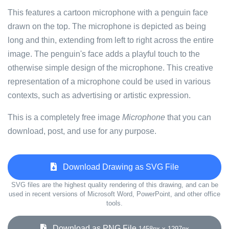
This features a cartoon microphone with a penguin face
drawn on the top. The microphone is depicted as being
long and thin, extending from left to right across the entire
image. The penguin's face adds a playful touch to the
otherwise simple design of the microphone. This creative
representation of a microphone could be used in various
contexts, such as advertising or artistic expression.
This is a completely free image
Microphone
that you can
download, post, and use for any purpose.
Download Drawing as SVG File
SVG files are the highest quality rendering of this drawing, and can be
used in recent versions of Microsoft Word, PowerPoint, and other office
tools.
Download as PNG File
1458px x 1297px