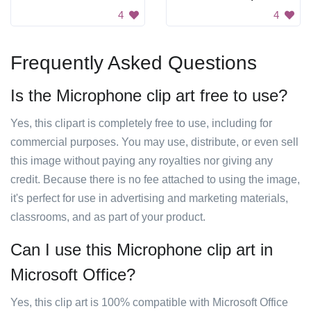
4
4
Frequently Asked Questions
Is the Microphone clip art free to use?
Yes, this clipart is completely free to use, including for
commercial purposes. You may use, distribute, or even sell
this image without paying any royalties nor giving any
credit. Because there is no fee attached to using the image,
it's perfect for use in advertising and marketing materials,
classrooms, and as part of your product.
Can I use this Microphone clip art in
Microsoft Office?
Yes, this clip art is 100% compatible with Microsoft Office