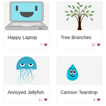
Happy Laptop
Tree Branches
7
19
Annoyed Jellyfish
Cartoon Teardrop
11
4