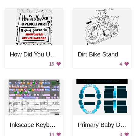
How Did You Use Openclipart?
Dirt Bike Stand
15
4
Inkscape Keyboard Infographic
Primary Baby Dental Chart
14
3