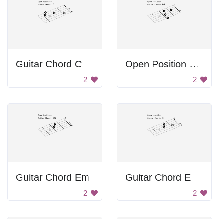
Guitar Chord C
Open Position Guitar Chord B7
2
2
Guitar Chord Em
Guitar Chord E
2
2