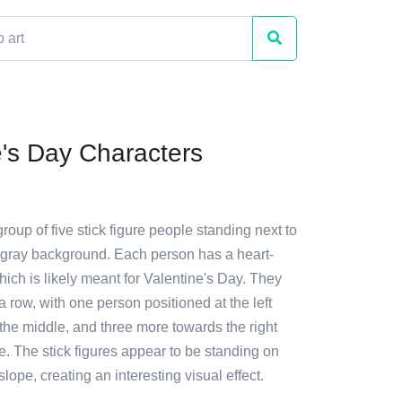
e's Day Characters
group of five stick figure people standing next to
 gray background. Each person has a heart-
ich is likely meant for Valentine's Day. They
a row, with one person positioned at the left
 the middle, and three more towards the right
e. The stick figures appear to be standing on
a slope, creating an interesting visual effect.