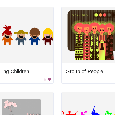
ling Children
Group of People
5