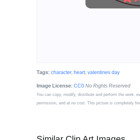
Tags:
character
,
heart
,
valentines day
Image License:
CC0
No Rights Reserved
You can copy, modify, distribute and perform the work, e
permission, and at no cost. This picture is completely fre
Similar Clip Art Images