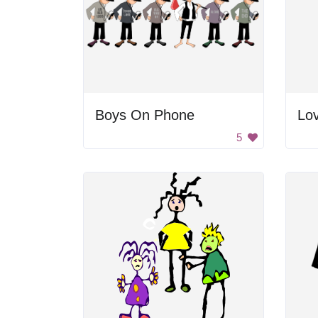
Boys On Phone
Lo
5