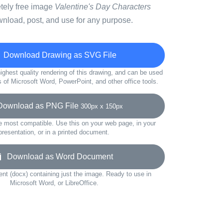
etely free image
Valentine's Day Characters
wnload, post, and use for any purpose.
Download Drawing as SVG File
ighest quality rendering of this drawing, and can be used
s of Microsoft Word, PowerPoint, and other office tools.
wnload as PNG File
300px x 150px
e most compatible. Use this on your web page, in your
presentation, or in a printed document.
Download as Word Document
t (docx) containing just the image. Ready to use in
Microsoft Word, or LibreOffice.