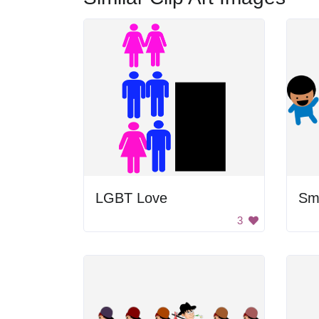
LGBT Love
Smi
3