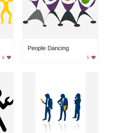
People Dancing
6
5