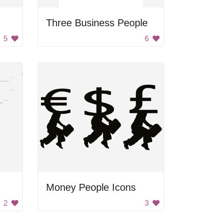
Three Business People
5
6
Money People Icons
2
3