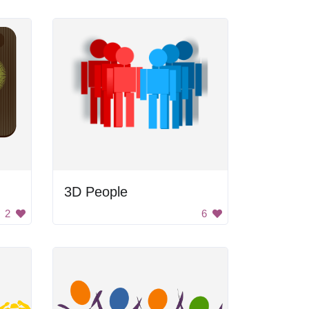
3D People
2
6