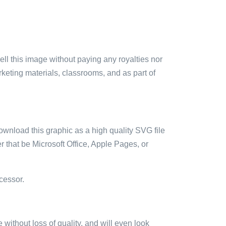
sell this image without paying any royalties nor
arketing materials, classrooms, and as part of
ownload this graphic as a high quality SVG file
 that be Microsoft Office, Apple Pages, or
cessor.
e without loss of quality, and will even look