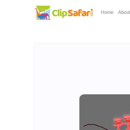
Home
Abou