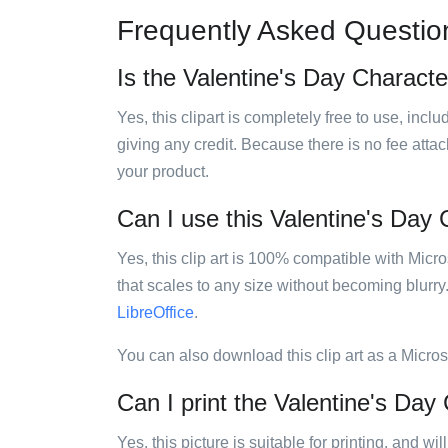
Frequently Asked Questio
Is the Valentine's Day Character
Yes, this clipart is completely free to use, inc
giving any credit. Because there is no fee attac
your product.
Can I use this Valentine's Day C
Yes, this clip art is 100% compatible with Mic
that scales to any size without becoming blurry
LibreOffice
.
You can also download this clip art as a Micro
Can I print the Valentine's Day 
Yes, this picture is suitable for printing, and w