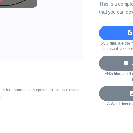
This is a compl
that you can do
SVG files are the h
in recent version
Do
PNG files are th
ven for commercial purposes, all without asking
e.
A Word documen