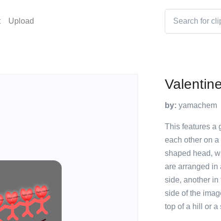
t
Upload
Valentin
by:
yamachem
This features a 
each other on a
shaped head, wh
are arranged in 
side, another in
side of the imag
top of a hill or 