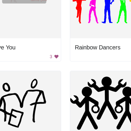
ve You
Rainbow Dancers
3