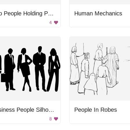
Two People Holding Paper
Human Mechanics
4
Business People Silhouette
People In Robes
8