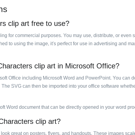
ns
s clip art free to use?
luding for commercial purposes. You may use, distribute, or even 
hed to using the image, it's perfect for use in advertising and m
haracters clip art in Microsoft Office?
rosoft Office including Microsoft Word and PowerPoint. You can d
. The SVG can then be imported into your office software whether
soft Word document that can be directly opened in your word pro
Characters clip art?
ill look great on posters, flyers, and handouts. These images scal