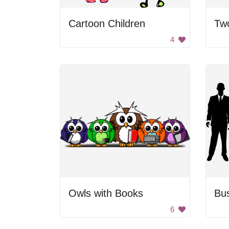
Cartoon Children
4
Owls with Books
6