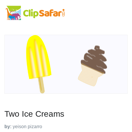
Two Ice Creams
by:
yeison pizarro