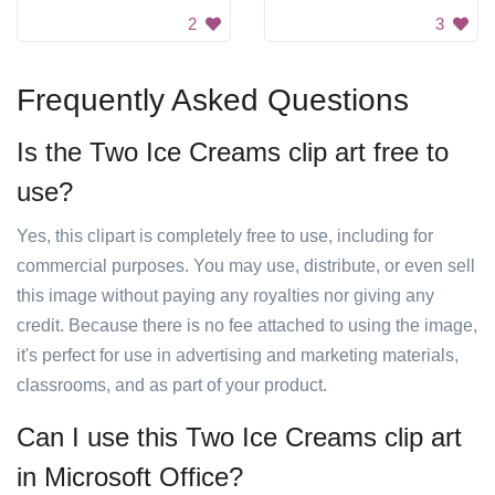
2
3
Frequently Asked Questions
Is the Two Ice Creams clip art free to
use?
Yes, this clipart is completely free to use, including for
commercial purposes. You may use, distribute, or even sell
this image without paying any royalties nor giving any
credit. Because there is no fee attached to using the image,
it's perfect for use in advertising and marketing materials,
classrooms, and as part of your product.
Can I use this Two Ice Creams clip art
in Microsoft Office?