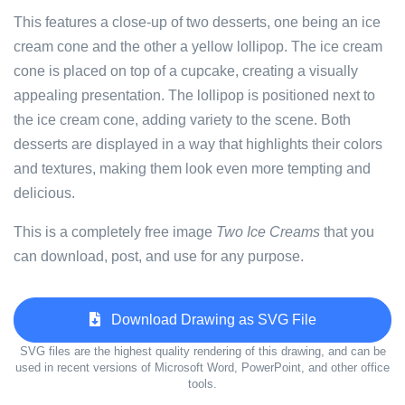
This features a close-up of two desserts, one being an ice
cream cone and the other a yellow lollipop. The ice cream
cone is placed on top of a cupcake, creating a visually
appealing presentation. The lollipop is positioned next to
the ice cream cone, adding variety to the scene. Both
desserts are displayed in a way that highlights their colors
and textures, making them look even more tempting and
delicious.
This is a completely free image
Two Ice Creams
that you
can download, post, and use for any purpose.
Download Drawing as SVG File
SVG files are the highest quality rendering of this drawing, and can be
used in recent versions of Microsoft Word, PowerPoint, and other office
tools.