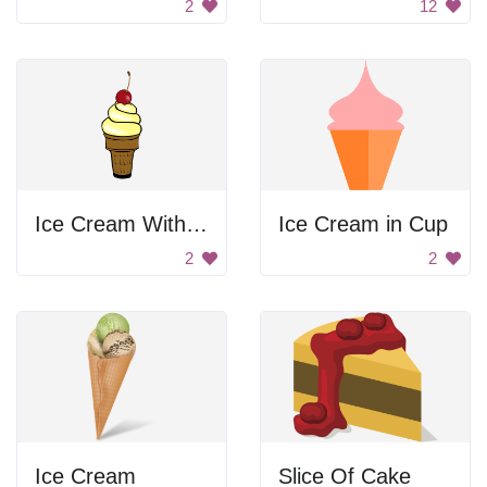
2
12
Ice Cream With Cherry
Ice Cream in Cup
2
2
Ice Cream
Slice Of Cake