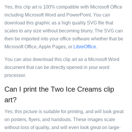
Yes, this clip art is 100% compatible with Microsoft Office
including Microsoft Word and PowerPoint. You can
download this graphic as a high quality SVG file that
scales to any size without becoming blurry. The SVG can
then be imported into your office software whether that be
Microsoft Office, Apple Pages, or
LibreOffice
.
You can also download this clip art as a Microsoft Word
document that can be directly opened in your word
processor.
Can I print the Two Ice Creams clip
art?
Yes, this picture is suitable for printing, and will look great
on posters, flyers, and handouts. These images scale
without loss of quality, and will even look great on large-