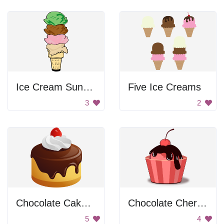
Ice Cream Sundae
Five Ice Creams
3
2
Chocolate Cake with Whipped Cream
Chocolate Cherry Cupcake
5
4