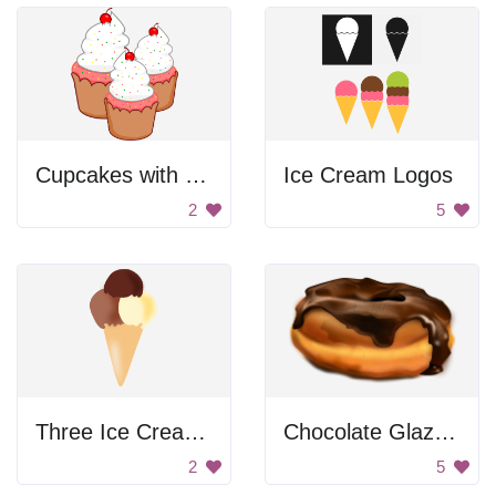
Cupcakes with Cherries
Ice Cream Logos
2
5
Three Ice Cream Balls
Chocolate Glazed Donut
2
5