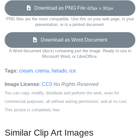
Download as PNG File
425px x 301px
PNG files are the most compatible. Use this on your web page, in your
presentation, or in a printed document.
Download as Word Document
A Word document (docx) containing just the image. Ready to use in
Microsoft Word, or LibreOffice.
Tags:
cream
,
crema
,
helado
,
ice
Image License:
CC0
No Rights Reserved
You can copy, modify, distribute and perform the work, even for
commercial purposes, all without asking permission, and at no cost.
This picture is completely free.
Similar Clip Art Images