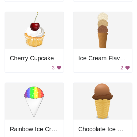
Cherry Cupcake
Ice Cream Flavors
3
2
Rainbow Ice Cream
Chocolate Ice Cream