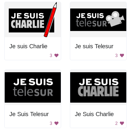
Je suis Charlie
Je suis Telesur
3
3
Je Suis Telesur
Je Suis Charlie
3
2