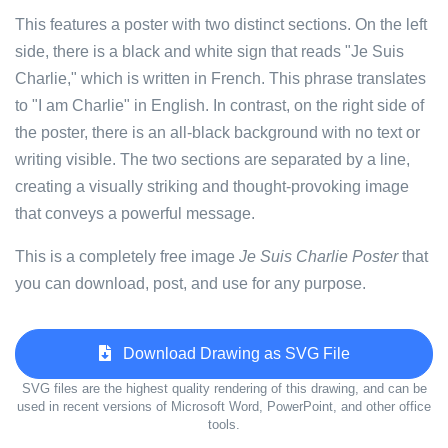
This features a poster with two distinct sections. On the left
side, there is a black and white sign that reads "Je Suis
Charlie," which is written in French. This phrase translates
to "I am Charlie" in English. In contrast, on the right side of
the poster, there is an all-black background with no text or
writing visible. The two sections are separated by a line,
creating a visually striking and thought-provoking image
that conveys a powerful message.
This is a completely free image
Je Suis Charlie Poster
that
you can download, post, and use for any purpose.
Download Drawing as SVG File
SVG files are the highest quality rendering of this drawing, and can be
used in recent versions of Microsoft Word, PowerPoint, and other office
tools.