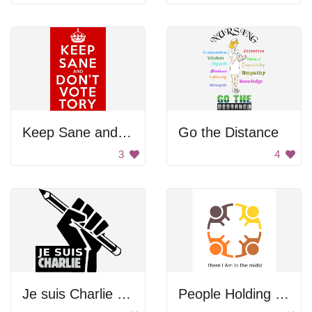
Keep Sane and Don't Vote Tory
Go the Distance
3
4
Je suis Charlie Logo
People Holding Hands