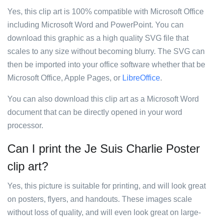
Yes, this clip art is 100% compatible with Microsoft Office
including Microsoft Word and PowerPoint. You can
download this graphic as a high quality SVG file that
scales to any size without becoming blurry. The SVG can
then be imported into your office software whether that be
Microsoft Office, Apple Pages, or
LibreOffice
.
You can also download this clip art as a Microsoft Word
document that can be directly opened in your word
processor.
Can I print the Je Suis Charlie Poster
clip art?
Yes, this picture is suitable for printing, and will look great
on posters, flyers, and handouts. These images scale
without loss of quality, and will even look great on large-