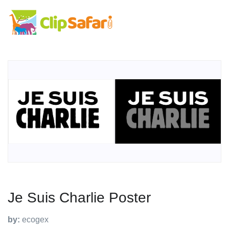
Je Suis Charlie Poster
by:
ecogex