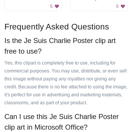
5
5
Frequently Asked Questions
Is the Je Suis Charlie Poster clip art
free to use?
Yes, this clipart is completely free to use, including for
commercial purposes. You may use, distribute, or even sell
this image without paying any royalties nor giving any
credit. Because there is no fee attached to using the image,
it's perfect for use in advertising and marketing materials,
classrooms, and as part of your product.
Can I use this Je Suis Charlie Poster
clip art in Microsoft Office?