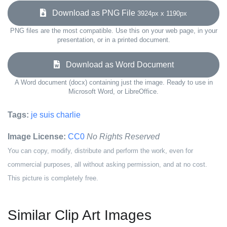
Download as PNG File
3924px x 1190px
PNG files are the most compatible. Use this on your web page, in your
presentation, or in a printed document.
Download as Word Document
A Word document (docx) containing just the image. Ready to use in
Microsoft Word, or LibreOffice.
Tags:
je suis charlie
Image License:
CC0
No Rights Reserved
You can copy, modify, distribute and perform the work, even for
commercial purposes, all without asking permission, and at no cost.
This picture is completely free.
Similar Clip Art Images