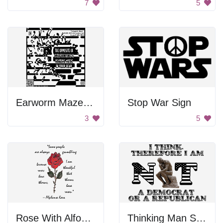
7
5
Earworm Maze Poster
Stop War Sign
3
5
Rose With Alfonse Karr Quote
Thinking Man Sculpture