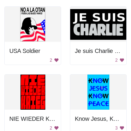
USA Soldier
Je suis Charlie Poster
2
2
NIE WIEDER KRIEG POSTER
Know Jesus, Know Peace
2
3