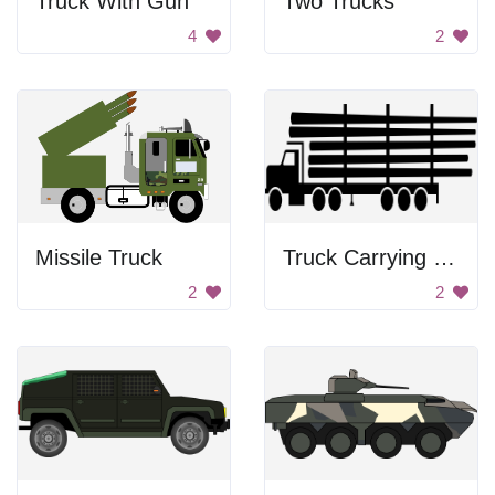
Truck With Gun
Two Trucks
4
2
Missile Truck
Truck Carrying Logs
2
2