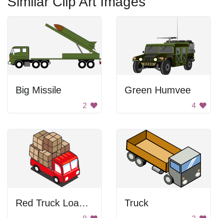
Similar Clip Art Images
Big Missile
Green Humvee
2
4
Red Truck Loaded with Boxes
Truck