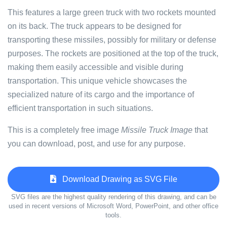
This features a large green truck with two rockets mounted
on its back. The truck appears to be designed for
transporting these missiles, possibly for military or defense
purposes. The rockets are positioned at the top of the truck,
making them easily accessible and visible during
transportation. This unique vehicle showcases the
specialized nature of its cargo and the importance of
efficient transportation in such situations.
This is a completely free image
Missile Truck Image
that
you can download, post, and use for any purpose.
Download Drawing as SVG File
SVG files are the highest quality rendering of this drawing, and can be
used in recent versions of Microsoft Word, PowerPoint, and other office
tools.