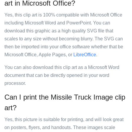
art in Microsoft Office?
Yes, this clip art is 100% compatible with Microsoft Office
including Microsoft Word and PowerPoint. You can
download this graphic as a high quality SVG file that
scales to any size without becoming blurry. The SVG can
then be imported into your office software whether that be
Microsoft Office, Apple Pages, or
LibreOffice
.
You can also download this clip art as a Microsoft Word
document that can be directly opened in your word
processor.
Can I print the Missile Truck Image clip
art?
Yes, this picture is suitable for printing, and will look great
on posters, flyers, and handouts. These images scale