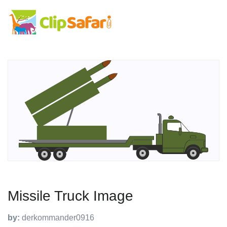
Missile Truck Image
by:
derkommander0916