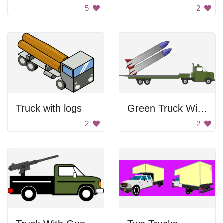
5
2
Truck with logs
Green Truck With Missles
2
2