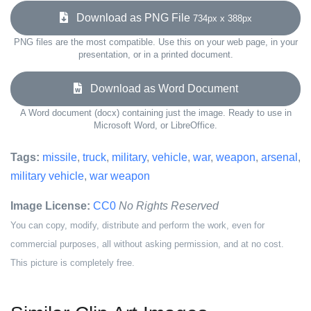
Download as PNG File
734px x 388px
PNG files are the most compatible. Use this on your web page, in your
presentation, or in a printed document.
Download as Word Document
A Word document (docx) containing just the image. Ready to use in
Microsoft Word, or LibreOffice.
Tags:
missile
,
truck
,
military
,
vehicle
,
war
,
weapon
,
arsenal
,
military vehicle
,
war weapon
Image License:
CC0
No Rights Reserved
You can copy, modify, distribute and perform the work, even for
commercial purposes, all without asking permission, and at no cost.
This picture is completely free.