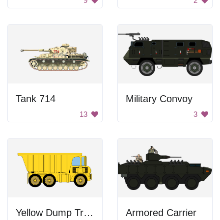
9
2
Tank 714
Military Convoy
13
3
Yellow Dump Truck
Armored Carrier