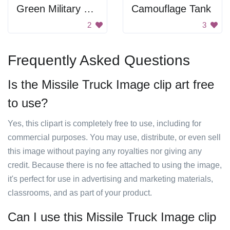
Green Military Jeep
Camouflage Tank
2
3
Frequently Asked Questions
Is the Missile Truck Image clip art free
to use?
Yes, this clipart is completely free to use, including for
commercial purposes. You may use, distribute, or even sell
this image without paying any royalties nor giving any
credit. Because there is no fee attached to using the image,
it's perfect for use in advertising and marketing materials,
classrooms, and as part of your product.
Can I use this Missile Truck Image clip