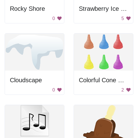
Rocky Shore
Strawberry Ice Cream Cone
0
5
Cloudscape
Colorful Cone Collection
0
2