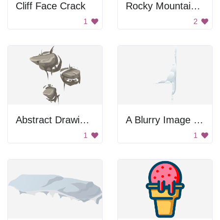
Cliff Face Crack
Rocky Mountain Shadow
1
2
Abstract Drawing of a Fish
A Blurry Image of a Person
1
1