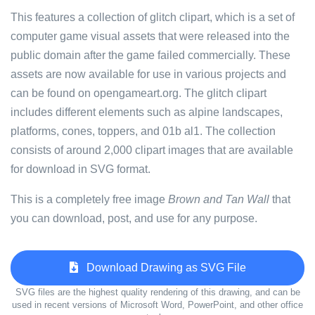
This features a collection of glitch clipart, which is a set of
computer game visual assets that were released into the
public domain after the game failed commercially. These
assets are now available for use in various projects and
can be found on opengameart.org. The glitch clipart
includes different elements such as alpine landscapes,
platforms, cones, toppers, and 01b al1. The collection
consists of around 2,000 clipart images that are available
for download in SVG format.
This is a completely free image
Brown and Tan Wall
that
you can download, post, and use for any purpose.
Download Drawing as SVG File
SVG files are the highest quality rendering of this drawing, and can be
used in recent versions of Microsoft Word, PowerPoint, and other office