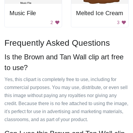
Music File
Melted Ice Cream
2
3
Frequently Asked Questions
Is the Brown and Tan Wall clip art free
to use?
Yes, this clipart is completely free to use, including for
commercial purposes. You may use, distribute, or even sell
this image without paying any royalties nor giving any
credit. Because there is no fee attached to using the image,
it's perfect for use in advertising and marketing materials,
classrooms, and as part of your product.