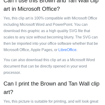
Can I use this Brown and Tan Wall clip
art in Microsoft Office?
Yes, this clip art is 100% compatible with Microsoft Office
including Microsoft Word and PowerPoint. You can
download this graphic as a high quality SVG file that
scales to any size without becoming blurry. The SVG can
then be imported into your office software whether that be
Microsoft Office, Apple Pages, or
LibreOffice
.
You can also download this clip art as a Microsoft Word
document that can be directly opened in your word
processor.
Can I print the Brown and Tan Wall clip
art?
Yes, this picture is suitable for printing, and will look great