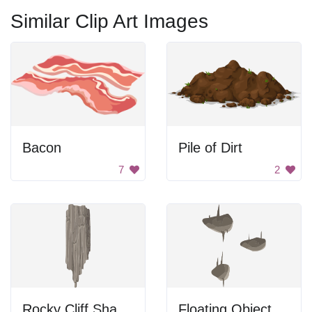
Similar Clip Art Images
Bacon
Pile of Dirt
7
2
Rocky Cliff Shadow
Floating Objects in a Dark Space