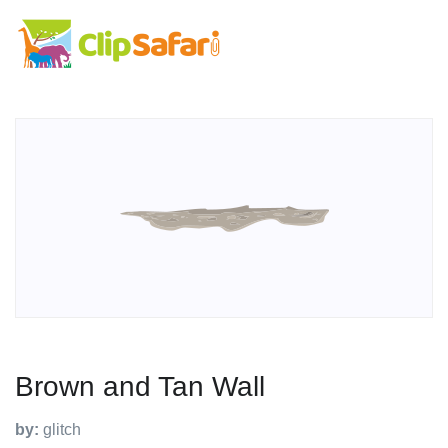
Brown and Tan Wall
by:
glitch