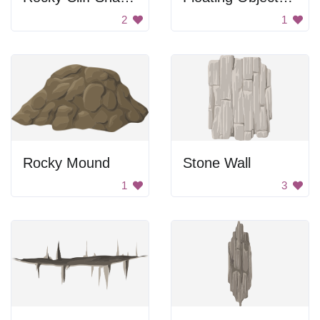
2
1
Rocky Mound
Stone Wall
1
3