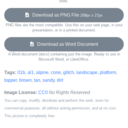
tools.
Download as PNG File
209px x 27px
PNG files are the most compatible. Use this on your web page, in your
presentation, or in a printed document.
Download as Word Document
A Word document (docx) containing just the image. Ready to use in
Microsoft Word, or LibreOffice.
Tags:
01b
,
al1
,
alpine
,
cone
,
glitch
,
landscape
,
platform
,
topper
,
brown
,
tan
,
sandy
,
dirt
Image License:
CC0
No Rights Reserved
You can copy, modify, distribute and perform the work, even for
commercial purposes, all without asking permission, and at no cost.
This picture is completely free.