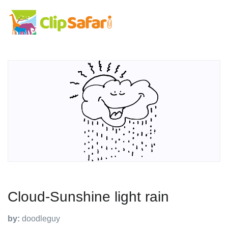
Cloud-Sunshine light rain
by:
doodleguy