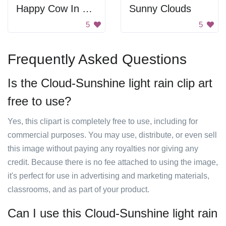
Happy Cow In Field
Sunny Clouds
5
5
Frequently Asked Questions
Is the Cloud-Sunshine light rain clip art
free to use?
Yes, this clipart is completely free to use, including for
commercial purposes. You may use, distribute, or even sell
this image without paying any royalties nor giving any
credit. Because there is no fee attached to using the image,
it's perfect for use in advertising and marketing materials,
classrooms, and as part of your product.
Can I use this Cloud-Sunshine light rain