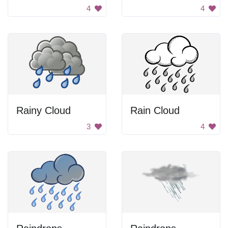
4
4
Rainy Cloud
Rain Cloud
3
4