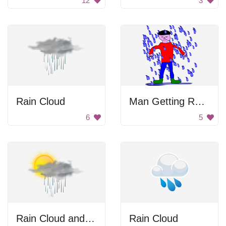
12
3
Rain Cloud
Man Getting Rained On
6
5
Rain Cloud and Sun
Rain Cloud