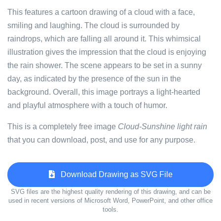
This features a cartoon drawing of a cloud with a face,
smiling and laughing. The cloud is surrounded by
raindrops, which are falling all around it. This whimsical
illustration gives the impression that the cloud is enjoying
the rain shower. The scene appears to be set in a sunny
day, as indicated by the presence of the sun in the
background. Overall, this image portrays a light-hearted
and playful atmosphere with a touch of humor.
This is a completely free image
Cloud-Sunshine light rain
that you can download, post, and use for any purpose.
Download Drawing as SVG File
SVG files are the highest quality rendering of this drawing, and can be
used in recent versions of Microsoft Word, PowerPoint, and other office
tools.