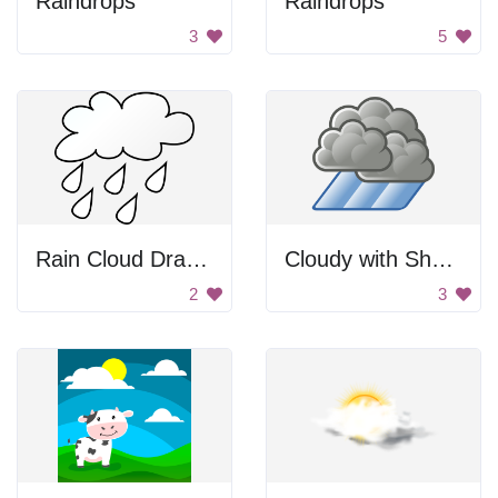
Raindrops
Raindrops
3
5
Rain Cloud Drawing
Cloudy with Showers Icon
2
3