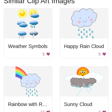
Similar Clip Art Images
Weather Symbols
Happy Rain Cloud
5
5
Rainbow with Rain Cloud
Sunny Cloud