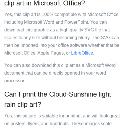
clip art in Microsoft Office?
Yes, this clip art is 100% compatible with Microsoft Office
including Microsoft Word and PowerPoint. You can
download this graphic as a high quality SVG file that
scales to any size without becoming blurry. The SVG can
then be imported into your office software whether that be
Microsoft Office, Apple Pages, or
LibreOffice
.
You can also download this clip art as a Microsoft Word
document that can be directly opened in your word
processor.
Can I print the Cloud-Sunshine light
rain clip art?
Yes, this picture is suitable for printing, and will look great
on posters, flyers, and handouts. These images scale