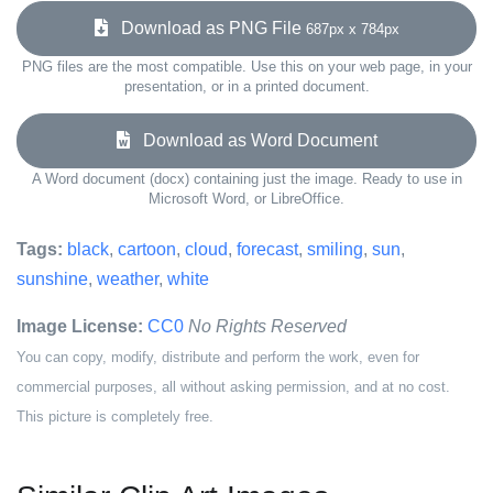
Download as PNG File
687px x 784px
PNG files are the most compatible. Use this on your web page, in your
presentation, or in a printed document.
Download as Word Document
A Word document (docx) containing just the image. Ready to use in
Microsoft Word, or LibreOffice.
Tags:
black
,
cartoon
,
cloud
,
forecast
,
smiling
,
sun
,
sunshine
,
weather
,
white
Image License:
CC0
No Rights Reserved
You can copy, modify, distribute and perform the work, even for
commercial purposes, all without asking permission, and at no cost.
This picture is completely free.