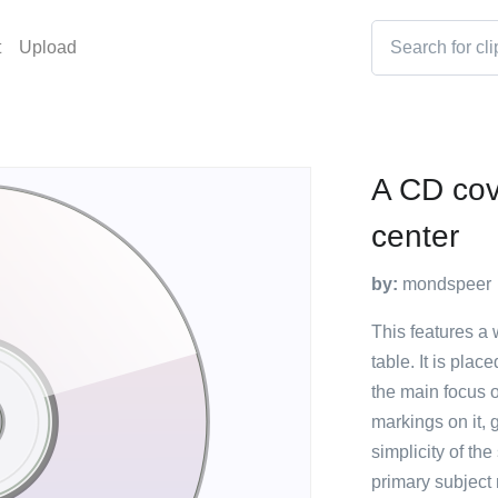
t
Upload
A CD cove
center
by:
mondspeer
This features a 
table. It is pla
the main focus o
markings on it,
simplicity of th
primary subject 