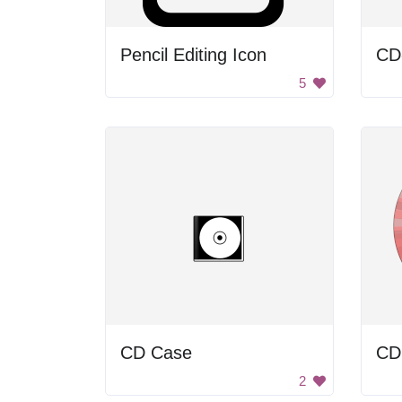
Pencil Editing Icon
CD
5
CD Case
CD
2