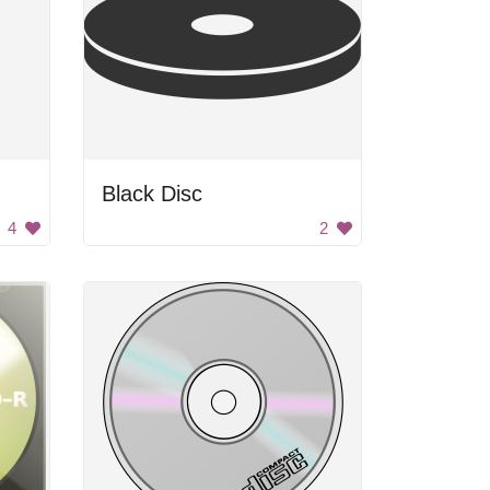
Black Disc
4
2