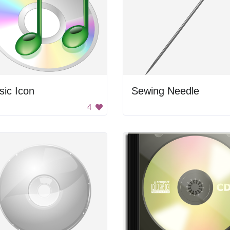
ic Icon
Sewing Needle
4