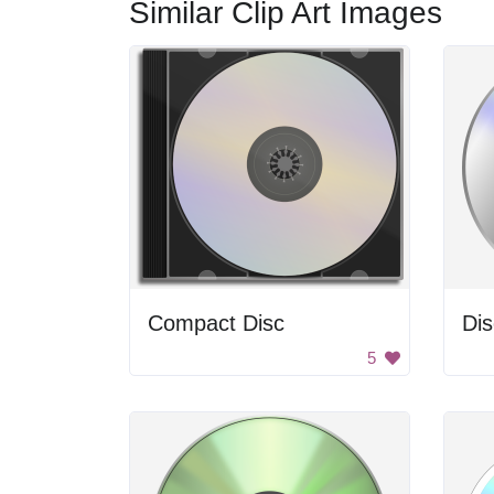
Similar Clip Art Images
Compact Disc
Dis
5