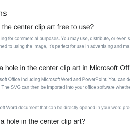
ns
 the center clip art free to use?
luding for commercial purposes. You may use, distribute, or even 
hed to using the image, it's perfect for use in advertising and m
 hole in the center clip art in Microsoft Of
rosoft Office including Microsoft Word and PowerPoint. You can d
. The SVG can then be imported into your office software whether
soft Word document that can be directly opened in your word pro
a hole in the center clip art?