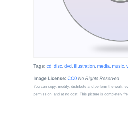
Tags:
cd
,
disc
,
dvd
,
illustration
,
media
,
music
,
Image License:
CC0
No Rights Reserved
You can copy, modify, distribute and perform the work, e
permission, and at no cost. This picture is completely fre