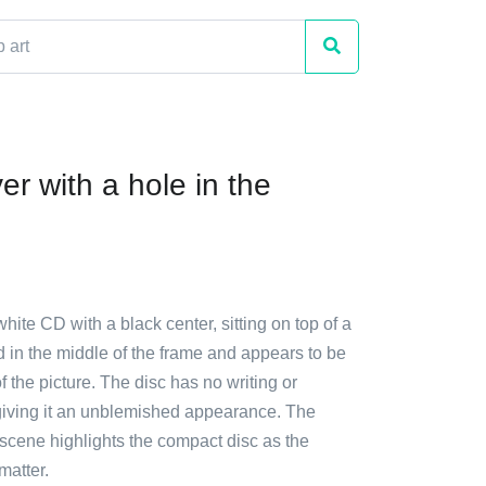
r with a hole in the
white CD with a black center, sitting on top of a
ced in the middle of the frame and appears to be
f the picture. The disc has no writing or
 giving it an unblemished appearance. The
e scene highlights the compact disc as the
matter.