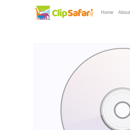
Home
Abou