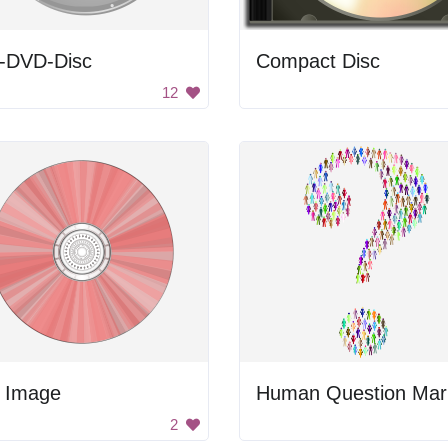
-DVD-Disc
Compact Disc
12
 Image
Human Question Mar
2