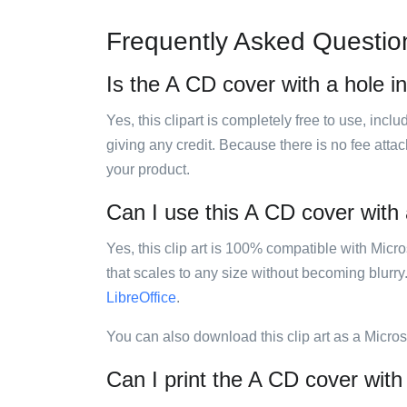
Frequently Asked Questio
Is the A CD cover with a hole in
Yes, this clipart is completely free to use, inc
giving any credit. Because there is no fee attac
your product.
Can I use this A CD cover with a
Yes, this clip art is 100% compatible with Mic
that scales to any size without becoming blurry
LibreOffice
.
You can also download this clip art as a Micro
Can I print the A CD cover with 