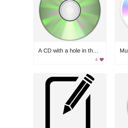
A CD with a hole in the center
Mus
4