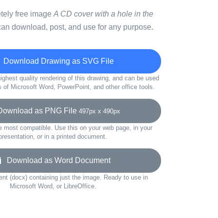
etely free image
A CD cover with a hole in the
can download, post, and use for any purpose.
Download Drawing as SVG File
ighest quality rendering of this drawing, and can be used
s of Microsoft Word, PowerPoint, and other office tools.
wnload as PNG File
497px x 490px
e most compatible. Use this on your web page, in your
presentation, or in a printed document.
Download as Word Document
t (docx) containing just the image. Ready to use in
Microsoft Word, or LibreOffice.