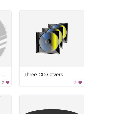
A CD cover with a gray background and white stripes
Three CD Covers
2
2