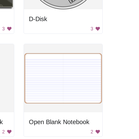
D-Disk
3
3
k
Open Blank Notebook
2
2