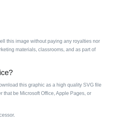
sell this image without paying any royalties nor
arketing materials, classrooms, and as part of
fice?
ownload this graphic as a high quality SVG file
 that be Microsoft Office, Apple Pages, or
cessor.