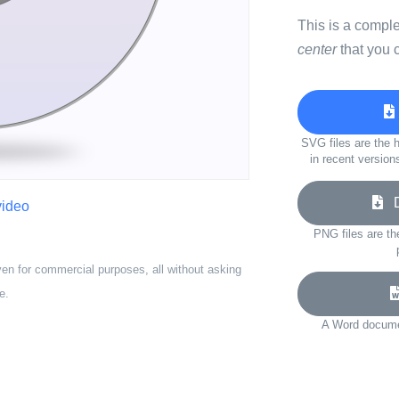
This is a compl
center
that you 
SVG files are the h
in recent version
Do
video
PNG files are th
ven for commercial purposes, all without asking
e.
A Word documen