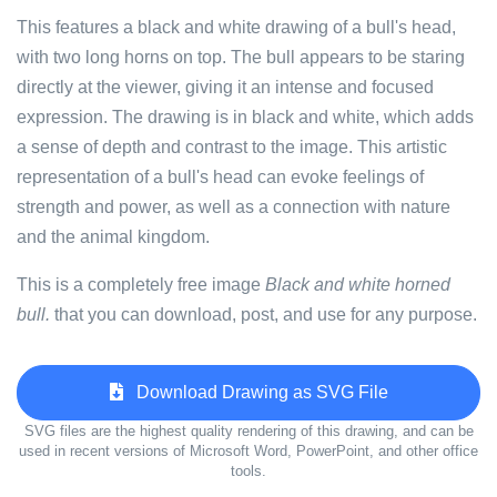
This features a black and white drawing of a bull's head,
with two long horns on top. The bull appears to be staring
directly at the viewer, giving it an intense and focused
expression. The drawing is in black and white, which adds
a sense of depth and contrast to the image. This artistic
representation of a bull's head can evoke feelings of
strength and power, as well as a connection with nature
and the animal kingdom.
This is a completely free image
Black and white horned
bull.
that you can download, post, and use for any purpose.
Download Drawing as SVG File
SVG files are the highest quality rendering of this drawing, and can be
used in recent versions of Microsoft Word, PowerPoint, and other office
tools.