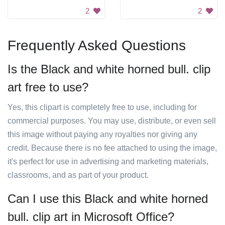
2
2
Frequently Asked Questions
Is the Black and white horned bull. clip
art free to use?
Yes, this clipart is completely free to use, including for
commercial purposes. You may use, distribute, or even sell
this image without paying any royalties nor giving any
credit. Because there is no fee attached to using the image,
it's perfect for use in advertising and marketing materials,
classrooms, and as part of your product.
Can I use this Black and white horned
bull. clip art in Microsoft Office?