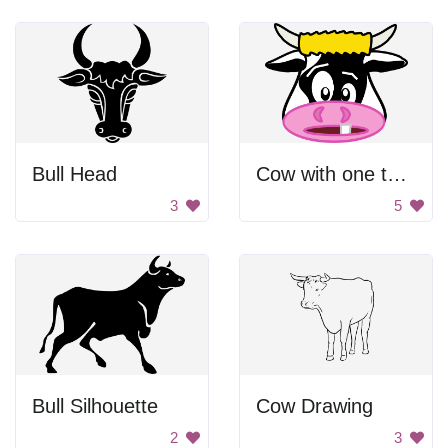
Bull Head
Cow with one tooth
3
5
Bull Silhouette
Cow Drawing
2
3