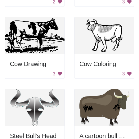
2
3
Cow Drawing
Cow Coloring
3
3
Steel Bull's Head
A cartoon bull with horns and a black background