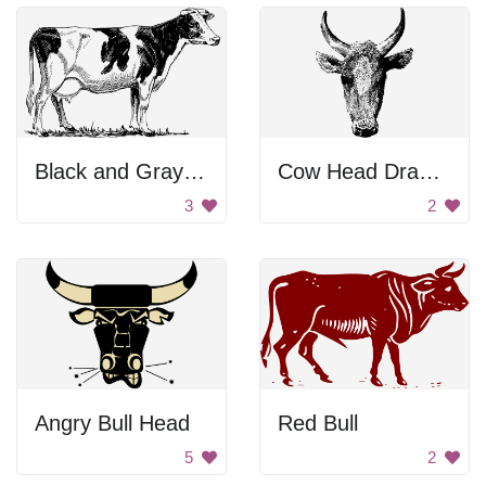
Black and Gray Background
Cow Head Drawing
3
2
Angry Bull Head
Red Bull
5
2