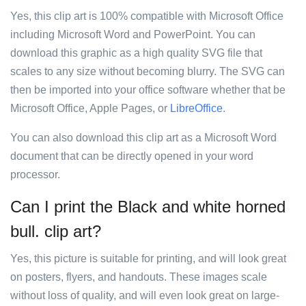
Yes, this clip art is 100% compatible with Microsoft Office
including Microsoft Word and PowerPoint. You can
download this graphic as a high quality SVG file that
scales to any size without becoming blurry. The SVG can
then be imported into your office software whether that be
Microsoft Office, Apple Pages, or
LibreOffice
.
You can also download this clip art as a Microsoft Word
document that can be directly opened in your word
processor.
Can I print the Black and white horned
bull. clip art?
Yes, this picture is suitable for printing, and will look great
on posters, flyers, and handouts. These images scale
without loss of quality, and will even look great on large-