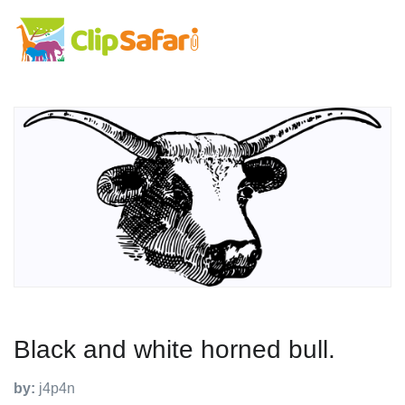
Black and white horned bull.
by:
j4p4n