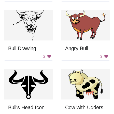
Bull Drawing
Angry Bull
2
3
Bull's Head Icon
Cow with Udders