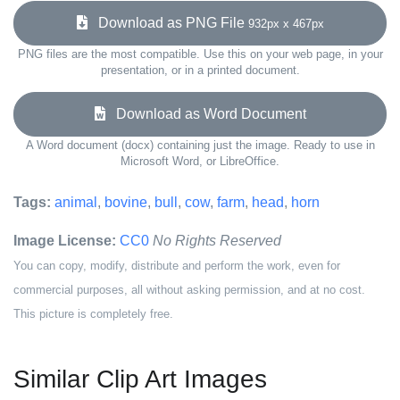
Download as PNG File
932px x 467px
PNG files are the most compatible. Use this on your web page, in your
presentation, or in a printed document.
Download as Word Document
A Word document (docx) containing just the image. Ready to use in
Microsoft Word, or LibreOffice.
Tags:
animal
,
bovine
,
bull
,
cow
,
farm
,
head
,
horn
Image License:
CC0
No Rights Reserved
You can copy, modify, distribute and perform the work, even for
commercial purposes, all without asking permission, and at no cost.
This picture is completely free.
Similar Clip Art Images