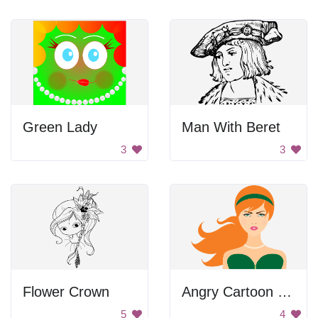
Green Lady
Man With Beret
3
3
Flower Crown
Angry Cartoon Woman with Red Hair and Green Dress
5
4