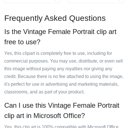
Frequently Asked Questions
Is the Vintage Female Portrait clip art
free to use?
Yes, this clipart is completely free to use, including for
commercial purposes. You may use, distribute, or even sell
this image without paying any royalties nor giving any
credit. Because there is no fee attached to using the image,
it's perfect for use in advertising and marketing materials,
classrooms, and as part of your product.
Can I use this Vintage Female Portrait
clip art in Microsoft Office?
Yes, this clip art is 100% compatible with Microsoft Office