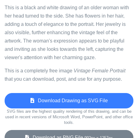
This is a black and white drawing of an older woman with
her head turned to the side. She has flowers in her hair,
adding a touch of elegance to the portrait. Her jewelry is
also visible, further enhancing the vintage feel of the
artwork. The woman's expression appears to be playful
and inviting as she looks towards the left, capturing the
viewer's attention with her charming gaze.
This is a completely free image
Vintage Female Portrait
that you can download, post, and use for any purpose.
Download Drawing as SVG File
SVG files are the highest quality rendering of this drawing, and can be
used in recent versions of Microsoft Word, PowerPoint, and other office
tools.
Download as PNG File
992px x 1257px