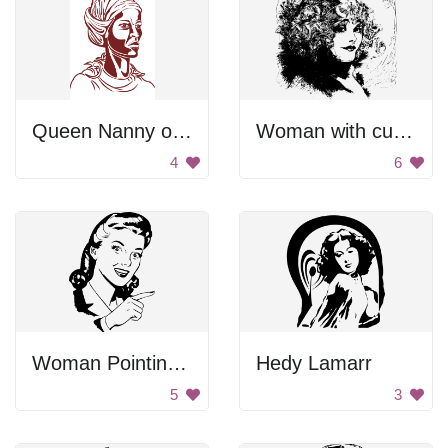
Queen Nanny of the Maroons
Woman with curly hair.
4
6
Woman Pointing With Finger
Hedy Lamarr
5
3