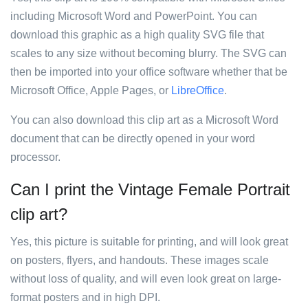
including Microsoft Word and PowerPoint. You can
download this graphic as a high quality SVG file that
scales to any size without becoming blurry. The SVG can
then be imported into your office software whether that be
Microsoft Office, Apple Pages, or
LibreOffice
.
You can also download this clip art as a Microsoft Word
document that can be directly opened in your word
processor.
Can I print the Vintage Female Portrait
clip art?
Yes, this picture is suitable for printing, and will look great
on posters, flyers, and handouts. These images scale
without loss of quality, and will even look great on large-
format posters and in high DPI.