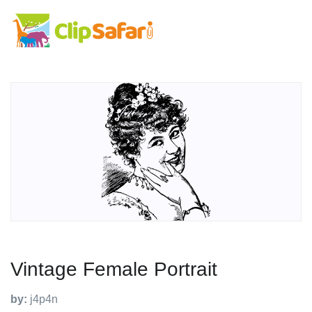
Vintage Female Portrait
by:
j4p4n