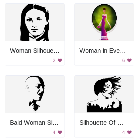
Woman Silhouette
Woman in Evening Gown
2
6
Bald Woman Singing
Silhouette Of Woman With Wind Blown Hair
4
4