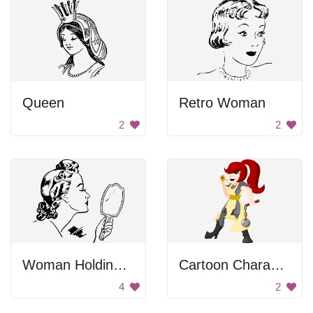
Queen
Retro Woman
2
2
Woman Holding Hand Mirror
Cartoon Character
4
2