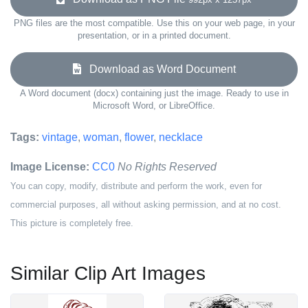
PNG files are the most compatible. Use this on your web page, in your
presentation, or in a printed document.
Download as Word Document
A Word document (docx) containing just the image. Ready to use in
Microsoft Word, or LibreOffice.
Tags:
vintage
,
woman
,
flower
,
necklace
Image License:
CC0
No Rights Reserved
You can copy, modify, distribute and perform the work, even for
commercial purposes, all without asking permission, and at no cost.
This picture is completely free.
Similar Clip Art Images