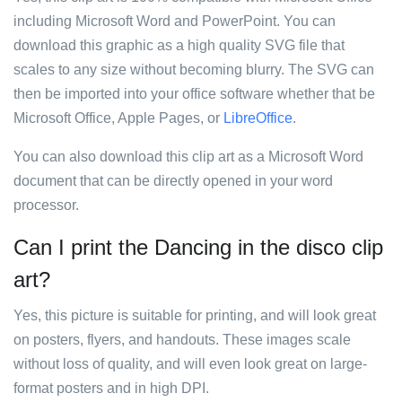
including Microsoft Word and PowerPoint. You can
download this graphic as a high quality SVG file that
scales to any size without becoming blurry. The SVG can
then be imported into your office software whether that be
Microsoft Office, Apple Pages, or
LibreOffice
.
You can also download this clip art as a Microsoft Word
document that can be directly opened in your word
processor.
Can I print the Dancing in the disco clip
art?
Yes, this picture is suitable for printing, and will look great
on posters, flyers, and handouts. These images scale
without loss of quality, and will even look great on large-
format posters and in high DPI.