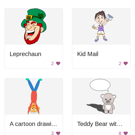
Leprechaun
Kid Mail
2
2
A cartoon drawing of a person in a red shirt with green shoes
Teddy Bear with Speech Bubble
3
8