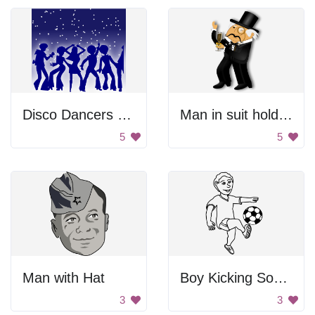
Disco Dancers Posed
Man in suit holding champagne
5
5
Man with Hat
Boy Kicking Soccer Ball
3
3