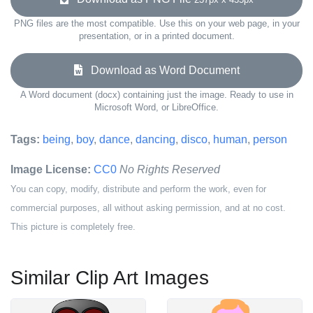
PNG files are the most compatible. Use this on your web page, in your
presentation, or in a printed document.
Download as Word Document
A Word document (docx) containing just the image. Ready to use in
Microsoft Word, or LibreOffice.
Tags:
being
,
boy
,
dance
,
dancing
,
disco
,
human
,
person
Image License:
CC0
No Rights Reserved
You can copy, modify, distribute and perform the work, even for
commercial purposes, all without asking permission, and at no cost.
This picture is completely free.
Similar Clip Art Images