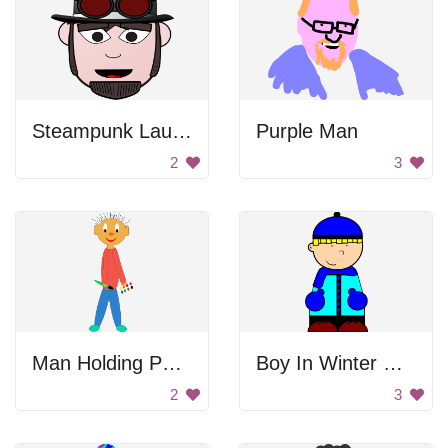
Steampunk Laughing Man
Purple Man
2
3
Man Holding Palette
Boy In Winter Clothes
2
3