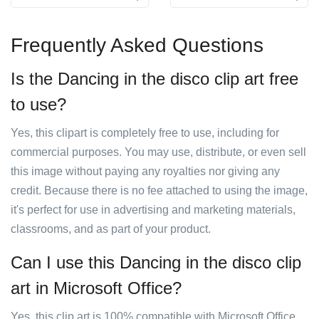
Frequently Asked Questions
Is the Dancing in the disco clip art free
to use?
Yes, this clipart is completely free to use, including for
commercial purposes. You may use, distribute, or even sell
this image without paying any royalties nor giving any
credit. Because there is no fee attached to using the image,
it's perfect for use in advertising and marketing materials,
classrooms, and as part of your product.
Can I use this Dancing in the disco clip
art in Microsoft Office?
Yes, this clip art is 100% compatible with Microsoft Office