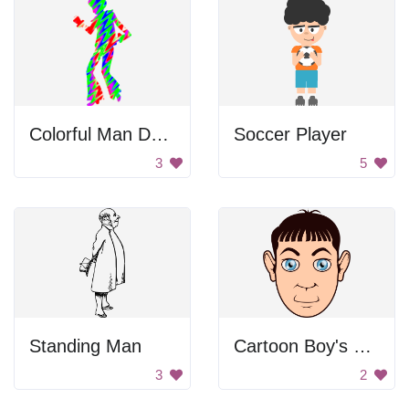
Colorful Man Dancing
Soccer Player
3
5
Standing Man
Cartoon Boy's Head
3
2