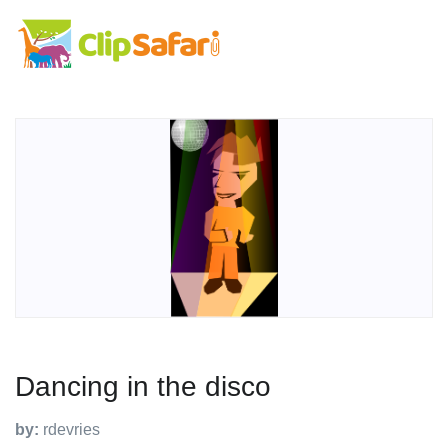
Dancing in the disco
by:
rdevries