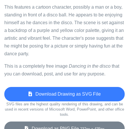
This features a cartoon character, possibly a man or a boy,
standing in front of a disco ball. He appears to be enjoying
himself as he dances in the disco. The scene is set against
a backdrop of a purple and yellow color palette, giving it an
artistic and vibrant feel. The character's pose suggests that
he might be posing for a picture or simply having fun at the
dance party.
This is a completely free image
Dancing in the disco
that
you can download, post, and use for any purpose.
Download Drawing as SVG File
SVG files are the highest quality rendering of this drawing, and can be
used in recent versions of Microsoft Word, PowerPoint, and other office
tools.
Download as PNG File
237px x 435px