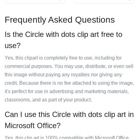
Frequently Asked Questions
Is the Circle with dots clip art free to
use?
Yes, this clipart is completely free to use, including for
commercial purposes. You may use, distribute, or even sell
this image without paying any royalties nor giving any
credit. Because there is no fee attached to using the image,
it's perfect for use in advertising and marketing materials,
classrooms, and as part of your product.
Can I use this Circle with dots clip art in
Microsoft Office?
Yes, this clip art is 100% compatible with Microsoft Office