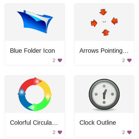
Blue Folder Icon
Arrows Pointing At The Time
2
2
Colorful Circular Arrows
Clock Outline
2
2