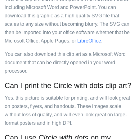
including Microsoft Word and PowerPoint. You can
download this graphic as a high quality SVG file that
scales to any size without becoming blurry. The SVG can
then be imported into your office software whether that be
Microsoft Office, Apple Pages, or
LibreOffice
.
You can also download this clip art as a Microsoft Word
document that can be directly opened in your word
processor.
Can I print the Circle with dots clip art?
Yes, this picture is suitable for printing, and will look great
on posters, flyers, and handouts. These images scale
without loss of quality, and will even look great on large-
format posters and in high DPI.
Can I use
Circle with dots
on my