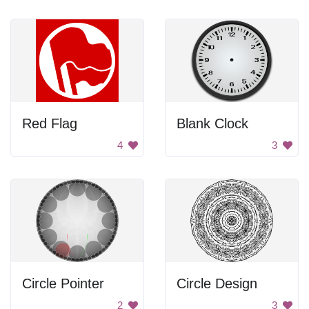
Red Flag
Blank Clock
4
3
Circle Pointer
Circle Design
2
3