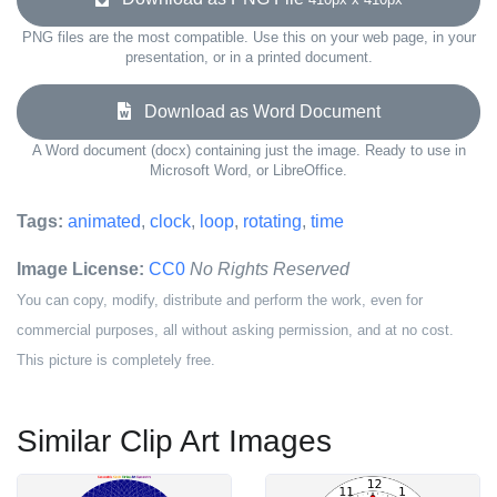
PNG files are the most compatible. Use this on your web page, in your
presentation, or in a printed document.
Download as Word Document
A Word document (docx) containing just the image. Ready to use in
Microsoft Word, or LibreOffice.
Tags:
animated
,
clock
,
loop
,
rotating
,
time
Image License:
CC0
No Rights Reserved
You can copy, modify, distribute and perform the work, even for
commercial purposes, all without asking permission, and at no cost.
This picture is completely free.
Similar Clip Art Images