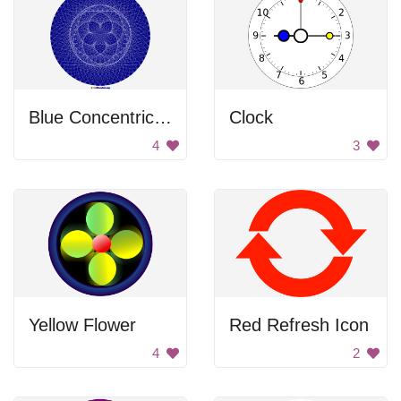
Blue Concentric Circle
Clock
4
3
Yellow Flower
Red Refresh Icon
4
2