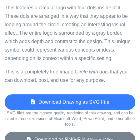
This features a circular logo with four dots inside of it.
These dots are arranged in a way that they appear to be
looping around the circle, creating an interesting visual
effect. The entire logo is surrounded by a gray border,
which adds depth and contrast to the design. This unique
symbol could represent various concepts or ideas,
depending on its context within a specific setting.
This is a completely free image
Circle with dots
that you
can download, post, and use for any purpose.
Download Drawing as SVG File
SVG files are the highest quality rendering of this drawing, and can be
used in recent versions of Microsoft Word, PowerPoint, and other office
tools.
Download as PNG File
410px x 410px