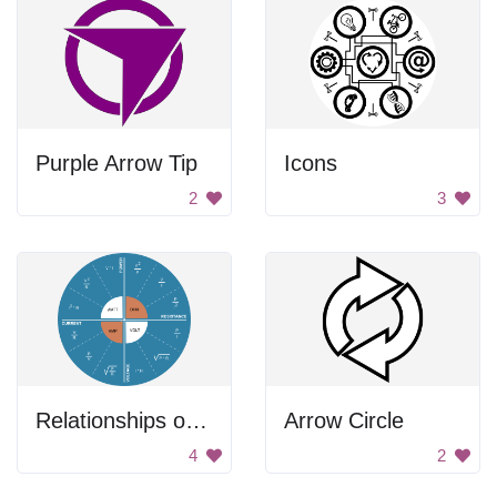
Purple Arrow Tip
Icons
2
3
Relationships of Power
Arrow Circle
4
2