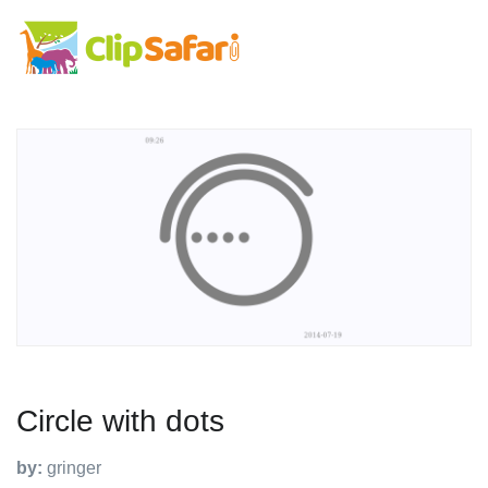
Circle with dots
by:
gringer