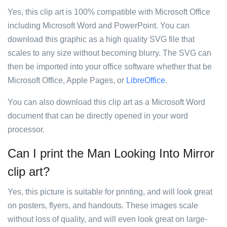
Yes, this clip art is 100% compatible with Microsoft Office
including Microsoft Word and PowerPoint. You can
download this graphic as a high quality SVG file that
scales to any size without becoming blurry. The SVG can
then be imported into your office software whether that be
Microsoft Office, Apple Pages, or
LibreOffice
.
You can also download this clip art as a Microsoft Word
document that can be directly opened in your word
processor.
Can I print the Man Looking Into Mirror
clip art?
Yes, this picture is suitable for printing, and will look great
on posters, flyers, and handouts. These images scale
without loss of quality, and will even look great on large-