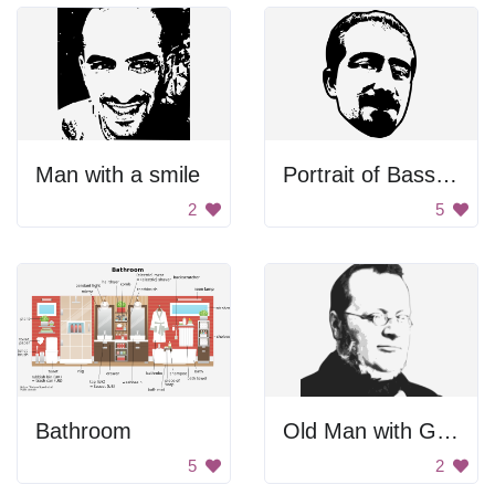
Man with a smile
Portrait of Bassel Khartabil
2
5
Bathroom
Old Man with Glasses
5
2