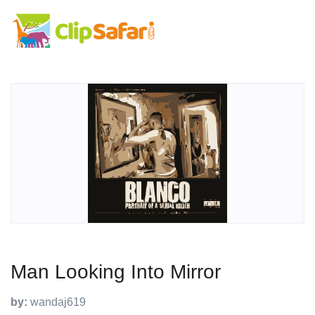
Man Looking Into Mirror
by:
wandaj619