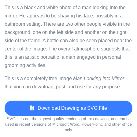
This is a black and white photo of a man looking into the
mirror. He appears to be shaving his face, possibly in a
bathroom setting. There are two other people visible in the
background, one on the left side and another on the right
side of the frame. A bottle can also be seen placed near the
center of the image. The overall atmosphere suggests that
this is an artistic portrait of a man engaged in personal
grooming activities.
This is a completely free image
Man Looking Into Mirror
that you can download, post, and use for any purpose.
Download Drawing as SVG File
SVG files are the highest quality rendering of this drawing, and can be
used in recent versions of Microsoft Word, PowerPoint, and other office
tools.