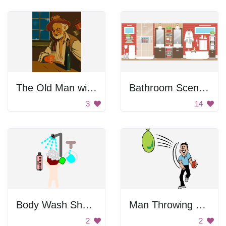
The Old Man with the Beard
Bathroom Scenery
3
14
Body Wash Shower
Man Throwing Water Balloons
2
2