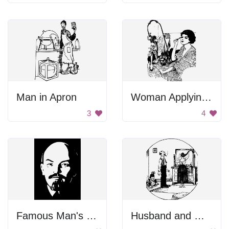
Man in Apron
Woman Applying Makeup
3
4
Famous Man's Face
Husband and Wife