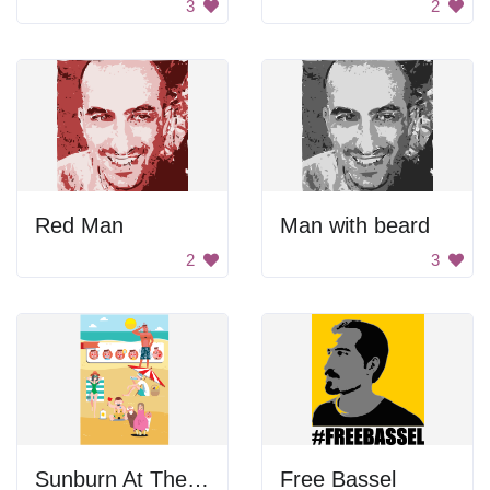
3
2
Red Man
Man with beard
2
3
Sunburn At The Beach
Free Bassel