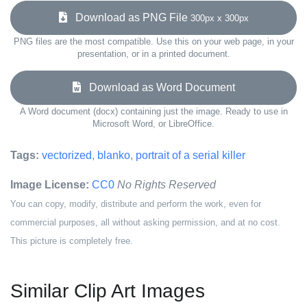
Download as PNG File
300px x 300px
PNG files are the most compatible. Use this on your web page, in your
presentation, or in a printed document.
Download as Word Document
A Word document (docx) containing just the image. Ready to use in
Microsoft Word, or LibreOffice.
Tags:
vectorized
,
blanko
,
portrait of a serial killer
Image License:
CC0
No Rights Reserved
You can copy, modify, distribute and perform the work, even for
commercial purposes, all without asking permission, and at no cost.
This picture is completely free.
Similar Clip Art Images