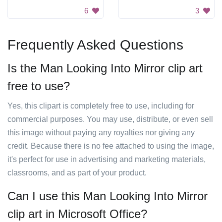
6
3
Frequently Asked Questions
Is the Man Looking Into Mirror clip art
free to use?
Yes, this clipart is completely free to use, including for
commercial purposes. You may use, distribute, or even sell
this image without paying any royalties nor giving any
credit. Because there is no fee attached to using the image,
it's perfect for use in advertising and marketing materials,
classrooms, and as part of your product.
Can I use this Man Looking Into Mirror
clip art in Microsoft Office?