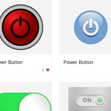
wer Button
Power Button
2