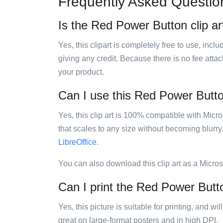
Frequently Asked Questio
Is the Red Power Button clip ar
Yes, this clipart is completely free to use, inc
giving any credit. Because there is no fee attac
your product.
Can I use this Red Power Button
Yes, this clip art is 100% compatible with Mic
that scales to any size without becoming blurry
LibreOffice
.
You can also download this clip art as a Micro
Can I print the Red Power Butto
Yes, this picture is suitable for printing, and w
great on large-format posters and in high DPI.