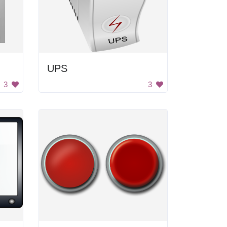
UPS
3
3