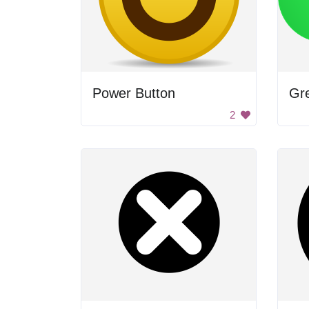
Power Button
Gr
2