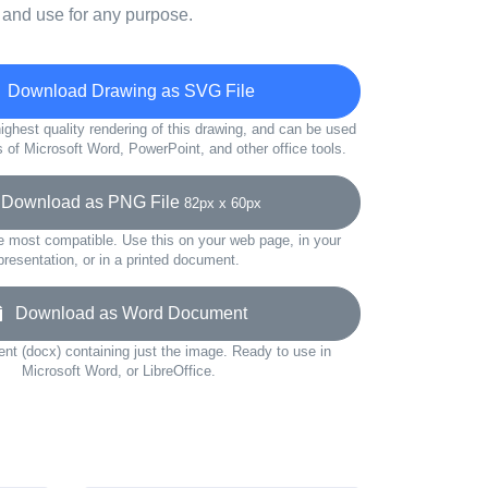
 and use for any purpose.
Download Drawing as SVG File
ighest quality rendering of this drawing, and can be used
s of Microsoft Word, PowerPoint, and other office tools.
ownload as PNG File
82px x 60px
e most compatible. Use this on your web page, in your
presentation, or in a printed document.
Download as Word Document
t (docx) containing just the image. Ready to use in
Microsoft Word, or LibreOffice.