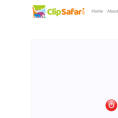
Home
Abou