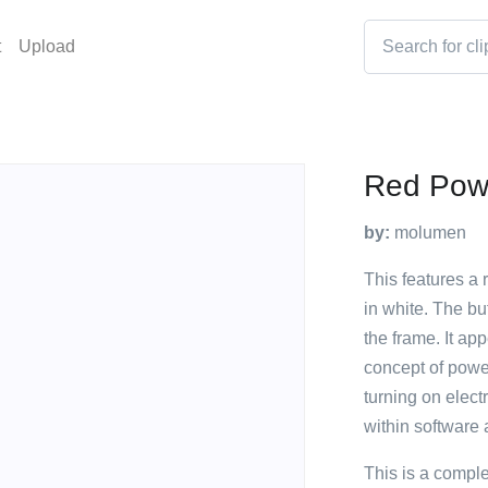
t
Upload
Red Pow
by:
molumen
This features a 
in white. The bu
the frame. It ap
concept of power
turning on electr
within software 
This is a compl