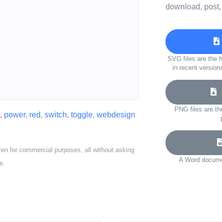
download, post,
SVG files are the h
in recent version
D
PNG files are th
,
power
,
red
,
switch
,
toggle
,
webdesign
ven for commercial purposes, all without asking
A Word documen
e.