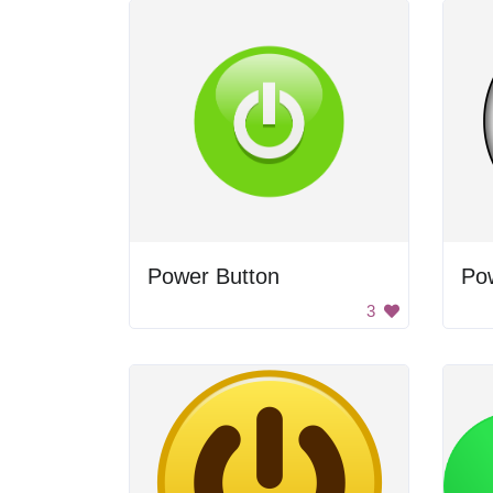
Power Button
Po
3