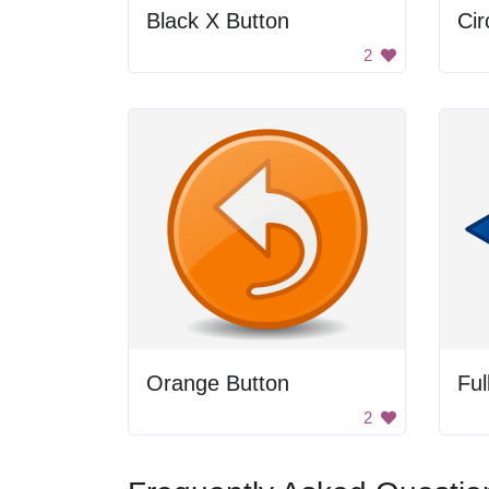
Black X Button
Cir
2
Orange Button
Ful
2