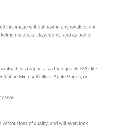
sell this image without paying any royalties nor
arketing materials, classrooms, and as part of
ownload this graphic as a high quality SVG file
 that be Microsoft Office, Apple Pages, or
cessor.
e without loss of quality, and will even look