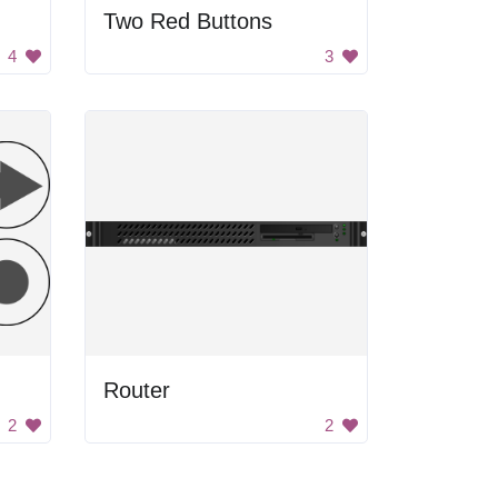
Two Red Buttons
4
3
Router
2
2