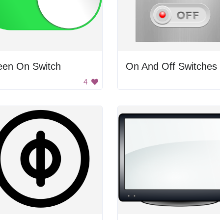
een On Switch
On And Off Switches
4