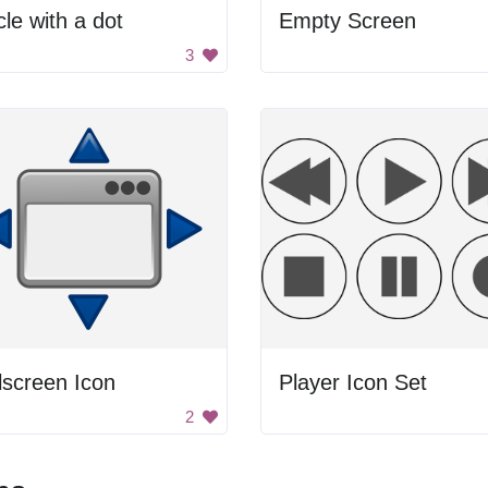
cle with a dot
Empty Screen
3
lscreen Icon
Player Icon Set
2