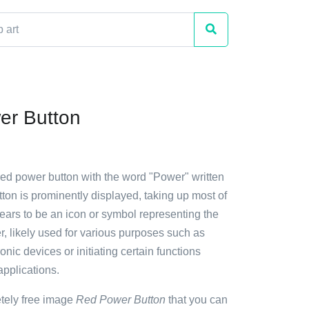
er Button
red power button with the word "Power" written
tton is prominently displayed, taking up most of
pears to be an icon or symbol representing the
, likely used for various purposes such as
onic devices or initiating certain functions
applications.
etely free image
Red Power Button
that you can