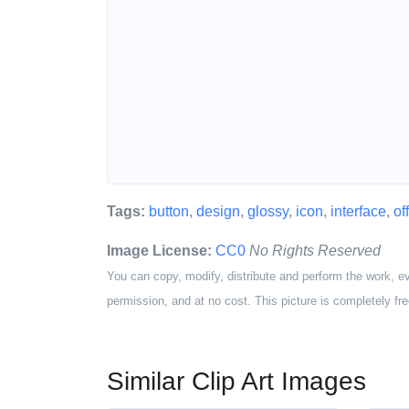
Tags:
button
,
design
,
glossy
,
icon
,
interface
,
off
Image License:
CC0
No Rights Reserved
You can copy, modify, distribute and perform the work, e
permission, and at no cost. This picture is completely fre
Similar Clip Art Images