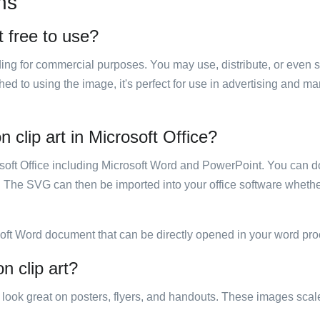
ns
t free to use?
luding for commercial purposes. You may use, distribute, or even 
hed to using the image, it's perfect for use in advertising and m
 clip art in Microsoft Office?
rosoft Office including Microsoft Word and PowerPoint. You can d
. The SVG can then be imported into your office software whether
soft Word document that can be directly opened in your word pro
n clip art?
ill look great on posters, flyers, and handouts. These images scal