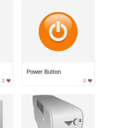
Power Button
2
2