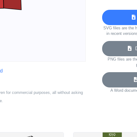
SVG files are the h
in recent version
Do
PNG files are th
rd
A Word documen
ven for commercial purposes, all without asking
e.