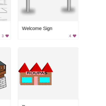
Welcome Sign
3
4