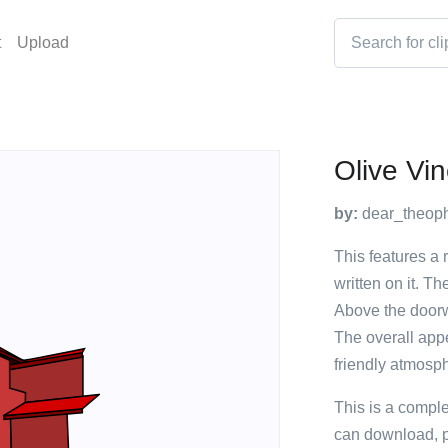
t
Upload
Olive Vi
by:
dear_theoph
This features a 
written on it. Th
Above the doorwa
The overall app
friendly atmosphe
This is a compl
can download, p