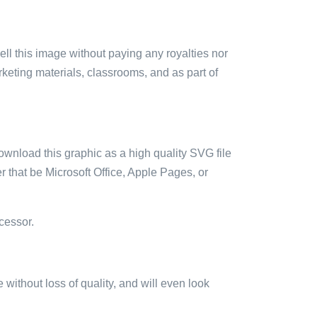
sell this image without paying any royalties nor
arketing materials, classrooms, and as part of
ownload this graphic as a high quality SVG file
 that be Microsoft Office, Apple Pages, or
cessor.
e without loss of quality, and will even look