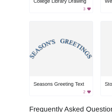
College Library Drawing
Wel
3
Seasons Greeting Text
Sto
2
Frequently Asked Questio