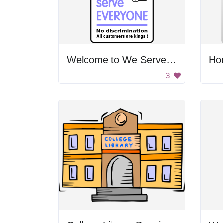
Welcome to We Serve Everyone
Ho
3