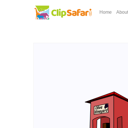
Home
Abou