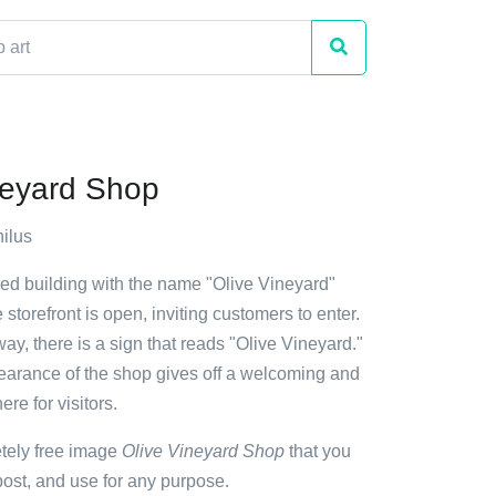
neyard Shop
ilus
red building with the name "Olive Vineyard"
e storefront is open, inviting customers to enter.
y, there is a sign that reads "Olive Vineyard."
earance of the shop gives off a welcoming and
re for visitors.
etely free image
Olive Vineyard Shop
that you
ost, and use for any purpose.