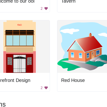
come to our ool
Tavern
2
refront Design
Red House
2
ns