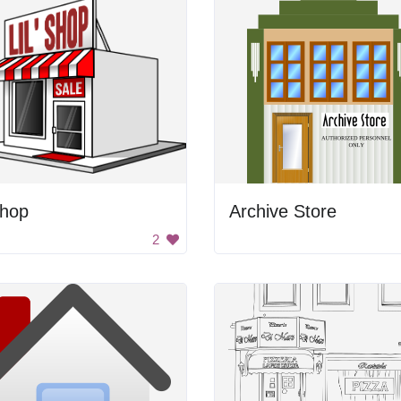
Shop
Archive Store
2