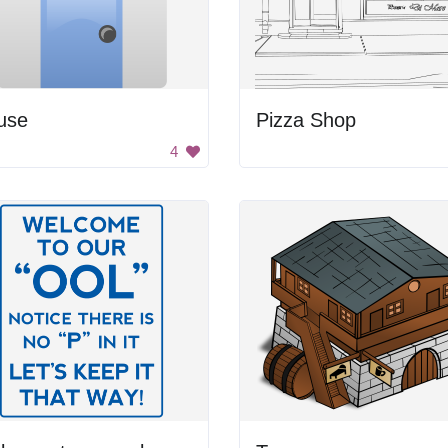
use
Pizza Shop
4