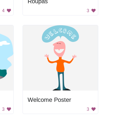
Roupas
4
3
Welcome Poster
3
3