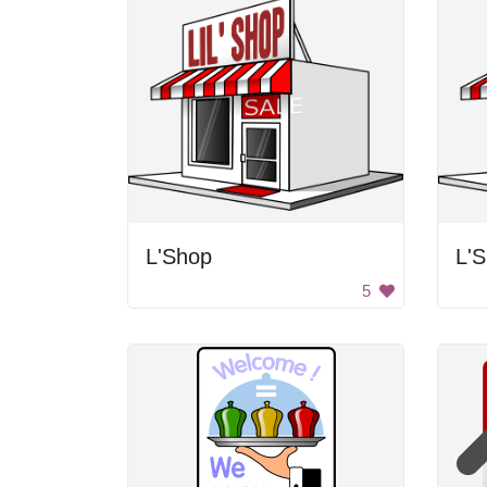
L'Shop
L'
5