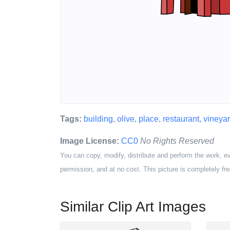
Tags:
building
,
olive
,
place
,
restaurant
,
vineya
Image License:
CC0
No Rights Reserved
You can copy, modify, distribute and perform the work, e
permission, and at no cost. This picture is completely fre
Similar Clip Art Images