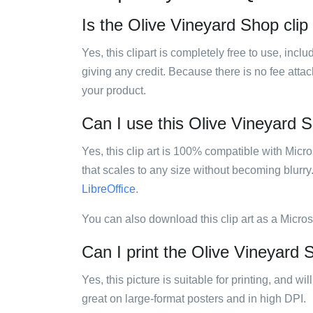
Is the Olive Vineyard Shop clip 
Yes, this clipart is completely free to use, inc
giving any credit. Because there is no fee attac
your product.
Can I use this Olive Vineyard Sh
Yes, this clip art is 100% compatible with Mic
that scales to any size without becoming blurry
LibreOffice
.
You can also download this clip art as a Micro
Can I print the Olive Vineyard S
Yes, this picture is suitable for printing, and w
great on large-format posters and in high DPI.