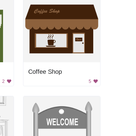
Coffee Shop
2
5