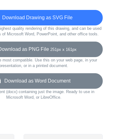
Download Drawing as SVG File
ighest quality rendering of this drawing, and can be used
s of Microsoft Word, PowerPoint, and other office tools.
wnload as PNG File
251px x 161px
e most compatible. Use this on your web page, in your
presentation, or in a printed document.
Download as Word Document
t (docx) containing just the image. Ready to use in
Microsoft Word, or LibreOffice.