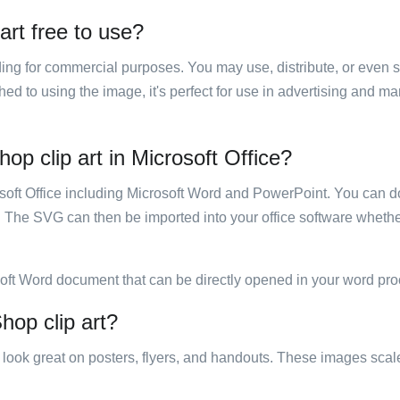
art free to use?
luding for commercial purposes. You may use, distribute, or even 
hed to using the image, it's perfect for use in advertising and m
op clip art in Microsoft Office?
rosoft Office including Microsoft Word and PowerPoint. You can d
. The SVG can then be imported into your office software whether
soft Word document that can be directly opened in your word pro
hop clip art?
ill look great on posters, flyers, and handouts. These images scal