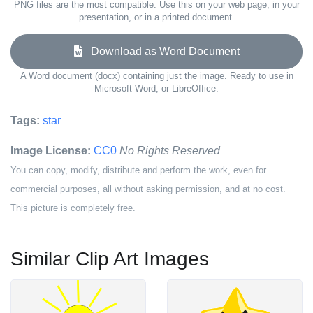
PNG files are the most compatible. Use this on your web page, in your
presentation, or in a printed document.
Download as Word Document
A Word document (docx) containing just the image. Ready to use in
Microsoft Word, or LibreOffice.
Tags:
star
Image License:
CC0
No Rights Reserved
You can copy, modify, distribute and perform the work, even for
commercial purposes, all without asking permission, and at no cost.
This picture is completely free.
Similar Clip Art Images