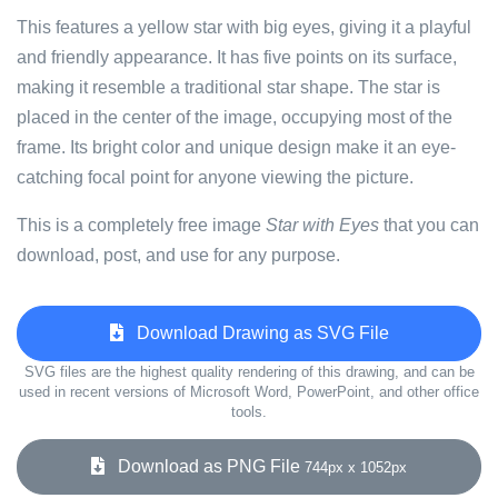
This features a yellow star with big eyes, giving it a playful
and friendly appearance. It has five points on its surface,
making it resemble a traditional star shape. The star is
placed in the center of the image, occupying most of the
frame. Its bright color and unique design make it an eye-
catching focal point for anyone viewing the picture.
This is a completely free image
Star with Eyes
that you can
download, post, and use for any purpose.
Download Drawing as SVG File
SVG files are the highest quality rendering of this drawing, and can be
used in recent versions of Microsoft Word, PowerPoint, and other office
tools.
Download as PNG File
744px x 1052px