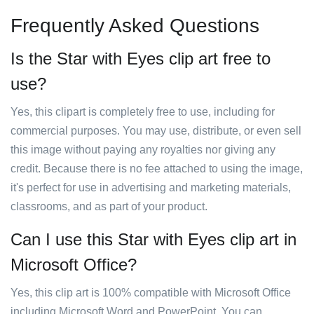
Frequently Asked Questions
Is the Star with Eyes clip art free to
use?
Yes, this clipart is completely free to use, including for
commercial purposes. You may use, distribute, or even sell
this image without paying any royalties nor giving any
credit. Because there is no fee attached to using the image,
it's perfect for use in advertising and marketing materials,
classrooms, and as part of your product.
Can I use this Star with Eyes clip art in
Microsoft Office?
Yes, this clip art is 100% compatible with Microsoft Office
including Microsoft Word and PowerPoint. You can