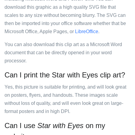
download this graphic as a high quality SVG file that
scales to any size without becoming blurry. The SVG can
then be imported into your office software whether that be
Microsoft Office, Apple Pages, or
LibreOffice
.
You can also download this clip art as a Microsoft Word
document that can be directly opened in your word
processor.
Can I print the Star with Eyes clip art?
Yes, this picture is suitable for printing, and will look great
on posters, flyers, and handouts. These images scale
without loss of quality, and will even look great on large-
format posters and in high DPI.
Can I use
Star with Eyes
on my