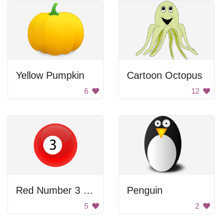
Yellow Pumpkin
Cartoon Octopus
6
12
Red Number 3 Billiard Ball
Penguin
5
2