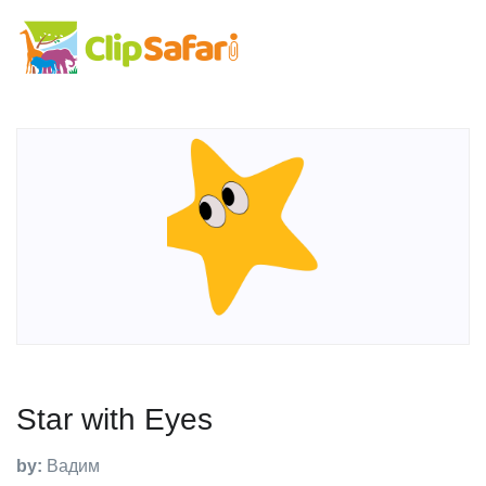
Star with Eyes
by:
Вадим