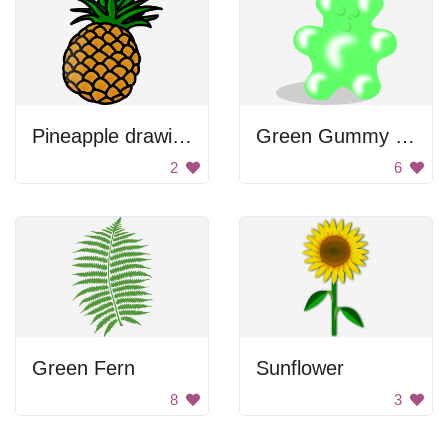
Pineapple drawing
Green Gummy Bear
2
6
Green Fern
Sunflower
8
3