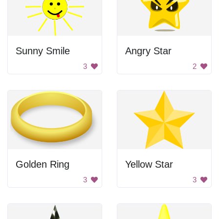
Sunny Smile
Angry Star
3
2
Golden Ring
Yellow Star
3
3