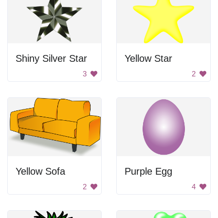
Shiny Silver Star
Yellow Star
3
2
Yellow Sofa
Purple Egg
2
4