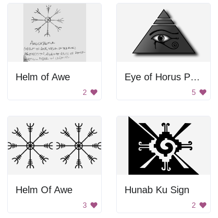
Helm of Awe
Eye of Horus Pyramid
2
5
Helm Of Awe
Hunab Ku Sign
3
2