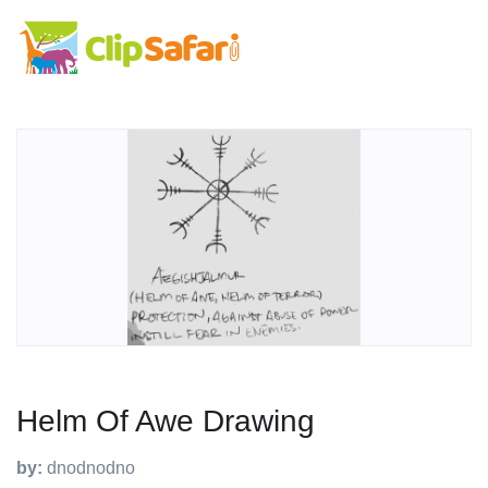
Helm Of Awe Drawing
by:
dnodnodno