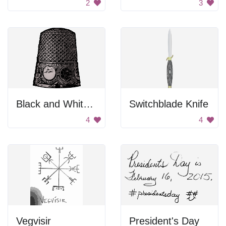
2
3
Black and White Metal Thimble
Switchblade Knife
4
4
Vegvisir
President's Day