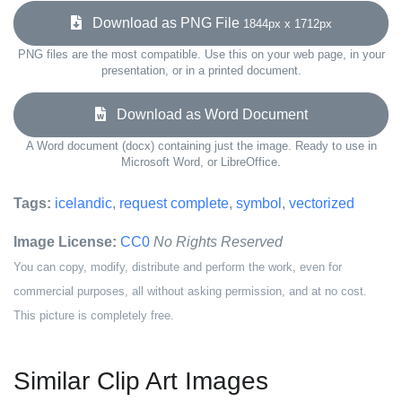
Download as PNG File
1844px x 1712px
PNG files are the most compatible. Use this on your web page, in your
presentation, or in a printed document.
Download as Word Document
A Word document (docx) containing just the image. Ready to use in
Microsoft Word, or LibreOffice.
Tags:
icelandic
,
request complete
,
symbol
,
vectorized
Image License:
CC0
No Rights Reserved
You can copy, modify, distribute and perform the work, even for
commercial purposes, all without asking permission, and at no cost.
This picture is completely free.
Similar Clip Art Images