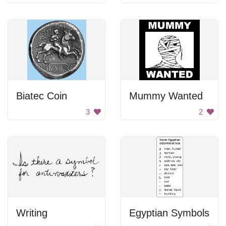
Biatec Coin
Mummy Wanted
3
2
Writing
Egyptian Symbols