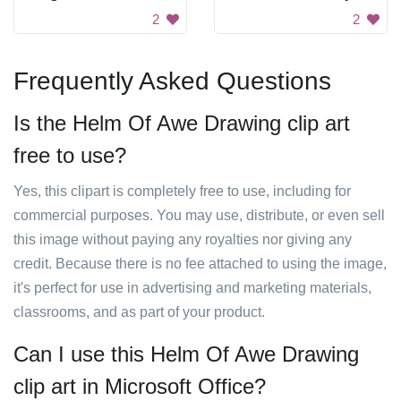
2
2
Frequently Asked Questions
Is the Helm Of Awe Drawing clip art
free to use?
Yes, this clipart is completely free to use, including for
commercial purposes. You may use, distribute, or even sell
this image without paying any royalties nor giving any
credit. Because there is no fee attached to using the image,
it's perfect for use in advertising and marketing materials,
classrooms, and as part of your product.
Can I use this Helm Of Awe Drawing
clip art in Microsoft Office?