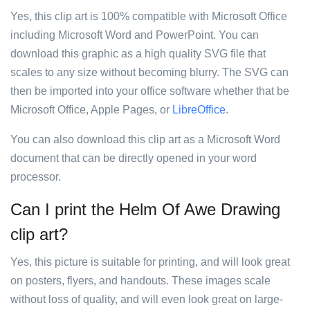
Yes, this clip art is 100% compatible with Microsoft Office
including Microsoft Word and PowerPoint. You can
download this graphic as a high quality SVG file that
scales to any size without becoming blurry. The SVG can
then be imported into your office software whether that be
Microsoft Office, Apple Pages, or
LibreOffice
.
You can also download this clip art as a Microsoft Word
document that can be directly opened in your word
processor.
Can I print the Helm Of Awe Drawing
clip art?
Yes, this picture is suitable for printing, and will look great
on posters, flyers, and handouts. These images scale
without loss of quality, and will even look great on large-