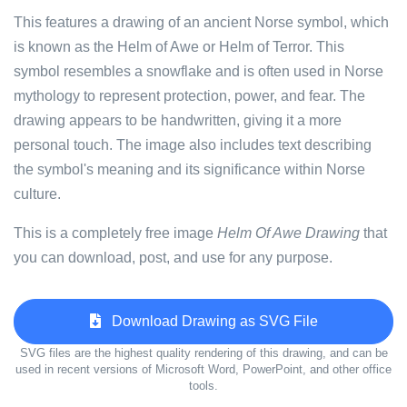
This features a drawing of an ancient Norse symbol, which
is known as the Helm of Awe or Helm of Terror. This
symbol resembles a snowflake and is often used in Norse
mythology to represent protection, power, and fear. The
drawing appears to be handwritten, giving it a more
personal touch. The image also includes text describing
the symbol's meaning and its significance within Norse
culture.
This is a completely free image
Helm Of Awe Drawing
that
you can download, post, and use for any purpose.
Download Drawing as SVG File
SVG files are the highest quality rendering of this drawing, and can be
used in recent versions of Microsoft Word, PowerPoint, and other office
tools.