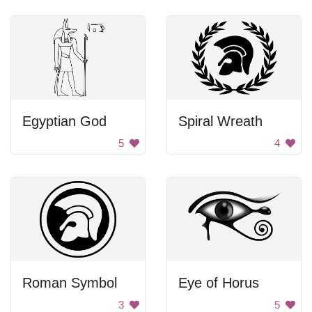
Egyptian God
Spiral Wreath
5
4
Roman Symbol
Eye of Horus
3
5