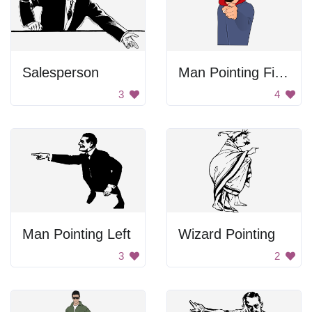
Salesperson
Man Pointing Finger
3
4
Man Pointing Left
Wizard Pointing
3
2