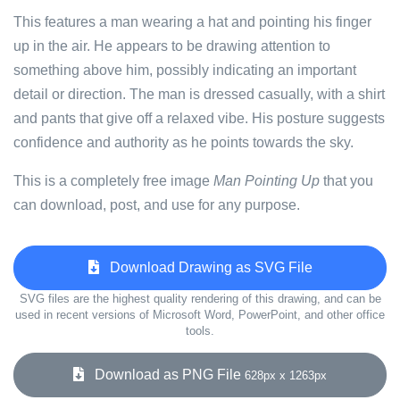
This features a man wearing a hat and pointing his finger
up in the air. He appears to be drawing attention to
something above him, possibly indicating an important
detail or direction. The man is dressed casually, with a shirt
and pants that give off a relaxed vibe. His posture suggests
confidence and authority as he points towards the sky.
This is a completely free image
Man Pointing Up
that you
can download, post, and use for any purpose.
Download Drawing as SVG File
SVG files are the highest quality rendering of this drawing, and can be
used in recent versions of Microsoft Word, PowerPoint, and other office
tools.
Download as PNG File
628px x 1263px