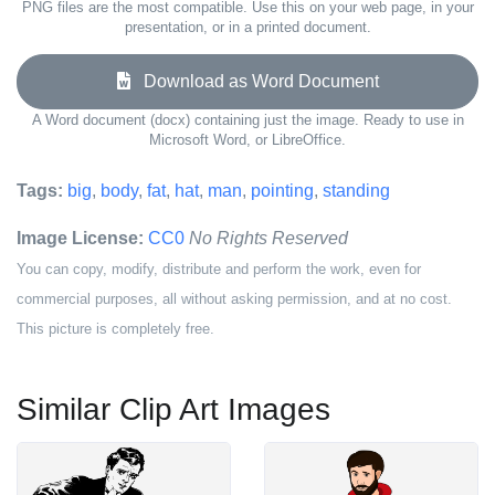
PNG files are the most compatible. Use this on your web page, in your
presentation, or in a printed document.
Download as Word Document
A Word document (docx) containing just the image. Ready to use in
Microsoft Word, or LibreOffice.
Tags:
big
,
body
,
fat
,
hat
,
man
,
pointing
,
standing
Image License:
CC0
No Rights Reserved
You can copy, modify, distribute and perform the work, even for
commercial purposes, all without asking permission, and at no cost.
This picture is completely free.
Similar Clip Art Images