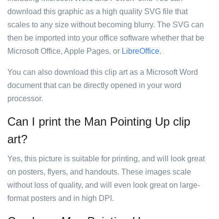
download this graphic as a high quality SVG file that
scales to any size without becoming blurry. The SVG can
then be imported into your office software whether that be
Microsoft Office, Apple Pages, or
LibreOffice
.
You can also download this clip art as a Microsoft Word
document that can be directly opened in your word
processor.
Can I print the Man Pointing Up clip
art?
Yes, this picture is suitable for printing, and will look great
on posters, flyers, and handouts. These images scale
without loss of quality, and will even look great on large-
format posters and in high DPI.