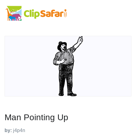
Man Pointing Up
by:
j4p4n