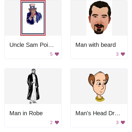
Uncle Sam Pointing
Man with beard
5
3
Man in Robe
Man's Head Drawing
2
3