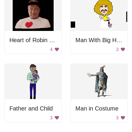
Heart of Robin Williams
Man With Big Hair
4
3
Father and Child
Man in Costume
3
3