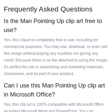
Frequently Asked Questions
Is the Man Pointing Up clip art free to
use?
Yes, this clipart is completely free to use, including for
commercial purposes. You may use, distribute, or even sell
this image without paying any royalties nor giving any
credit. Because there is no fee attached to using the image,
it's perfect for use in advertising and marketing materials,
classrooms, and as part of your product.
Can I use this Man Pointing Up clip art
in Microsoft Office?
Yes, this clip art is 100% compatible with Microsoft Office
including Microsoft Word and PowerPoint. You can