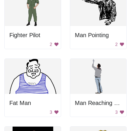
Fighter Pilot
Man Pointing
2
2
Fat Man
Man Reaching Out
3
3