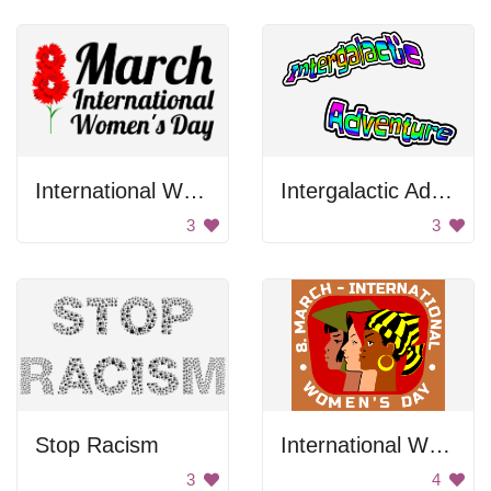
International Women's Day Poster
Intergalactic Adventure
3
3
Stop Racism
International Women's Day Poster
3
4