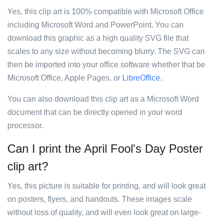
Yes, this clip art is 100% compatible with Microsoft Office
including Microsoft Word and PowerPoint. You can
download this graphic as a high quality SVG file that
scales to any size without becoming blurry. The SVG can
then be imported into your office software whether that be
Microsoft Office, Apple Pages, or
LibreOffice
.
You can also download this clip art as a Microsoft Word
document that can be directly opened in your word
processor.
Can I print the April Fool's Day Poster
clip art?
Yes, this picture is suitable for printing, and will look great
on posters, flyers, and handouts. These images scale
without loss of quality, and will even look great on large-