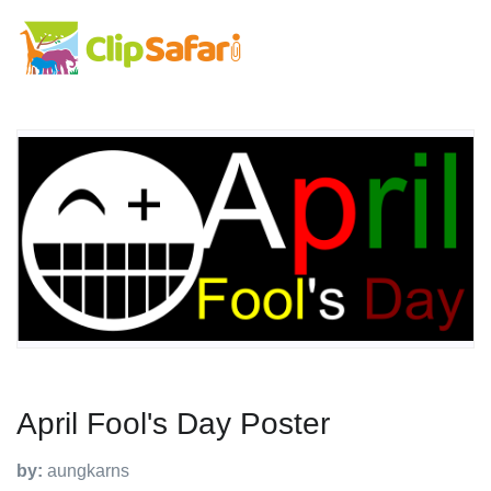
April Fool's Day Poster
by:
aungkarns