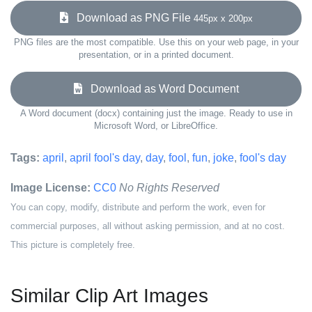
Download as PNG File
445px x 200px
PNG files are the most compatible. Use this on your web page, in your
presentation, or in a printed document.
Download as Word Document
A Word document (docx) containing just the image. Ready to use in
Microsoft Word, or LibreOffice.
Tags:
april
,
april fool's day
,
day
,
fool
,
fun
,
joke
,
fool's day
Image License:
CC0
No Rights Reserved
You can copy, modify, distribute and perform the work, even for
commercial purposes, all without asking permission, and at no cost.
This picture is completely free.
Similar Clip Art Images