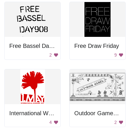
Free Bassel Day 9088
Free Draw Friday
2
9
International Workers' Day Sign
Outdoor Games Poster
4
2