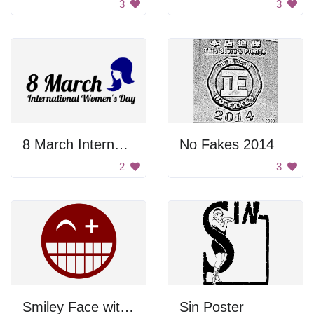
3
3
8 March International Women's Day
No Fakes 2014
2
3
Smiley Face with a Frown
Sin Poster