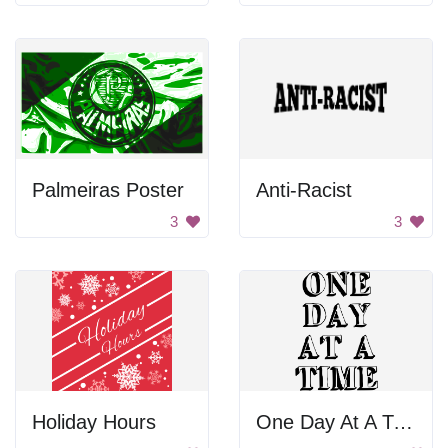
Palmeiras Poster
Anti-Racist
3
3
Holiday Hours
One Day At A Time Poster