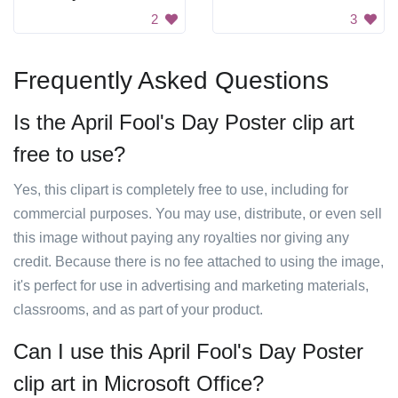
2
3
Frequently Asked Questions
Is the April Fool's Day Poster clip art
free to use?
Yes, this clipart is completely free to use, including for
commercial purposes. You may use, distribute, or even sell
this image without paying any royalties nor giving any
credit. Because there is no fee attached to using the image,
it's perfect for use in advertising and marketing materials,
classrooms, and as part of your product.
Can I use this April Fool's Day Poster
clip art in Microsoft Office?