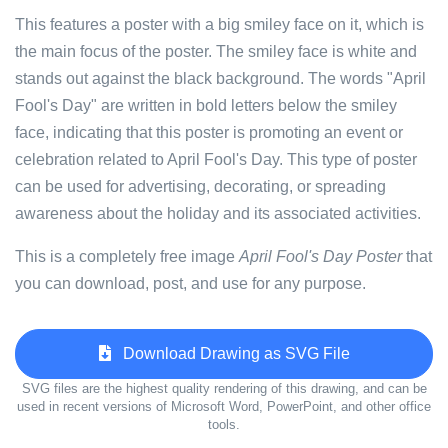
This features a poster with a big smiley face on it, which is
the main focus of the poster. The smiley face is white and
stands out against the black background. The words "April
Fool's Day" are written in bold letters below the smiley
face, indicating that this poster is promoting an event or
celebration related to April Fool's Day. This type of poster
can be used for advertising, decorating, or spreading
awareness about the holiday and its associated activities.
This is a completely free image
April Fool's Day Poster
that
you can download, post, and use for any purpose.
Download Drawing as SVG File
SVG files are the highest quality rendering of this drawing, and can be
used in recent versions of Microsoft Word, PowerPoint, and other office
tools.