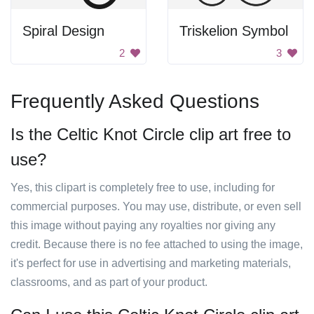
Spiral Design
Triskelion Symbol
2
3
Frequently Asked Questions
Is the Celtic Knot Circle clip art free to
use?
Yes, this clipart is completely free to use, including for
commercial purposes. You may use, distribute, or even sell
this image without paying any royalties nor giving any
credit. Because there is no fee attached to using the image,
it's perfect for use in advertising and marketing materials,
classrooms, and as part of your product.