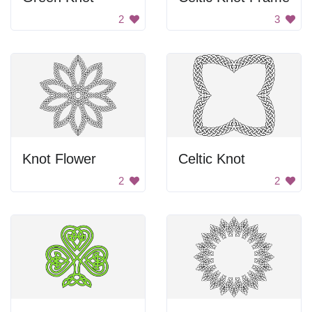
2
3
Knot Flower
Celtic Knot
2
2