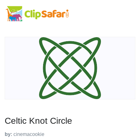
Celtic Knot Circle
by:
cinemacookie