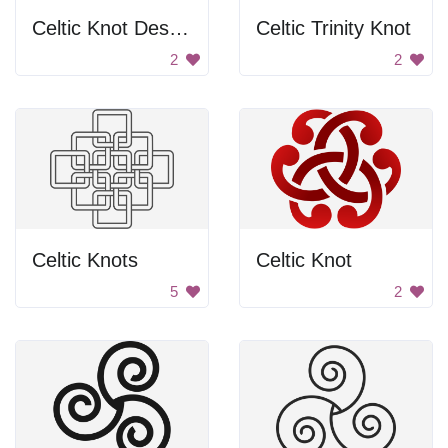
Celtic Knot Design
Celtic Trinity Knot
2
2
Celtic Knots
Celtic Knot
5
2