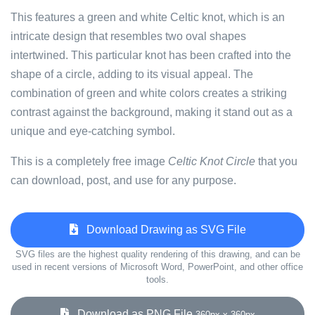
This features a green and white Celtic knot, which is an
intricate design that resembles two oval shapes
intertwined. This particular knot has been crafted into the
shape of a circle, adding to its visual appeal. The
combination of green and white colors creates a striking
contrast against the background, making it stand out as a
unique and eye-catching symbol.
This is a completely free image
Celtic Knot Circle
that you
can download, post, and use for any purpose.
Download Drawing as SVG File
SVG files are the highest quality rendering of this drawing, and can be
used in recent versions of Microsoft Word, PowerPoint, and other office
tools.
Download as PNG File
360px x 360px