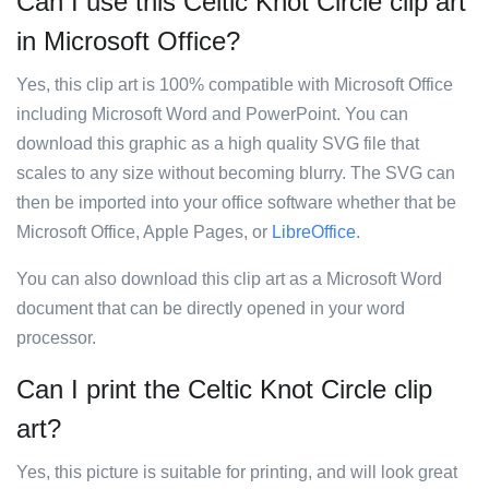
Can I use this Celtic Knot Circle clip art
in Microsoft Office?
Yes, this clip art is 100% compatible with Microsoft Office
including Microsoft Word and PowerPoint. You can
download this graphic as a high quality SVG file that
scales to any size without becoming blurry. The SVG can
then be imported into your office software whether that be
Microsoft Office, Apple Pages, or
LibreOffice
.
You can also download this clip art as a Microsoft Word
document that can be directly opened in your word
processor.
Can I print the Celtic Knot Circle clip
art?
Yes, this picture is suitable for printing, and will look great