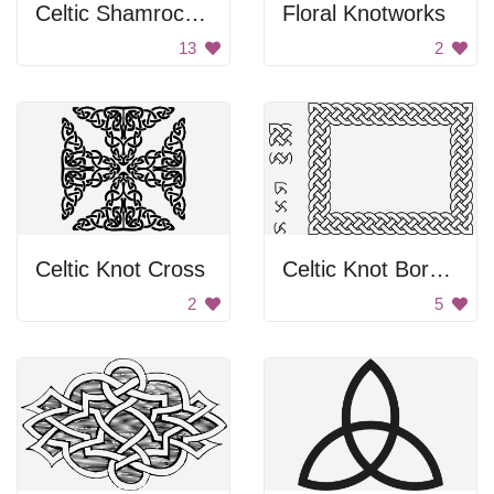
Celtic Shamrock Symbol
Floral Knotworks
13
2
Celtic Knot Cross
Celtic Knot Border
2
5