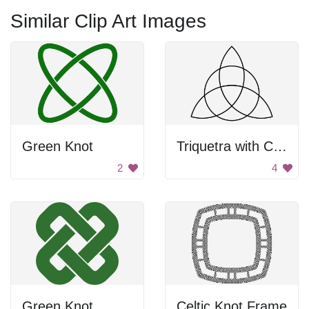
Similar Clip Art Images
Green Knot
Triquetra with Circle
2
4
Green Knot
Celtic Knot Frame