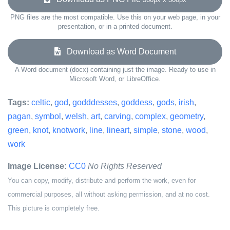
PNG files are the most compatible. Use this on your web page, in your
presentation, or in a printed document.
Download as Word Document
A Word document (docx) containing just the image. Ready to use in
Microsoft Word, or LibreOffice.
Tags:
celtic
,
god
,
godddesses
,
goddess
,
gods
,
irish
,
pagan
,
symbol
,
welsh
,
art
,
carving
,
complex
,
geometry
,
green
,
knot
,
knotwork
,
line
,
lineart
,
simple
,
stone
,
wood
,
work
Image License:
CC0
No Rights Reserved
You can copy, modify, distribute and perform the work, even for
commercial purposes, all without asking permission, and at no cost.
This picture is completely free.