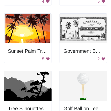
4
5
Sunset Palm Trees
Government Bonds Poster
5
2
Tree Silhouettes
Golf Ball on Tee