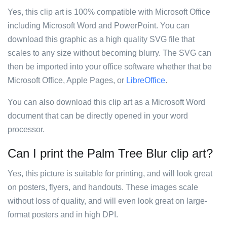
Yes, this clip art is 100% compatible with Microsoft Office
including Microsoft Word and PowerPoint. You can
download this graphic as a high quality SVG file that
scales to any size without becoming blurry. The SVG can
then be imported into your office software whether that be
Microsoft Office, Apple Pages, or
LibreOffice
.
You can also download this clip art as a Microsoft Word
document that can be directly opened in your word
processor.
Can I print the Palm Tree Blur clip art?
Yes, this picture is suitable for printing, and will look great
on posters, flyers, and handouts. These images scale
without loss of quality, and will even look great on large-
format posters and in high DPI.