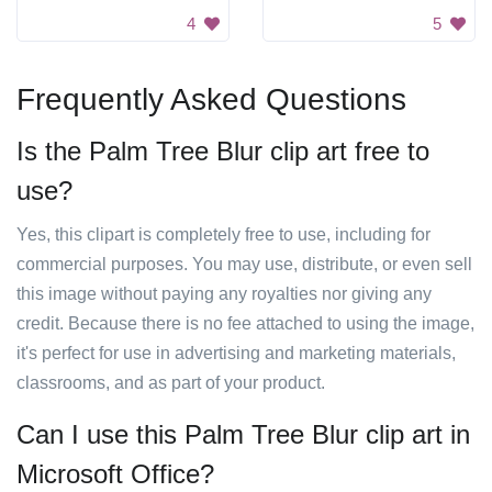
4
5
Frequently Asked Questions
Is the Palm Tree Blur clip art free to
use?
Yes, this clipart is completely free to use, including for
commercial purposes. You may use, distribute, or even sell
this image without paying any royalties nor giving any
credit. Because there is no fee attached to using the image,
it's perfect for use in advertising and marketing materials,
classrooms, and as part of your product.
Can I use this Palm Tree Blur clip art in
Microsoft Office?