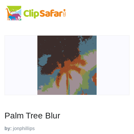
Palm Tree Blur
by:
jonphillips