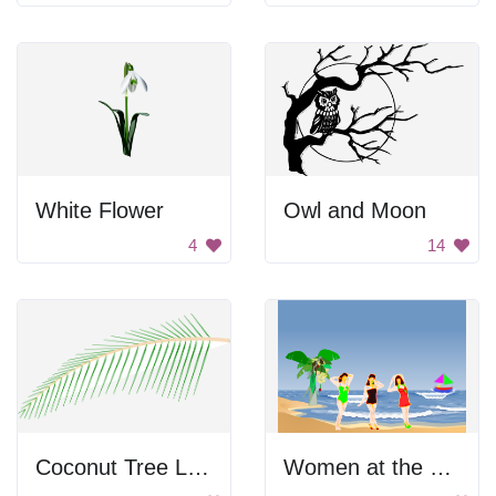
White Flower
Owl and Moon
4
14
Coconut Tree Leaf
Women at the beach.