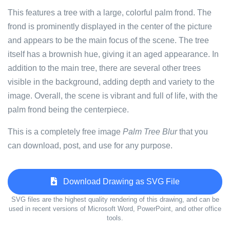
This features a tree with a large, colorful palm frond. The
frond is prominently displayed in the center of the picture
and appears to be the main focus of the scene. The tree
itself has a brownish hue, giving it an aged appearance. In
addition to the main tree, there are several other trees
visible in the background, adding depth and variety to the
image. Overall, the scene is vibrant and full of life, with the
palm frond being the centerpiece.
This is a completely free image
Palm Tree Blur
that you
can download, post, and use for any purpose.
Download Drawing as SVG File
SVG files are the highest quality rendering of this drawing, and can be
used in recent versions of Microsoft Word, PowerPoint, and other office
tools.