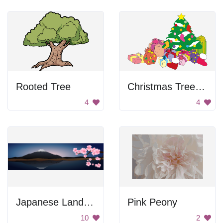
Rooted Tree
Christmas Tree With Presents
4
4
Japanese Landscape
Pink Peony
10
2