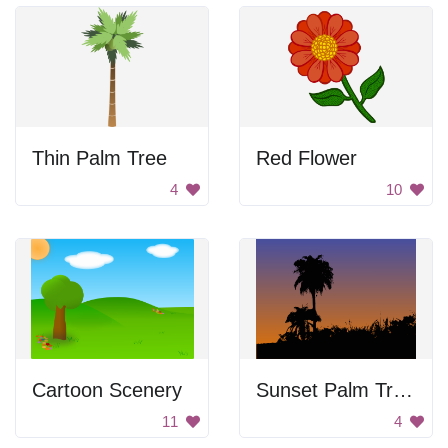
Thin Palm Tree
Red Flower
4
10
Cartoon Scenery
Sunset Palm Trees
11
4