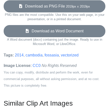
Download as PNG File
2019px x 2019px
PNG files are the most compatible. Use this on your web page, in your
presentation, or in a printed document.
Download as Word Document
A Word document (docx) containing just the image. Ready to use in
Microsoft Word, or LibreOffice.
Tags:
2014
,
cambodia
,
fossasia
,
vectorized
Image License:
CC0
No Rights Reserved
You can copy, modify, distribute and perform the work, even for
commercial purposes, all without asking permission, and at no cost.
This picture is completely free.
Similar Clip Art Images