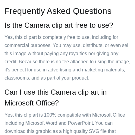
Frequently Asked Questions
Is the Camera clip art free to use?
Yes, this clipart is completely free to use, including for
commercial purposes. You may use, distribute, or even sell
this image without paying any royalties nor giving any
credit. Because there is no fee attached to using the image,
it's perfect for use in advertising and marketing materials,
classrooms, and as part of your product.
Can I use this Camera clip art in
Microsoft Office?
Yes, this clip art is 100% compatible with Microsoft Office
including Microsoft Word and PowerPoint. You can
download this graphic as a high quality SVG file that