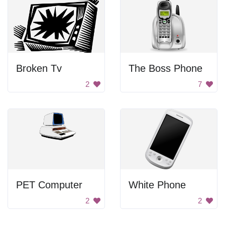
Broken Tv
The Boss Phone
2
7
PET Computer
White Phone
2
2