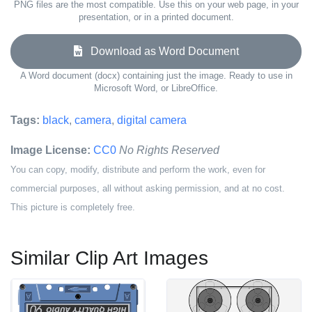
PNG files are the most compatible. Use this on your web page, in your
presentation, or in a printed document.
Download as Word Document
A Word document (docx) containing just the image. Ready to use in
Microsoft Word, or LibreOffice.
Tags:
black
,
camera
,
digital camera
Image License:
CC0
No Rights Reserved
You can copy, modify, distribute and perform the work, even for
commercial purposes, all without asking permission, and at no cost.
This picture is completely free.
Similar Clip Art Images