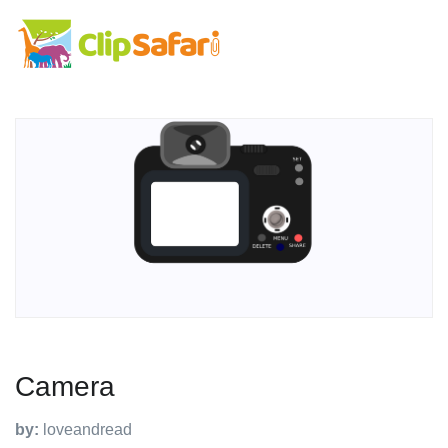
Camera
by:
loveandread