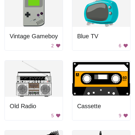
Vintage Gameboy
Blue TV
2
6
Old Radio
Cassette
5
9