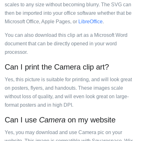
scales to any size without becoming blurry. The SVG can
then be imported into your office software whether that be
Microsoft Office, Apple Pages, or
LibreOffice
.
You can also download this clip art as a Microsoft Word
document that can be directly opened in your word
processor.
Can I print the Camera clip art?
Yes, this picture is suitable for printing, and will look great
on posters, flyers, and handouts. These images scale
without loss of quality, and will even look great on large-
format posters and in high DPI.
Can I use
Camera
on my website
Yes, you may download and use Camera pic on your
website. This image is compatible with Squarespace, Wix,