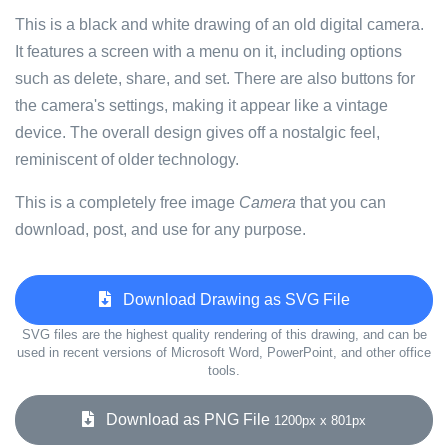
This is a black and white drawing of an old digital camera.
It features a screen with a menu on it, including options
such as delete, share, and set. There are also buttons for
the camera's settings, making it appear like a vintage
device. The overall design gives off a nostalgic feel,
reminiscent of older technology.
This is a completely free image
Camera
that you can
download, post, and use for any purpose.
Download Drawing as SVG File
SVG files are the highest quality rendering of this drawing, and can be
used in recent versions of Microsoft Word, PowerPoint, and other office
tools.
Download as PNG File
1200px x 801px