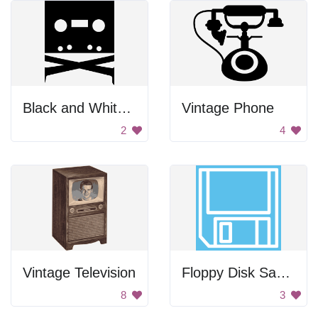
Black and White Cassette Tape
Vintage Phone
2
4
Vintage Television
Floppy Disk Save Icon
8
3