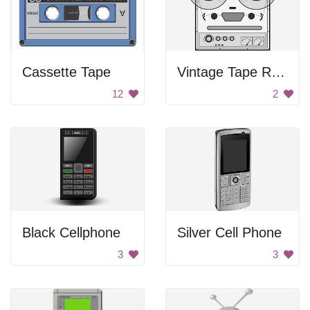
Cassette Tape
Vintage Tape Recorder
12
2
Black Cellphone
Silver Cell Phone
3
3