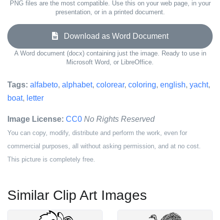
PNG files are the most compatible. Use this on your web page, in your
presentation, or in a printed document.
Download as Word Document
A Word document (docx) containing just the image. Ready to use in
Microsoft Word, or LibreOffice.
Tags:
alfabeto
,
alphabet
,
colorear
,
coloring
,
english
,
yacht
,
boat
,
letter
Image License:
CC0
No Rights Reserved
You can copy, modify, distribute and perform the work, even for
commercial purposes, all without asking permission, and at no cost.
This picture is completely free.
Similar Clip Art Images