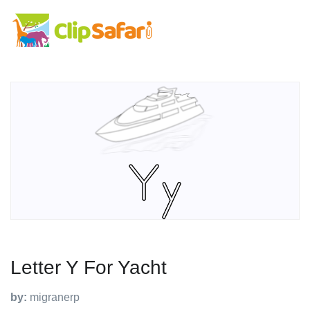
Letter Y For Yacht
by:
migranerp