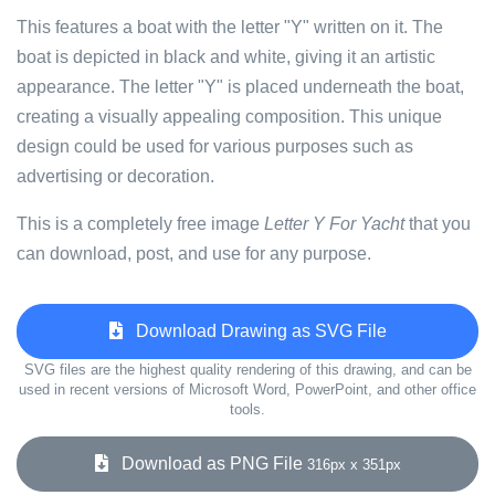
This features a boat with the letter "Y" written on it. The
boat is depicted in black and white, giving it an artistic
appearance. The letter "Y" is placed underneath the boat,
creating a visually appealing composition. This unique
design could be used for various purposes such as
advertising or decoration.
This is a completely free image
Letter Y For Yacht
that you
can download, post, and use for any purpose.
Download Drawing as SVG File
SVG files are the highest quality rendering of this drawing, and can be
used in recent versions of Microsoft Word, PowerPoint, and other office
tools.
Download as PNG File
316px x 351px