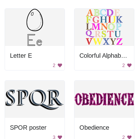
Letter E
Colorful Alphabet Letters
2
2
SPOR poster
Obedience
3
2