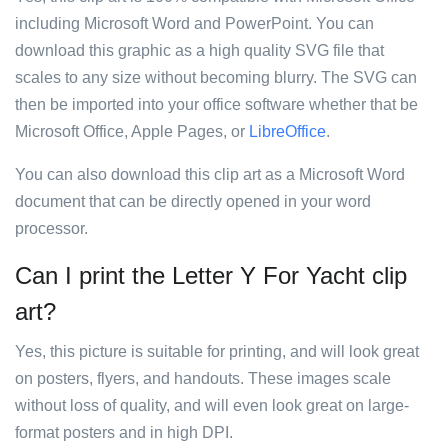
including Microsoft Word and PowerPoint. You can
download this graphic as a high quality SVG file that
scales to any size without becoming blurry. The SVG can
then be imported into your office software whether that be
Microsoft Office, Apple Pages, or
LibreOffice
.
You can also download this clip art as a Microsoft Word
document that can be directly opened in your word
processor.
Can I print the Letter Y For Yacht clip
art?
Yes, this picture is suitable for printing, and will look great
on posters, flyers, and handouts. These images scale
without loss of quality, and will even look great on large-
format posters and in high DPI.