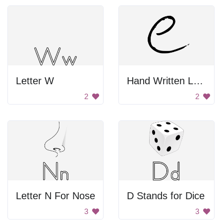
Letter W
Hand Written Letter E
2
2
Letter N For Nose
D Stands for Dice
3
3