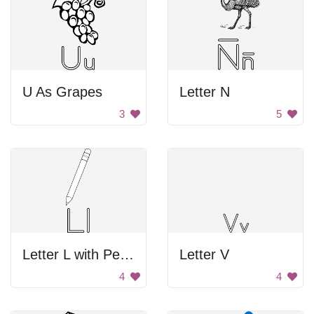
U As Grapes
Letter N
3
5
Letter L with Pencil
Letter V
4
4