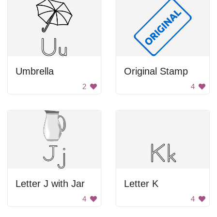
Umbrella
Original Stamp
2
4
Letter J with Jar
Letter K
4
4