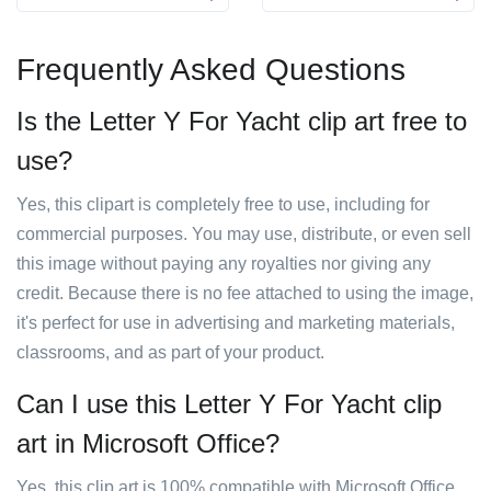
Frequently Asked Questions
Is the Letter Y For Yacht clip art free to
use?
Yes, this clipart is completely free to use, including for
commercial purposes. You may use, distribute, or even sell
this image without paying any royalties nor giving any
credit. Because there is no fee attached to using the image,
it's perfect for use in advertising and marketing materials,
classrooms, and as part of your product.
Can I use this Letter Y For Yacht clip
art in Microsoft Office?
Yes, this clip art is 100% compatible with Microsoft Office