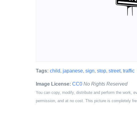
Tags:
child
,
japanese
,
sign
,
stop
,
street
,
traffic
Image License:
CC0
No Rights Reserved
You can copy, modify, distribute and perform the work, e
permission, and at no cost. This picture is completely fre