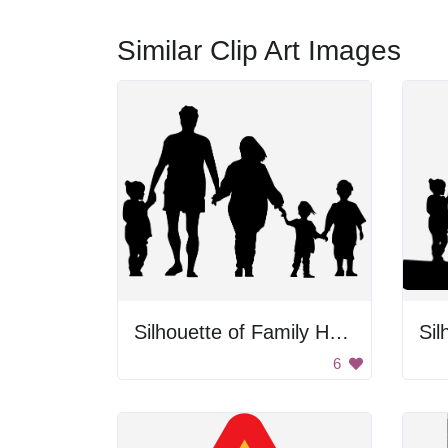
Similar Clip Art Images
Silhouette of Family Holding Hands
6