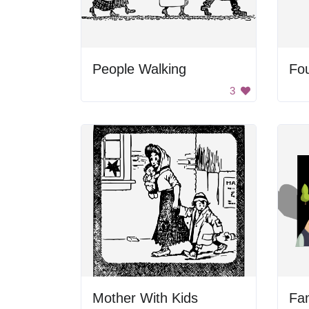
People Walking
Fou
3
Mother With Kids
Fam