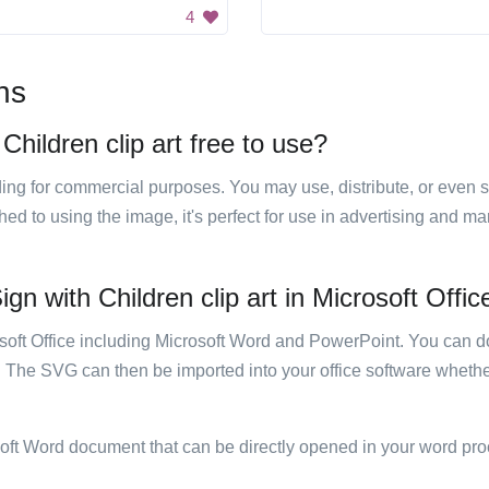
4
ns
Children clip art free to use?
luding for commercial purposes. You may use, distribute, or even 
hed to using the image, it's perfect for use in advertising and m
gn with Children clip art in Microsoft Offic
rosoft Office including Microsoft Word and PowerPoint. You can d
. The SVG can then be imported into your office software whether
soft Word document that can be directly opened in your word pro