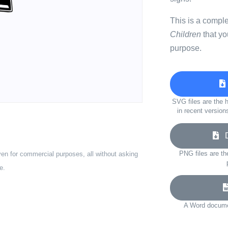
This is a compl
Children
that yo
purpose.
SVG files are the h
in recent version
Do
PNG files are th
ven for commercial purposes, all without asking
e.
A Word documen