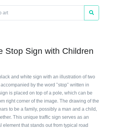
 Stop Sign with Children
black and white sign with an illustration of two
 accompanied by the word "stop" written in
ign is placed on top of a pole, which can be
om right corner of the image. The drawing of the
rs to be a family, possibly a man and a child,
ether. This unique traffic sign serves as an
al element that stands out from typical road