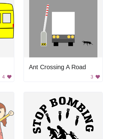
Ant Crossing A Road
4
3