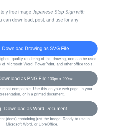
etely free image
Japanese Stop Sign with
u can download, post, and use for any
Download Drawing as SVG File
ighest quality rendering of this drawing, and can be used
s of Microsoft Word, PowerPoint, and other office tools.
wnload as PNG File
100px x 200px
e most compatible. Use this on your web page, in your
presentation, or in a printed document.
Download as Word Document
t (docx) containing just the image. Ready to use in
Microsoft Word, or LibreOffice.