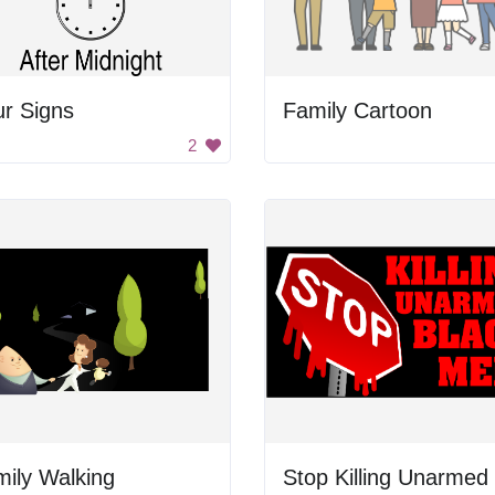
r Signs
Family Cartoon
2
ily Walking