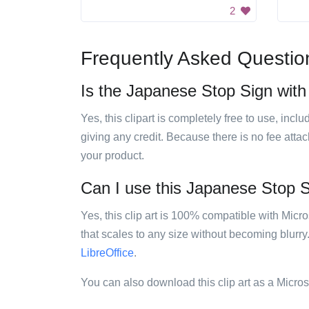
2
Frequently Asked Questio
Is the Japanese Stop Sign with 
Yes, this clipart is completely free to use, inc
giving any credit. Because there is no fee attac
your product.
Can I use this Japanese Stop Si
Yes, this clip art is 100% compatible with Mic
that scales to any size without becoming blurry
LibreOffice
.
You can also download this clip art as a Micro