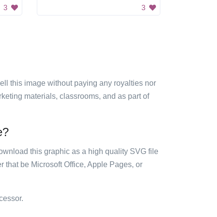
3
3
sell this image without paying any royalties nor
arketing materials, classrooms, and as part of
e?
ownload this graphic as a high quality SVG file
 that be Microsoft Office, Apple Pages, or
cessor.