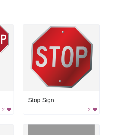
Stop Sign
2
2