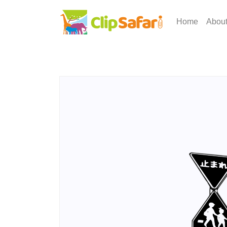
Home
Abou