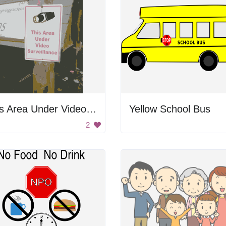
This Area Under Video Surveillance
Yellow School Bus
2