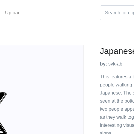
t
Upload
Japanese
by:
svk-ab
This features a 
people walking,
Japanese. The s
seen at the bott
two people appea
as they walk tog
interesting visu
signs.