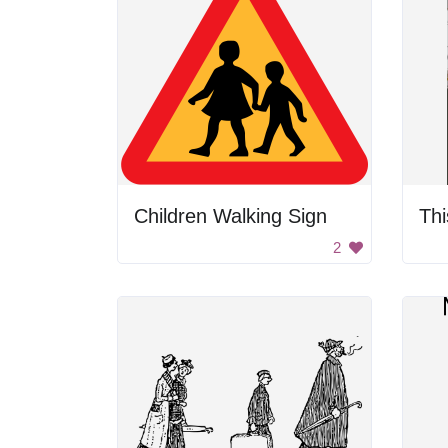
Children Walking Sign
2