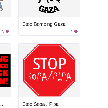
Stop Bombing Gaza
3
2
Stop Killing Unarmed Black Men!
Stop Sopa / Pipa