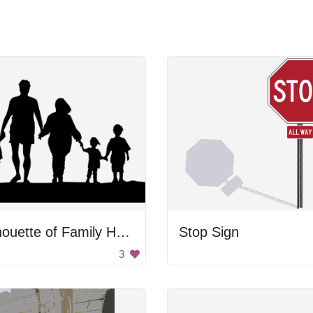
Silhouette of Family Holding Hands
Stop Sign
3