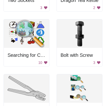
Two Sockets
Dragon Tea Kettle
3
2
Searching for Clipart
Bolt with Screw
10
3