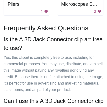
Pliers
Microscopes Showing Bond Types
2
3
Frequently Asked Questions
Is the A 3D Jack Connector clip art free
to use?
Yes, this clipart is completely free to use, including for
commercial purposes. You may use, distribute, or even sell
this image without paying any royalties nor giving any
credit. Because there is no fee attached to using the image,
it's perfect for use in advertising and marketing materials,
classrooms, and as part of your product.
Can I use this A 3D Jack Connector clip