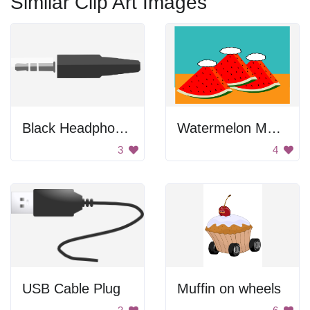
Similar Clip Art Images
Black Headphone Connector
Watermelon Mountains
3
4
USB Cable Plug
Muffin on wheels