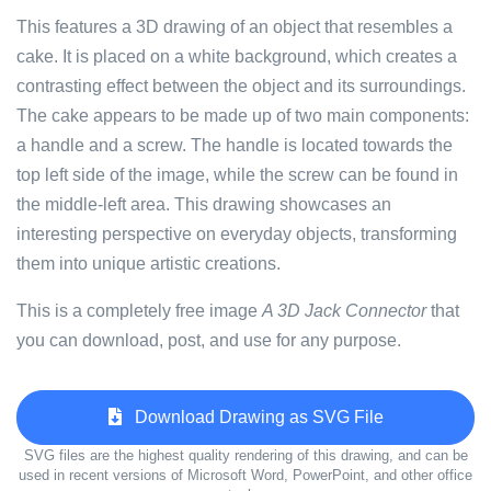
This features a 3D drawing of an object that resembles a
cake. It is placed on a white background, which creates a
contrasting effect between the object and its surroundings.
The cake appears to be made up of two main components:
a handle and a screw. The handle is located towards the
top left side of the image, while the screw can be found in
the middle-left area. This drawing showcases an
interesting perspective on everyday objects, transforming
them into unique artistic creations.
This is a completely free image
A 3D Jack Connector
that
you can download, post, and use for any purpose.
Download Drawing as SVG File
SVG files are the highest quality rendering of this drawing, and can be
used in recent versions of Microsoft Word, PowerPoint, and other office