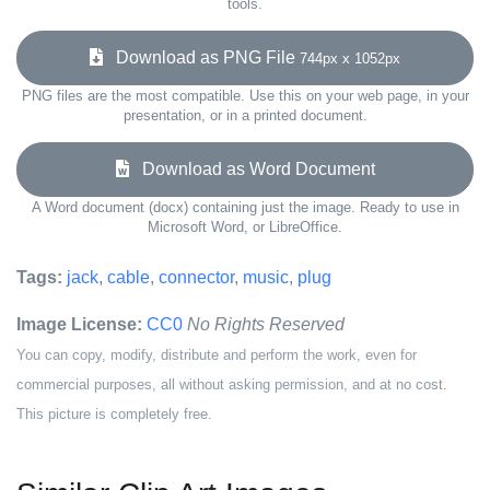
tools.
Download as PNG File
744px x 1052px
PNG files are the most compatible. Use this on your web page, in your
presentation, or in a printed document.
Download as Word Document
A Word document (docx) containing just the image. Ready to use in
Microsoft Word, or LibreOffice.
Tags:
jack
,
cable
,
connector
,
music
,
plug
Image License:
CC0
No Rights Reserved
You can copy, modify, distribute and perform the work, even for
commercial purposes, all without asking permission, and at no cost.
This picture is completely free.