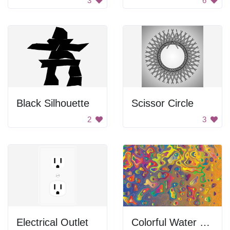
3
6
Black Silhouette
Scissor Circle
2
3
Electrical Outlet
Colorful Water Droplets