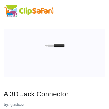
A 3D Jack Connector
by:
guidozz