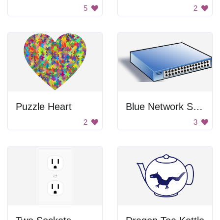
5
2
Puzzle Heart
Blue Network Switch
2
3