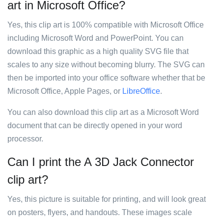
art in Microsoft Office?
Yes, this clip art is 100% compatible with Microsoft Office
including Microsoft Word and PowerPoint. You can
download this graphic as a high quality SVG file that
scales to any size without becoming blurry. The SVG can
then be imported into your office software whether that be
Microsoft Office, Apple Pages, or
LibreOffice
.
You can also download this clip art as a Microsoft Word
document that can be directly opened in your word
processor.
Can I print the A 3D Jack Connector
clip art?
Yes, this picture is suitable for printing, and will look great
on posters, flyers, and handouts. These images scale