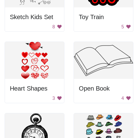
Sketch Kids Set
Toy Train
8
5
Heart Shapes
Open Book
3
4