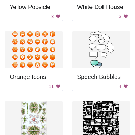
Yellow Popsicle
White Doll House
3
3
Orange Icons
Speech Bubbles
11
4