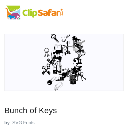
Bunch of Keys
by:
SVG Fonts