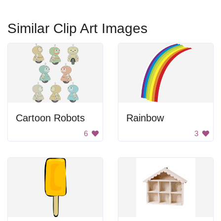
Similar Clip Art Images
Cartoon Robots
Rainbow
6
3