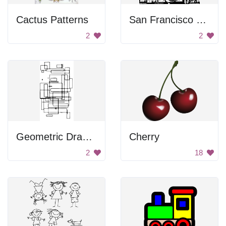
Cactus Patterns
San Francisco Stickers
2
2
Geometric Drawing
Cherry
2
18