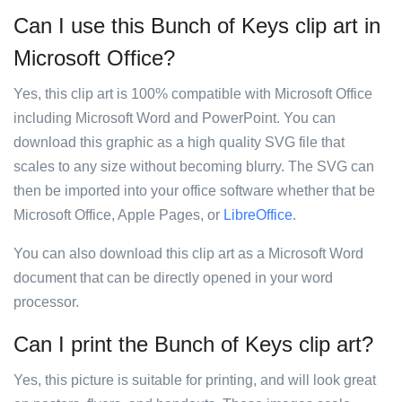
Can I use this Bunch of Keys clip art in
Microsoft Office?
Yes, this clip art is 100% compatible with Microsoft Office
including Microsoft Word and PowerPoint. You can
download this graphic as a high quality SVG file that
scales to any size without becoming blurry. The SVG can
then be imported into your office software whether that be
Microsoft Office, Apple Pages, or
LibreOffice
.
You can also download this clip art as a Microsoft Word
document that can be directly opened in your word
processor.
Can I print the Bunch of Keys clip art?
Yes, this picture is suitable for printing, and will look great