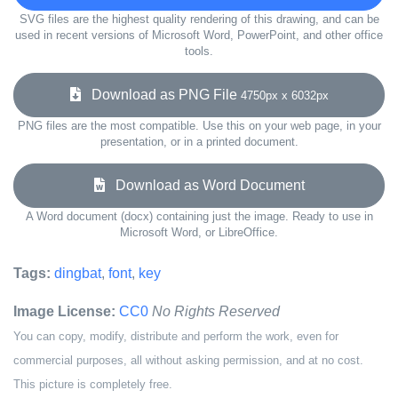
SVG files are the highest quality rendering of this drawing, and can be
used in recent versions of Microsoft Word, PowerPoint, and other office
tools.
Download as PNG File
4750px x 6032px
PNG files are the most compatible. Use this on your web page, in your
presentation, or in a printed document.
Download as Word Document
A Word document (docx) containing just the image. Ready to use in
Microsoft Word, or LibreOffice.
Tags:
dingbat
,
font
,
key
Image License:
CC0
No Rights Reserved
You can copy, modify, distribute and perform the work, even for
commercial purposes, all without asking permission, and at no cost.
This picture is completely free.