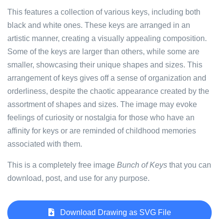
This features a collection of various keys, including both
black and white ones. These keys are arranged in an
artistic manner, creating a visually appealing composition.
Some of the keys are larger than others, while some are
smaller, showcasing their unique shapes and sizes. This
arrangement of keys gives off a sense of organization and
orderliness, despite the chaotic appearance created by the
assortment of shapes and sizes. The image may evoke
feelings of curiosity or nostalgia for those who have an
affinity for keys or are reminded of childhood memories
associated with them.
This is a completely free image
Bunch of Keys
that you can
download, post, and use for any purpose.
Download Drawing as SVG File