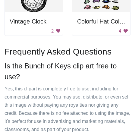
Vintage Clock
Colorful Hat Collection
2
4
Frequently Asked Questions
Is the Bunch of Keys clip art free to
use?
Yes, this clipart is completely free to use, including for
commercial purposes. You may use, distribute, or even sell
this image without paying any royalties nor giving any
credit. Because there is no fee attached to using the image,
it's perfect for use in advertising and marketing materials,
classrooms, and as part of your product.