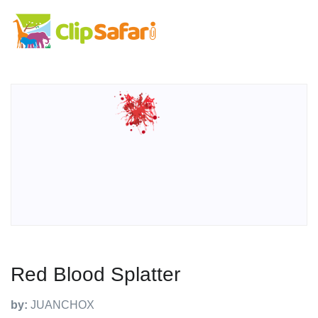
Red Blood Splatter
by:
JUANCHOX