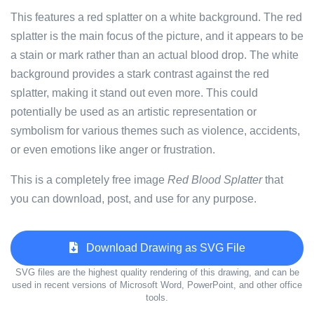
This features a red splatter on a white background. The red
splatter is the main focus of the picture, and it appears to be
a stain or mark rather than an actual blood drop. The white
background provides a stark contrast against the red
splatter, making it stand out even more. This could
potentially be used as an artistic representation or
symbolism for various themes such as violence, accidents,
or even emotions like anger or frustration.
This is a completely free image
Red Blood Splatter
that
you can download, post, and use for any purpose.
Download Drawing as SVG File
SVG files are the highest quality rendering of this drawing, and can be
used in recent versions of Microsoft Word, PowerPoint, and other office
tools.