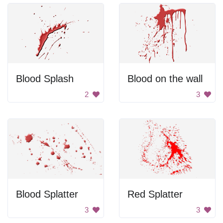
Blood Splash
Blood on the wall
2
3
Blood Splatter
Red Splatter
3
3