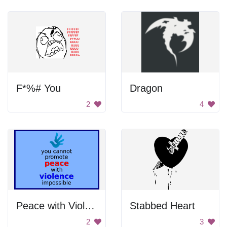
F*%# You
Dragon
2
4
Peace with Violence
Stabbed Heart
2
3