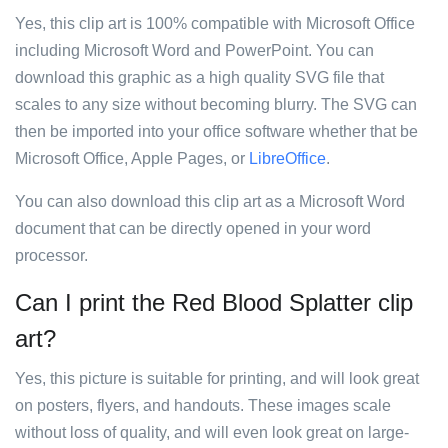
Yes, this clip art is 100% compatible with Microsoft Office
including Microsoft Word and PowerPoint. You can
download this graphic as a high quality SVG file that
scales to any size without becoming blurry. The SVG can
then be imported into your office software whether that be
Microsoft Office, Apple Pages, or
LibreOffice
.
You can also download this clip art as a Microsoft Word
document that can be directly opened in your word
processor.
Can I print the Red Blood Splatter clip
art?
Yes, this picture is suitable for printing, and will look great
on posters, flyers, and handouts. These images scale
without loss of quality, and will even look great on large-