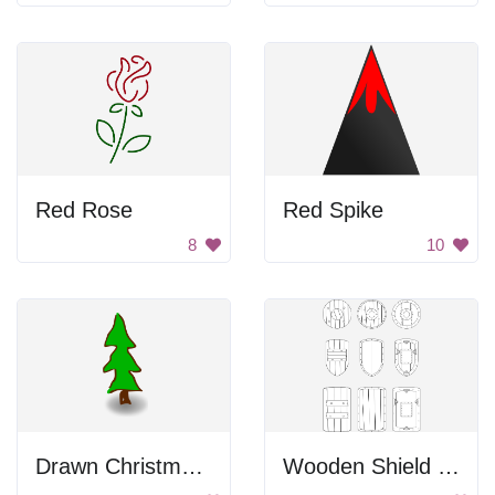
Red Rose
Red Spike
8
10
Drawn Christmas Tree
Wooden Shield Set