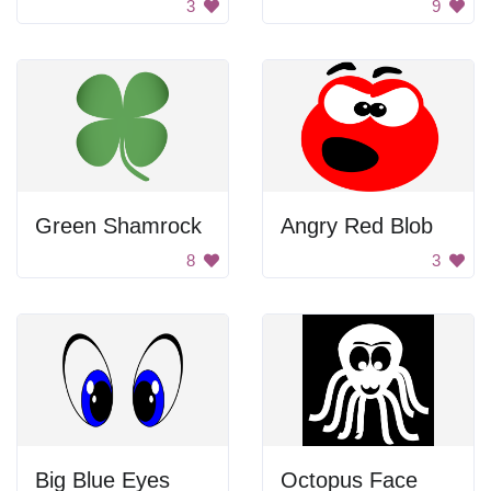
3
9
Green Shamrock
Angry Red Blob
8
3
Big Blue Eyes
Octopus Face