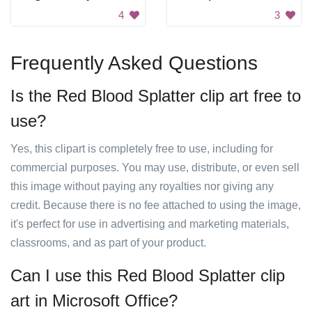
4
3
Frequently Asked Questions
Is the Red Blood Splatter clip art free to
use?
Yes, this clipart is completely free to use, including for
commercial purposes. You may use, distribute, or even sell
this image without paying any royalties nor giving any
credit. Because there is no fee attached to using the image,
it's perfect for use in advertising and marketing materials,
classrooms, and as part of your product.
Can I use this Red Blood Splatter clip
art in Microsoft Office?