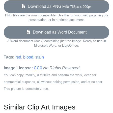
Download as PNG File
765px x 990px
PNG files are the most compatible. Use this on your web page, in your
presentation, or in a printed document.
Download as Word Document
A Word document (docx) containing just the image. Ready to use in
Microsoft Word, or LibreOffice.
Tags:
red
,
blood
,
stain
Image License:
CC0
No Rights Reserved
You can copy, modify, distribute and perform the work, even for
commercial purposes, all without asking permission, and at no cost.
This picture is completely free.
Similar Clip Art Images