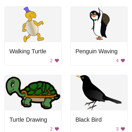
Walking Turtle
Penguin Waving
2
4
Turtle Drawing
Black Bird
2
3