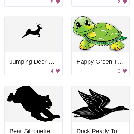
6
2
Jumping Deer Silhouette
Happy Green Turtle
4
3
Bear Silhouette
Duck Ready To Fly