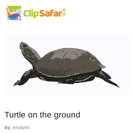
Turtle on the ground
by:
enolynn