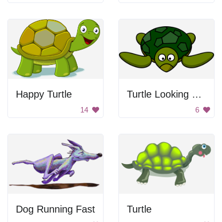
Happy Turtle
Turtle Looking Forward
14
6
Dog Running Fast
Turtle