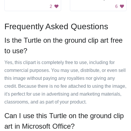
2
6
Frequently Asked Questions
Is the Turtle on the ground clip art free
to use?
Yes, this clipart is completely free to use, including for
commercial purposes. You may use, distribute, or even sell
this image without paying any royalties nor giving any
credit. Because there is no fee attached to using the image,
it's perfect for use in advertising and marketing materials,
classrooms, and as part of your product.
Can I use this Turtle on the ground clip
art in Microsoft Office?