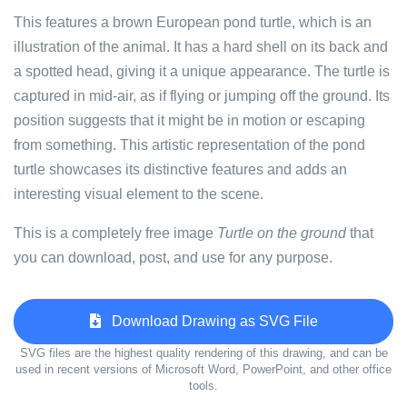
This features a brown European pond turtle, which is an
illustration of the animal. It has a hard shell on its back and
a spotted head, giving it a unique appearance. The turtle is
captured in mid-air, as if flying or jumping off the ground. Its
position suggests that it might be in motion or escaping
from something. This artistic representation of the pond
turtle showcases its distinctive features and adds an
interesting visual element to the scene.
This is a completely free image
Turtle on the ground
that
you can download, post, and use for any purpose.
Download Drawing as SVG File
SVG files are the highest quality rendering of this drawing, and can be
used in recent versions of Microsoft Word, PowerPoint, and other office
tools.