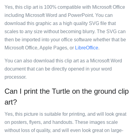
Yes, this clip art is 100% compatible with Microsoft Office
including Microsoft Word and PowerPoint. You can
download this graphic as a high quality SVG file that
scales to any size without becoming blurry. The SVG can
then be imported into your office software whether that be
Microsoft Office, Apple Pages, or
LibreOffice
.
You can also download this clip art as a Microsoft Word
document that can be directly opened in your word
processor.
Can I print the Turtle on the ground clip
art?
Yes, this picture is suitable for printing, and will look great
on posters, flyers, and handouts. These images scale
without loss of quality, and will even look great on large-