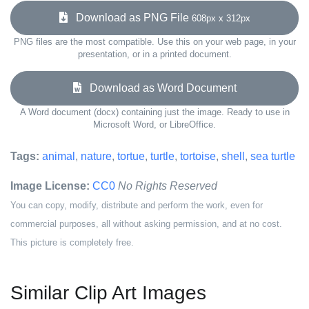
Download as PNG File
608px x 312px
PNG files are the most compatible. Use this on your web page, in your
presentation, or in a printed document.
Download as Word Document
A Word document (docx) containing just the image. Ready to use in
Microsoft Word, or LibreOffice.
Tags:
animal
,
nature
,
tortue
,
turtle
,
tortoise
,
shell
,
sea turtle
Image License:
CC0
No Rights Reserved
You can copy, modify, distribute and perform the work, even for
commercial purposes, all without asking permission, and at no cost.
This picture is completely free.
Similar Clip Art Images