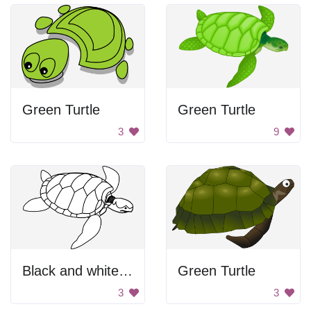
Green Turtle
Green Turtle
3
9
Black and white sea turtle.
Green Turtle
3
3